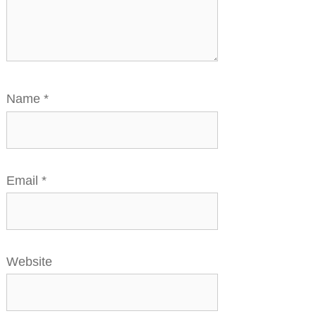
Name
*
Email
*
Website