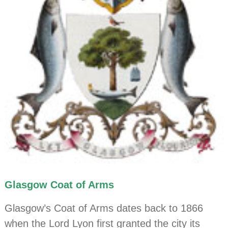
Glasgow Coat of Arms
Glasgow’s Coat of Arms dates back to 1866
when the Lord Lyon first granted the city its