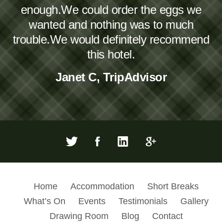
enough.We could order the eggs we
wanted and nothing was to much
trouble.We would definitely recommend
this hotel.
Janet C, TripAdvisor
Home
Accommodation
Short Breaks
What’s On
Events
Testimonials
Gallery
Drawing Room
Blog
Contact