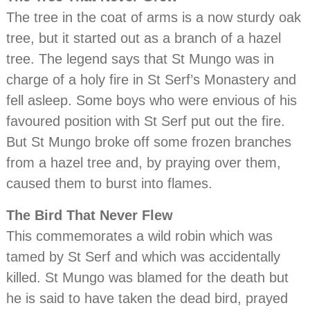
The tree in the coat of arms is a now sturdy oak
tree, but it started out as a branch of a hazel
tree. The legend says that St Mungo was in
charge of a holy fire in St Serf’s Monastery and
fell asleep. Some boys who were envious of his
favoured position with St Serf put out the fire.
But St Mungo broke off some frozen branches
from a hazel tree and, by praying over them,
caused them to burst into flames.
The Bird That Never Flew
This commemorates a wild robin which was
tamed by St Serf and which was accidentally
killed. St Mungo was blamed for the death but
he is said to have taken the dead bird, prayed