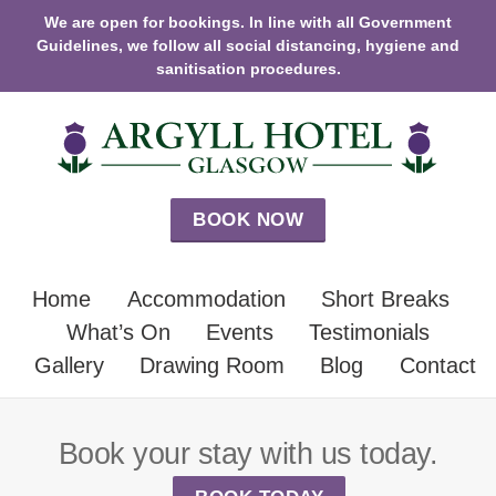
We are open for bookings. In line with all Government
Guidelines, we follow all social distancing, hygiene and
sanitisation procedures.
BOOK NOW
Home
Accommodation
Short Breaks
What’s On
Events
Testimonials
Gallery
Drawing Room
Blog
Contact
Book your stay with us today.