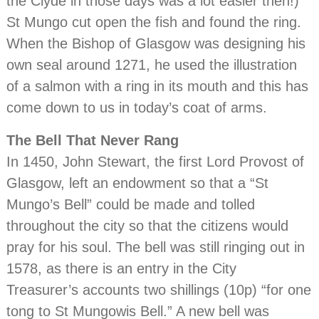
the Clyde in those days was a lot easier then!)
St Mungo cut open the fish and found the ring.
When the Bishop of Glasgow was designing his
own seal around 1271, he used the illustration
of a salmon with a ring in its mouth and this has
come down to us in today’s coat of arms.
The Bell That Never Rang
In 1450, John Stewart, the first Lord Provost of
Glasgow, left an endowment so that a “St
Mungo’s Bell” could be made and tolled
throughout the city so that the citizens would
pray for his soul. The bell was still ringing out in
1578, as there is an entry in the City
Treasurer’s accounts two shillings (10p) “for one
tong to St Mungowis Bell.” A new bell was