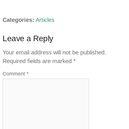
Categories:
Articles
Leave a Reply
Your email address will not be published.
Required fields are marked
*
Comment
*