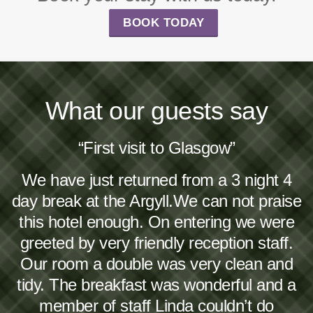
BOOK TODAY
What our guests say
“First visit to Glasgow”
We have just returned from a 3 night 4
day break at the Argyll.We can not praise
this hotel enough. On entering we were
greeted by very friendly reception staff.
Our room a double was very clean and
tidy. The breakfast was wonderful and a
member of staff Linda couldn’t do