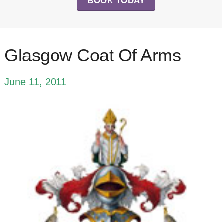
BOOK TODAY
Glasgow Coat Of Arms
June 11, 2011