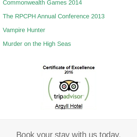
Commonwealth Games 2014
The RPCPH Annual Conference 2013
Vampire Hunter
Murder on the High Seas
Book your stay with us today.