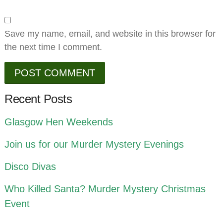
Save my name, email, and website in this browser for
the next time I comment.
Recent Posts
Glasgow Hen Weekends
Join us for our Murder Mystery Evenings
Disco Divas
Who Killed Santa? Murder Mystery Christmas
Event