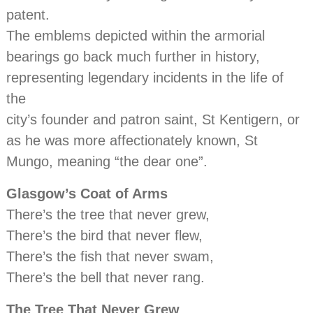
patent.
The emblems depicted within the armorial
bearings go back much further in history,
representing legendary incidents in the life of
the
city’s founder and patron saint, St Kentigern, or
as he was more affectionately known, St
Mungo, meaning “the dear one”.
Glasgow’s Coat of Arms
There’s the tree that never grew,
There’s the bird that never flew,
There’s the fish that never swam,
There’s the bell that never rang.
The Tree That Never Grew