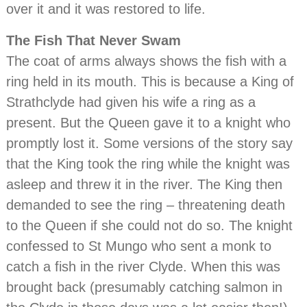
over it and it was restored to life.
The Fish That Never Swam
The coat of arms always shows the fish with a
ring held in its mouth. This is because a King of
Strathclyde had given his wife a ring as a
present. But the Queen gave it to a knight who
promptly lost it. Some versions of the story say
that the King took the ring while the knight was
asleep and threw it in the river. The King then
demanded to see the ring – threatening death
to the Queen if she could not do so. The knight
confessed to St Mungo who sent a monk to
catch a fish in the river Clyde. When this was
brought back (presumably catching salmon in