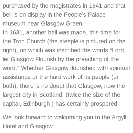
purchased by the magistrates in 1641 and that
bell is on display in the People’s Palace
museum near Glasgow Green.
In 1631, another bell was made, this time for
the Tron Church (the steeple is pictured on the
right), on which was inscribed the words “Lord,
let Glasgow Flourish by the preaching of the
word.” Whether Glasgow flourished with spiritual
assistance or the hard work of its people (or
both), there is no doubt that Glasgow, now the
largest city in Scotland, (twice the size of the
capital, Edinburgh ) has certainly prospered.
We look forward to welcoming you to the Argyll
Hotel and Glasgow.