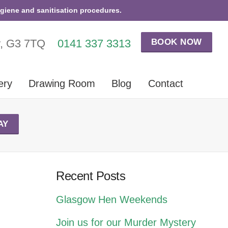
ygiene and sanitisation procedures.
BOOK NOW
w, G3 7TQ
0141 337 3313
ery
Drawing Room
Blog
Contact
AY
Recent Posts
Glasgow Hen Weekends
Join us for our Murder Mystery