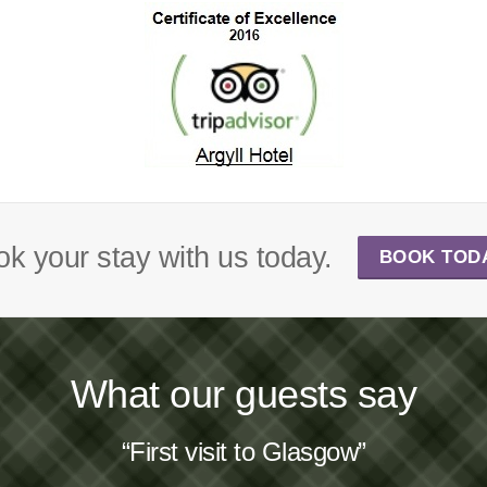
k your stay with us today.
BOOK TOD
What our guests say
“First visit to Glasgow”