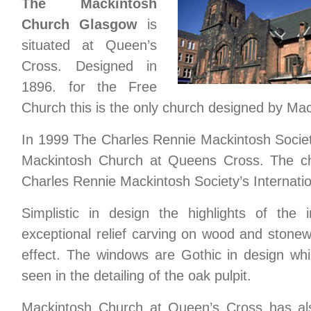
The Mackintosh
Church Glasgow
is
situated at Queen’s
Cross. Designed in
1896. for the Free
Church this is the only church designed by Mack
In 1999 The Charles Rennie Mackintosh Socie
Mackintosh Church at Queens Cross. The ch
Charles Rennie Mackintosh Society’s Internati
Simplistic in design the highlights of the 
exceptional relief carving on wood and stone
effect. The windows are Gothic in design whi
seen in the detailing of the oak pulpit.
Mackintosh Church at Queen’s Cross has als