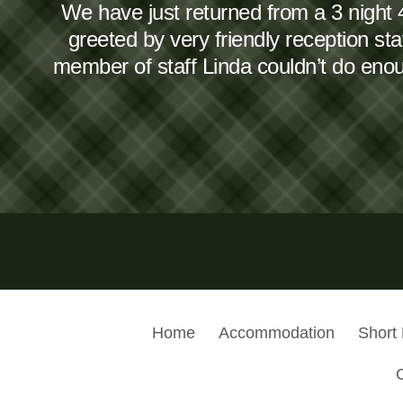
We have just returned from a 3 night 
greeted by very friendly reception s
member of staff Linda couldn’t do en
Home
Accommodation
Short