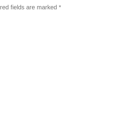
red fields are marked
*