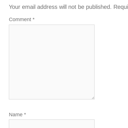
Your email address will not be published.
Requi
Comment
*
Name
*