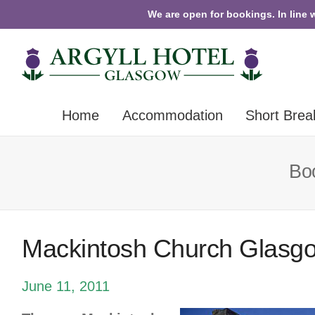
We are open for bookings. In line 
Home
Accommodation
Short Brea
Boo
Mackintosh Church Glasg
June 11, 2011