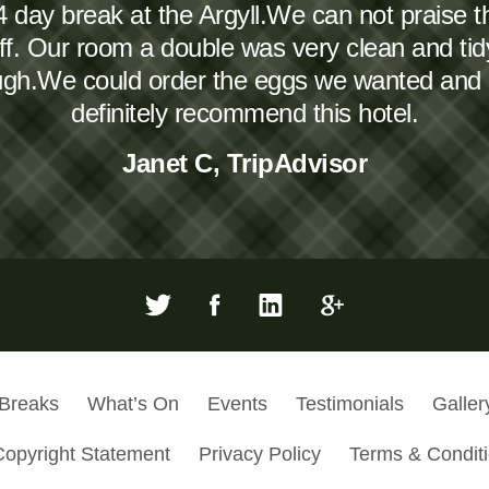
4 day break at the Argyll.We can not praise 
taff. Our room a double was very clean and ti
ough.We could order the eggs we wanted and
definitely recommend this hotel.
Janet C, TripAdvisor
 Breaks
What’s On
Events
Testimonials
Galler
Copyright Statement
Privacy Policy
Terms & Condit