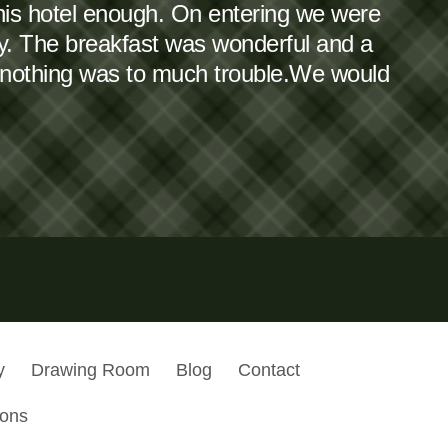
this hotel enough. On entering we were
dy. The breakfast was wonderful and a
 nothing was to much trouble.We would
y
Drawing Room
Blog
Contact
ions