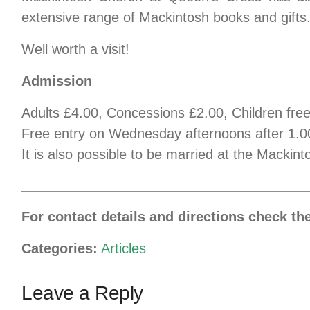
extensive range of Mackintosh books and gifts
Well worth a visit!
Admission
Adults £4.00, Concessions £2.00, Children fre
Free entry on Wednesday afternoons after 1.
It is also possible to be married at the Macki
For contact details and directions check th
Categories:
Articles
Leave a Reply