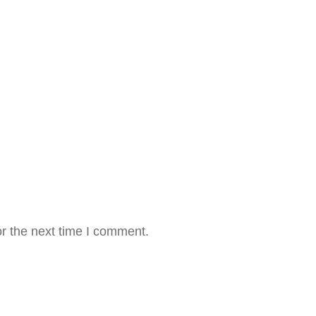
r the next time I comment.