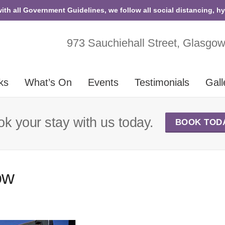
with all Government Guidelines, we follow all social distancing, h
973 Sauchiehall Street, Glasgo
ks
What’s On
Events
Testimonials
Gall
k your stay with us today.
BOOK TOD
ow