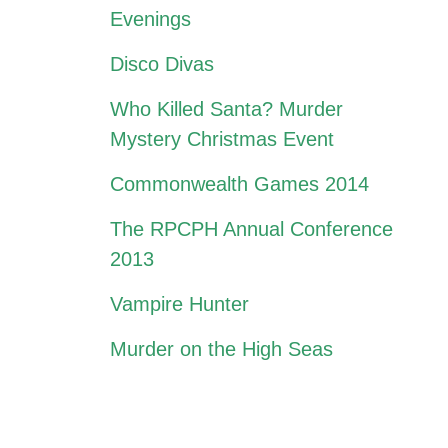
Evenings
Disco Divas
Who Killed Santa? Murder
Mystery Christmas Event
Commonwealth Games 2014
The RPCPH Annual Conference
2013
Vampire Hunter
Murder on the High Seas