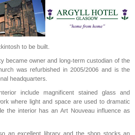
intosh to be built.
ty became owner and long-term custodian of the
urch was refurbished in 2005/2006 and is the
onal headquarters.
interior include magnificent stained glass and
work where light and space are used to dramatic
le the interior has an Art Nouveau influence as
o an excellent library and the shop stocks an