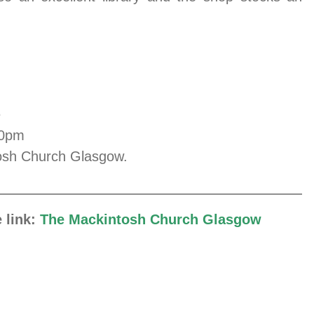
.
e
00pm
ntosh Church Glasgow.
e link:
The Mackintosh Church Glasgow