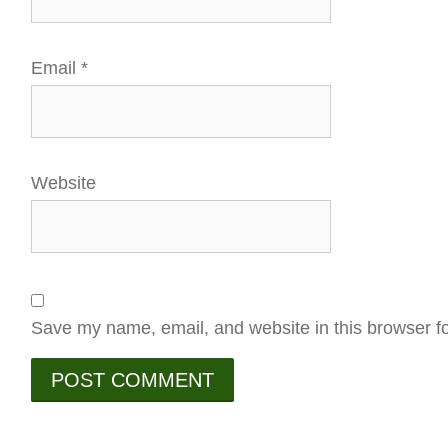
Email
*
Website
Save my name, email, and website in this browser fo