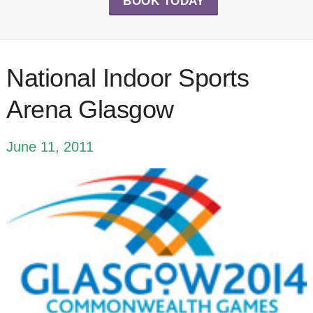
BOOK TODAY
National Indoor Sports
Arena Glasgow
June 11, 2011