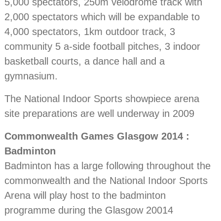
5,000 spectators, 250m velodrome track with
2,000 spectators which will be expandable to
4,000 spectators, 1km outdoor track, 3
community 5 a-side football pitches, 3 indoor
basketball courts, a dance hall and a
gymnasium.
The National Indoor Sports showpiece arena
site preparations are well underway in 2009
Commonwealth Games Glasgow 2014 :
Badminton
Badminton has a large following throughout the
commonwealth and the National Indoor Sports
Arena will play host to the badminton
programme during the Glasgow 20014