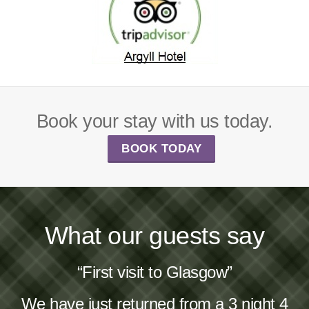
Book your stay with us today.
BOOK TODAY
What our guests say
“First visit to Glasgow”
We have just returned from a 3 night 4