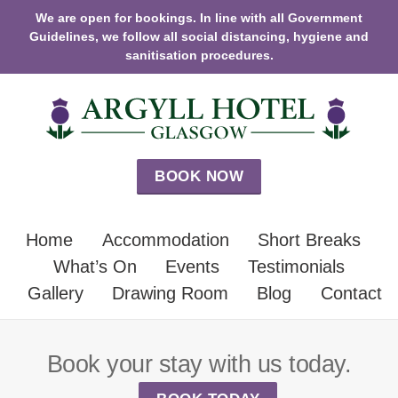
We are open for bookings. In line with all Government
Guidelines, we follow all social distancing, hygiene and
sanitisation procedures.
BOOK NOW
Home
Accommodation
Short Breaks
What’s On
Events
Testimonials
Gallery
Drawing Room
Blog
Contact
Book your stay with us today.