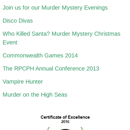
Join us for our Murder Mystery Evenings
Disco Divas
Who Killed Santa? Murder Mystery Christmas
Event
Commonwealth Games 2014
The RPCPH Annual Conference 2013
Vampire Hunter
Murder on the High Seas