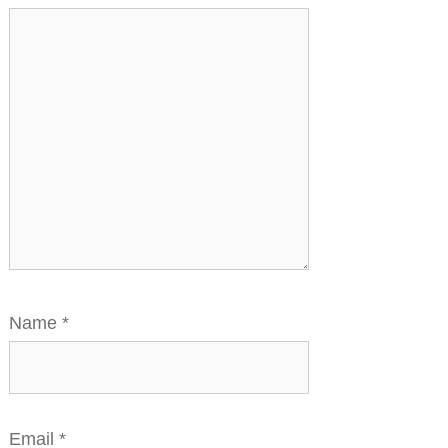
Name
*
Email
*