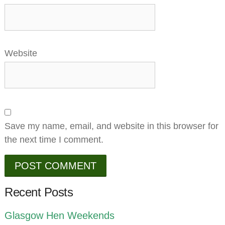
Website
Save my name, email, and website in this browser for
the next time I comment.
Recent Posts
Glasgow Hen Weekends