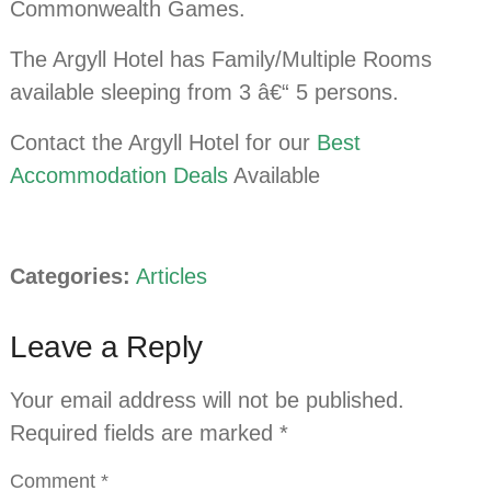
Commonwealth Games.
The Argyll Hotel has Family/Multiple Rooms
available sleeping from 3 â€“ 5 persons.
Contact the Argyll Hotel for our
Best
Accommodation Deals
Available
Categories:
Articles
Leave a Reply
Your email address will not be published.
Required fields are marked
*
Comment
*