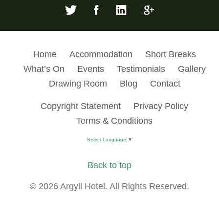
Home
Accommodation
Short Breaks
What’s On
Events
Testimonials
Gallery
Drawing Room
Blog
Contact
Copyright Statement
Privacy Policy
Terms & Conditions
Select Language
▼
Back to top
© 2026 Argyll Hotel. All Rights Reserved.