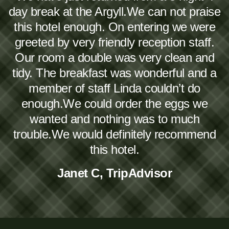
day break at the Argyll.We can not praise
this hotel enough. On entering we were
greeted by very friendly reception staff.
Our room a double was very clean and
tidy. The breakfast was wonderful and a
member of staff Linda couldn’t do
enough.We could order the eggs we
wanted and nothing was to much
trouble.We would definitely recommend
this hotel.
Janet C, TripAdvisor