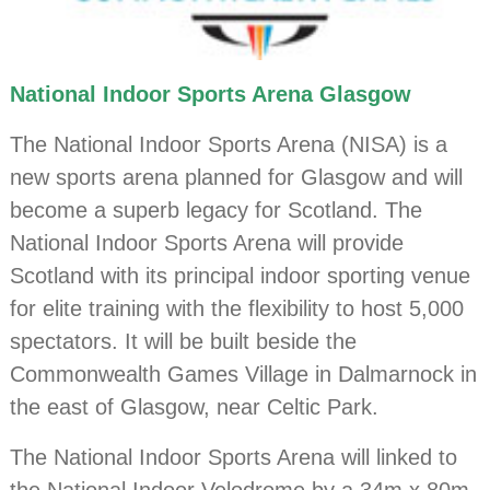
National Indoor Sports Arena Glasgow
The National Indoor Sports Arena (NISA) is a
new sports arena planned for Glasgow and will
become a superb legacy for Scotland. The
National Indoor Sports Arena will provide
Scotland with its principal indoor sporting venue
for elite training with the flexibility to host 5,000
spectators. It will be built beside the
Commonwealth Games Village in Dalmarnock in
the east of Glasgow, near Celtic Park.
The National Indoor Sports Arena will linked to