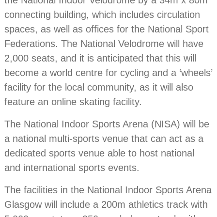
the National Indoor Velodrome by a 34m x 80m
connecting building, which includes circulation
spaces, as well as offices for the National Sport
Federations. The National Velodrome will have
2,000 seats, and it is anticipated that this will
become a world centre for cycling and a ‘wheels’
facility for the local community, as it will also
feature an online skating facility.
The National Indoor Sports Arena (NISA) will be
a national multi-sports venue that can act as a
dedicated sports venue able to host national
and international sports events.
The facilities in the National Indoor Sports Arena
Glasgow will include a 200m athletics track with