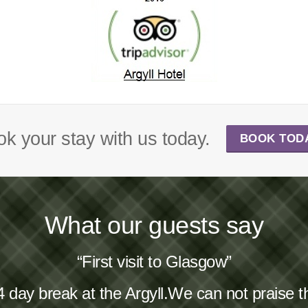
k your stay with us today.
BOOK TOD
What our guests say
“First visit to Glasgow”
4 day break at the Argyll.We can not praise 