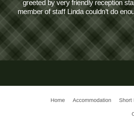
greeted by very friendly reception s
member of staff Linda couldn’t do en
Home
Accommodation
Short