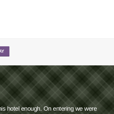
AY
this hotel enough. On entering we were