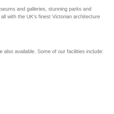
useums and galleries, stunning parks and
ll with the UK’s finest Victorian architecture
lso available. Some of our facilities include: