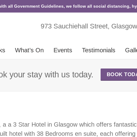
with all Government Guidelines, we follow all social distancing, h
973 Sauchiehall Street, Glasgo
ks
What’s On
Events
Testimonials
Gall
k your stay with us today.
BOOK TOD
, a a 3 Star Hotel in Glasgow which offers fantas
 built hotel with 38 Bedrooms en suite, each offering