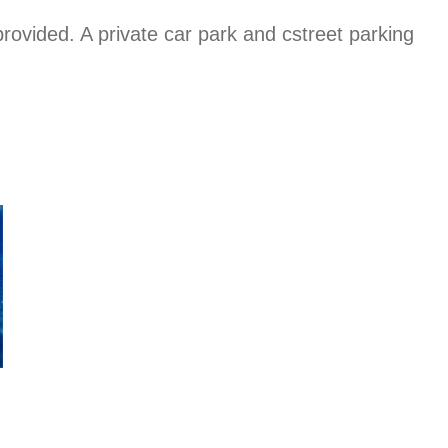
rovided. A private car park and cstreet parking