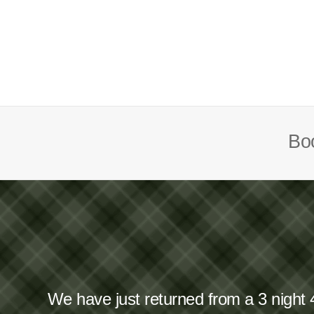
Boo
We have just returned from a 3 night 