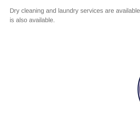
Dry cleaning and laundry services are available
is also available.