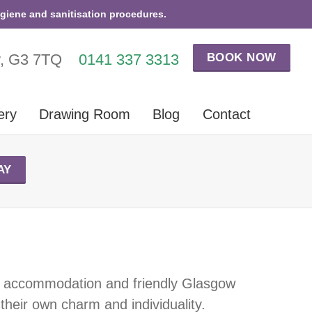
ygiene and sanitisation procedures.
BOOK NOW
w, G3 7TQ
0141 337 3313
ery
Drawing Room
Blog
Contact
AY
tic accommodation and friendly Glasgow
 their own charm and individuality.