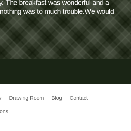
dy. The breakfast was wonderful and a
 nothing was to much trouble.We would
y
Drawing Room
Blog
Contact
ions