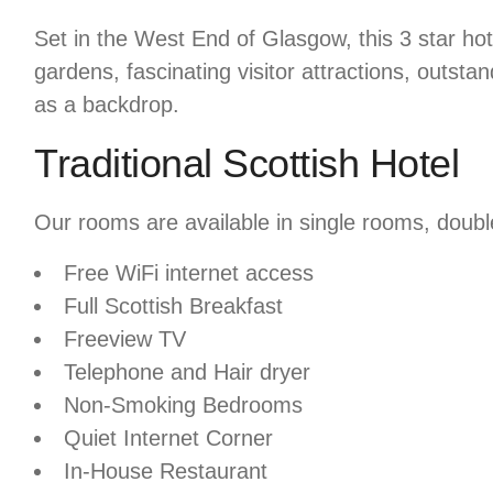
Set in the West End of Glasgow, this 3 star ho
gardens, fascinating visitor attractions, outsta
as a backdrop.
Traditional Scottish Hotel
Our rooms are available in single rooms, doubl
Free WiFi internet access
Full Scottish Breakfast
Freeview TV
Telephone and Hair dryer
Non-Smoking Bedrooms
Quiet Internet Corner
In-House Restaurant