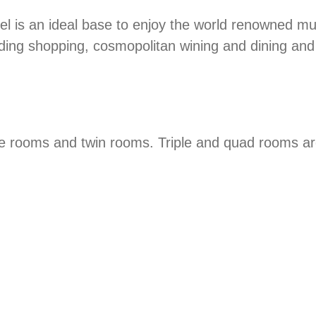
tel is an ideal base to enjoy the world renowned m
nding shopping, cosmopolitan wining and dining and a
e rooms and twin rooms. Triple and quad rooms are a