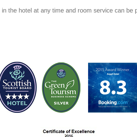
 in the hotel at any time and room service can be p