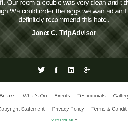
taff. Our room a double was very clean and ti
ough.We could order the eggs we wanted and
definitely recommend this hotel.
Janet C, TripAdvisor
 Breaks
What’s On
Events
Testimonials
Galler
Copyright Statement
Privacy Policy
Terms & Condit
Select Language
▼