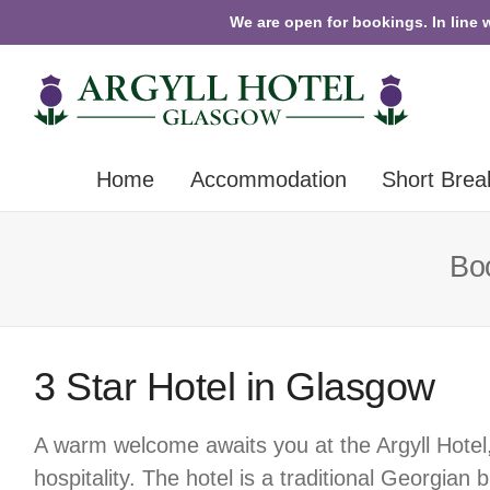
We are open for bookings. In line 
Home
Accommodation
Short Brea
Boo
3 Star Hotel in Glasgow
A warm welcome awaits you at the Argyll Hotel
hospitality. The hotel is a traditional Georgian