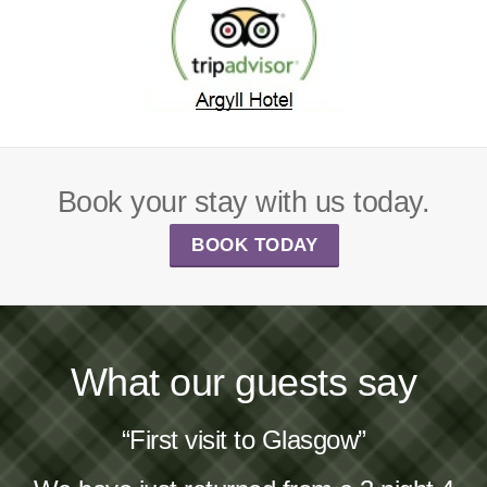
Book your stay with us today.
BOOK TODAY
What our guests say
“First visit to Glasgow”