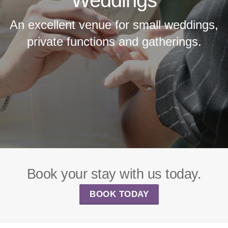
An excellent venue for small weddings,
private functions and gatherings.
Book your stay with us today.
BOOK TODAY