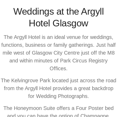
Weddings at the Argyll
Hotel Glasgow
The Argyll Hotel is an ideal venue for weddings,
functions, business or family gatherings. Just half
mile west of Glasgow City Centre just off the M8
and within minutes of Park Circus Registry
Offices.
The Kelvingrove Park located just across the road
from the Argyll Hotel provides a great backdrop
for Wedding Photographs.
The Honeymoon Suite offers a Four Poster bed
and you can have the option of Champagne,