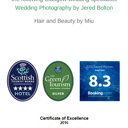
Wedding Photography by Jered Bolton
Hair and Beauty by Miu