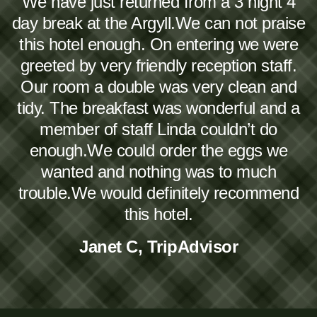
We have just returned from a 3 night 4
day break at the Argyll.We can not praise
this hotel enough. On entering we were
greeted by very friendly reception staff.
Our room a double was very clean and
tidy. The breakfast was wonderful and a
member of staff Linda couldn’t do
enough.We could order the eggs we
wanted and nothing was to much
trouble.We would definitely recommend
this hotel.
Janet C, TripAdvisor