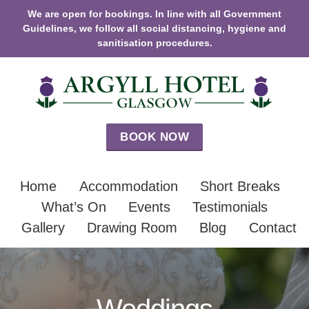
We are open for bookings. In line with all Government
Guidelines, we follow all social distancing, hygiene and
sanitisation procedures.
BOOK NOW
Home
Accommodation
Short Breaks
What’s On
Events
Testimonials
Gallery
Drawing Room
Blog
Contact
Weddings