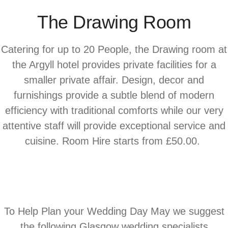
The Drawing Room
Catering for up to 20 People, the Drawing room at
the Argyll hotel provides private facilities for a
smaller private affair. Design, decor and
furnishings provide a subtle blend of modern
efficiency with traditional comforts while our very
attentive staff will provide exceptional service and
cuisine. Room Hire starts from £50.00.
To Help Plan your Wedding Day May we suggest
the following Glasgow wedding specialists