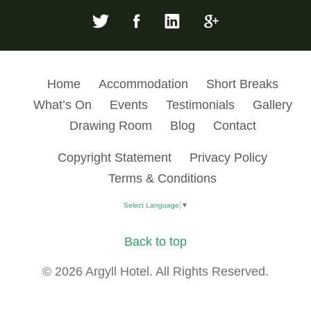
Home
Accommodation
Short Breaks
What’s On
Events
Testimonials
Gallery
Drawing Room
Blog
Contact
Copyright Statement
Privacy Policy
Terms & Conditions
Select Language
▼
Back to top
© 2026 Argyll Hotel. All Rights Reserved.