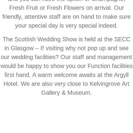
Fresh Fruit or Fresh Flowers on arrival. Our
friendly, attentive staff are on hand to make sure
your special day is very special indeed.
The Scottish Wedding Show is held at the SECC
in Glasgow – If visiting why not pop up and see
our wedding facilities? Our staff and management
would be happy to show you our Function facilities
first hand. A warm welcome awaits at the Argyll
Hotel. We are also very close to Kelvingrove Art
Gallery & Museum.