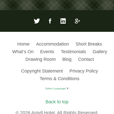
Home
Accommodation
Short Breaks
What’s On
Events
Testimonials
Gallery
Drawing Room
Blog
Contact
Copyright Statement
Privacy Policy
Terms & Conditions
Select Language
▼
Back to top
© 2026 Argyll Hotel. All Rights Reserved.