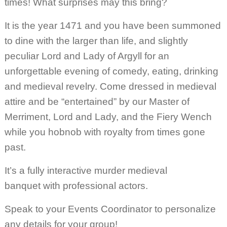
times! What surprises may this bring?
It is the year 1471 and you have been summoned
to dine with the larger than life, and slightly
peculiar Lord and Lady of Argyll for an
unforgettable evening of comedy, eating, drinking
and medieval revelry. Come dressed in medieval
attire and be “entertained” by our Master of
Merriment, Lord and Lady, and the Fiery Wench
while you hobnob with royalty from times gone
past.
It’s a fully interactive murder medieval
banquet with professional actors.
Speak to your Events Coordinator to personalize
any details for your group!