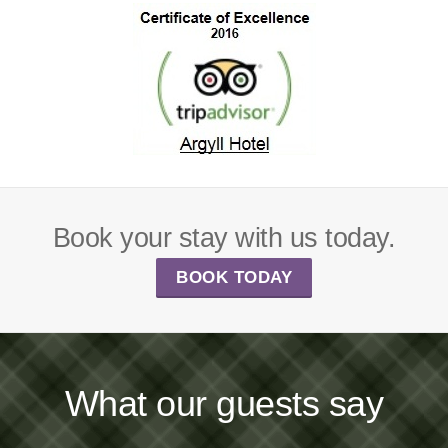
Book your stay with us today.
BOOK TODAY
What our guests say