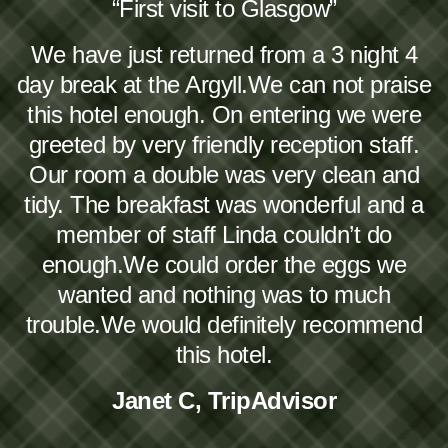
“First visit to Glasgow”
We have just returned from a 3 night 4
day break at the Argyll.We can not praise
this hotel enough. On entering we were
greeted by very friendly reception staff.
Our room a double was very clean and
tidy. The breakfast was wonderful and a
member of staff Linda couldn’t do
enough.We could order the eggs we
wanted and nothing was to much
trouble.We would definitely recommend
this hotel.
Janet C, TripAdvisor