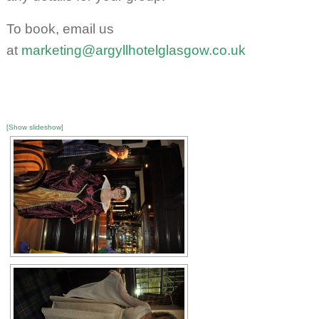
To book, email us
at
marketing@argyllhotelglasgow.co.uk
[Show slideshow]