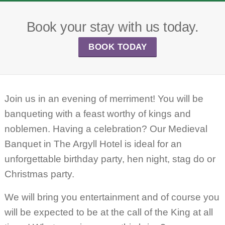
Book your stay with us today.
BOOK TODAY
Join us in an evening of merriment! You will be
banqueting with a feast worthy of kings and
noblemen. Having a celebration? Our Medieval
Banquet in The Argyll Hotel is ideal for an
unforgettable birthday party, hen night, stag do or
Christmas party.
We will bring you entertainment and of course you
will be expected to be at the call of the King at all