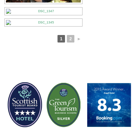
1
2
►