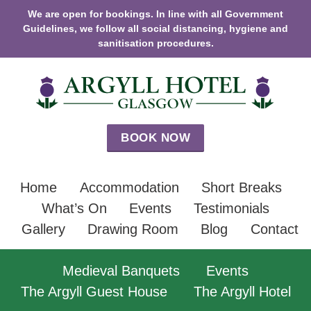
We are open for bookings. In line with all Government
Guidelines, we follow all social distancing, hygiene and
sanitisation procedures.
BOOK NOW
Home
Accommodation
Short Breaks
What’s On
Events
Testimonials
Gallery
Drawing Room
Blog
Contact
Medieval Banquets
Events
The Argyll Guest House
The Argyll Hotel