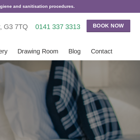
ygiene and sanitisation procedures.
BOOK NOW
w, G3 7TQ
0141 337 3313
ery
Drawing Room
Blog
Contact