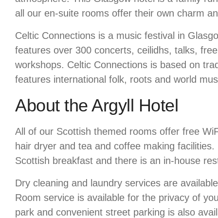
all our en-suite rooms offer their own charm and
Celtic Connections is a music festival in Glasgo
features over 300 concerts, ceilidhs, talks, fre
workshops. Celtic Connections is based on trad
features international folk, roots and world musi
About the Argyll Hotel
All of our Scottish themed rooms offer free Wi
hair dryer and tea and coffee making facilities.
Scottish breakfast and there is an in-house res
Dry cleaning and laundry services are availabl
Room service is available for the privacy of yo
park and convenient street parking is also avail