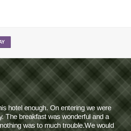
AY
this hotel enough. On entering we were
dy. The breakfast was wonderful and a
 nothing was to much trouble.We would