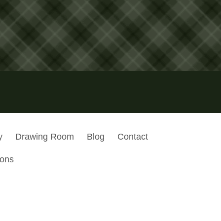
y
Drawing Room
Blog
Contact
ions