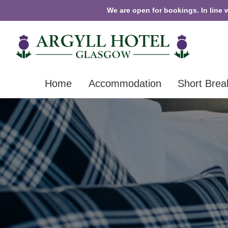
We are open for bookings. In line 
Home
Accommodation
Short Brea