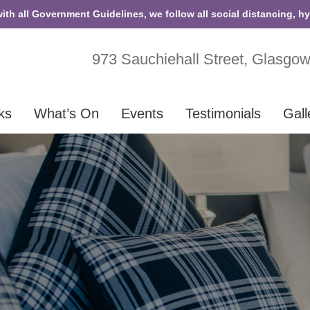
with all Government Guidelines, we follow all social distancing, h
973 Sauchiehall Street, Glasgo
ks
What’s On
Events
Testimonials
Gall