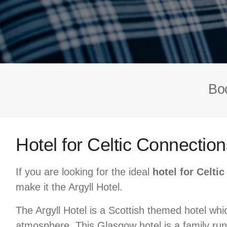
Boo
Hotel for Celtic Connection
If you are looking for the ideal
hotel for Celti
make it the Argyll Hotel.
The Argyll Hotel is a Scottish themed hotel which
atmosphere. This Glasgow hotel is a family run,