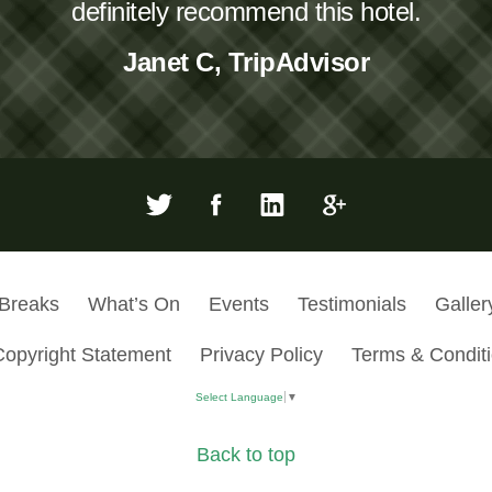
definitely recommend this hotel.
Janet C, TripAdvisor
 Breaks
What’s On
Events
Testimonials
Galler
Copyright Statement
Privacy Policy
Terms & Condit
Select Language
▼
Back to top