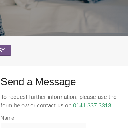
AY
Send a Message
To request further information, please use the
form below or contact us on
0141 337 3313
Name