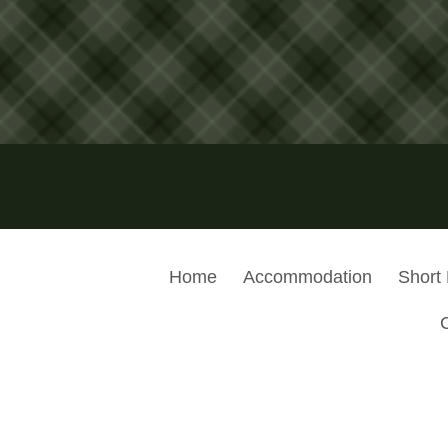
Home
Accommodation
Short