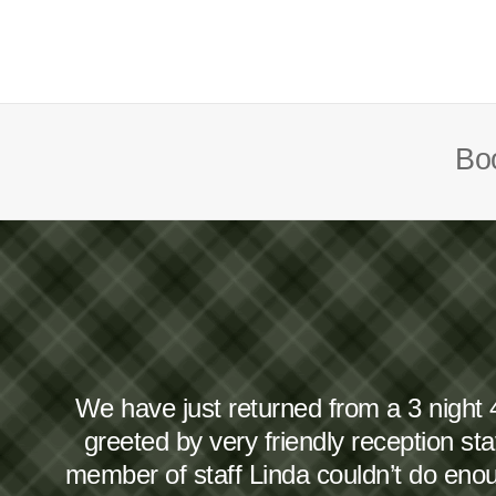
Boo
We have just returned from a 3 night 
greeted by very friendly reception s
member of staff Linda couldn’t do en