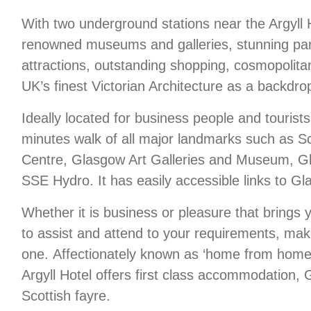
With two underground stations near the Argyll 
renowned museums and galleries, stunning park
attractions, outstanding shopping, cosmopolitan
UK’s finest Victorian Architecture as a backdro
Ideally located for business people and tourists 
minutes walk of all major landmarks such as Sc
Centre, Glasgow Art Galleries and Museum, Gl
SSE Hydro. It has easily accessible links to G
Whether it is business or pleasure that brings 
to assist and attend to your requirements, mak
one. Affectionately known as ‘home from home’
Argyll Hotel offers first class accommodation, G
Scottish fayre.