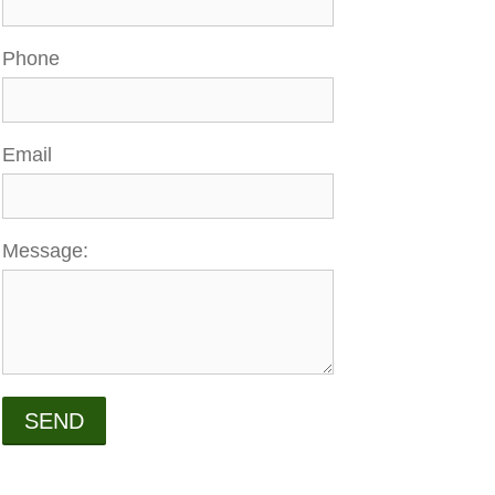
Phone
Email
Message:
SEND