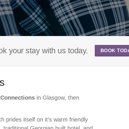
k your stay with us today.
BOOK TOD
s
c Connections
in Glasgow, then
 prides itself on it’s warm friendly
 traditional Georgian built hotel, and