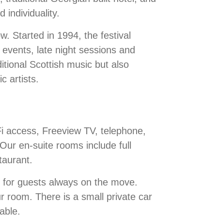
 individuality.
w. Started in 1994, the festival
e events, late night sessions and
itional Scottish music but also
c artists.
Fi access, Freeview TV, telephone,
 Our en-suite rooms include full
taurant.
e for guests always on the move.
ur room. There is a small private car
able.