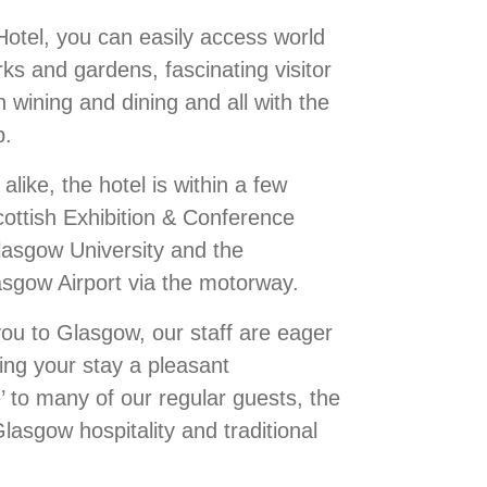
Hotel, you can easily access world
s and gardens, fascinating visitor
 wining and dining and all with the
p.
alike, the hotel is within a few
ottish Exhibition & Conference
asgow University and the
lasgow Airport via the motorway.
you to Glasgow, our staff are eager
ing your stay a pleasant
 to many of our regular guests, the
lasgow hospitality and traditional