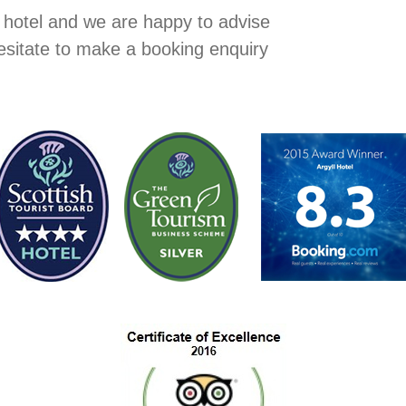
r hotel and we are happy to advise
hesitate to make a booking enquiry