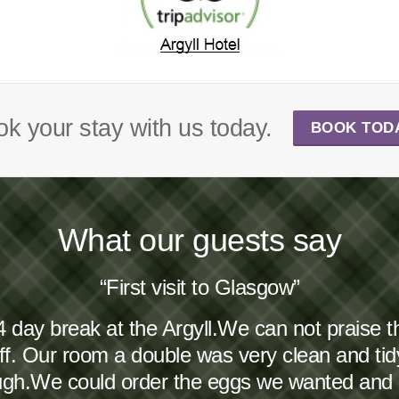
k your stay with us today.
BOOK TOD
What our guests say
“First visit to Glasgow”
4 day break at the Argyll.We can not praise 
taff. Our room a double was very clean and ti
ough.We could order the eggs we wanted and