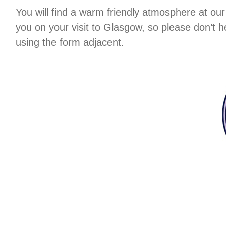
You will find a warm friendly atmosphere at ou
you on your visit to Glasgow, so please don’t 
using the form adjacent.