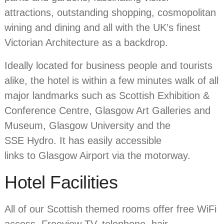
attractions, outstanding shopping, cosmopolitan
wining and dining and all with the UK’s finest
Victorian Architecture as a backdrop.
Ideally located for business people and tourists
alike, the hotel is within a few minutes walk of all
major landmarks such as Scottish Exhibition &
Conference Centre, Glasgow Art Galleries and
Museum, Glasgow University and the
SSE Hydro. It has easily accessible
links to Glasgow Airport via the motorway.
Hotel Facilities
All of our Scottish themed rooms offer free WiFi