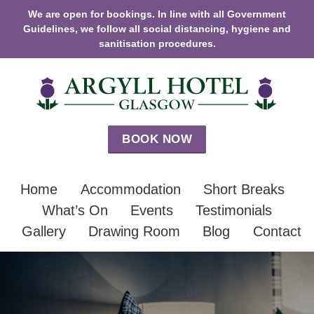
We are open for bookings. In line with all Government
Guidelines, we follow all social distancing, hygiene and
sanitisation procedures.
BOOK NOW
Home
Accommodation
Short Breaks
What’s On
Events
Testimonials
Gallery
Drawing Room
Blog
Contact