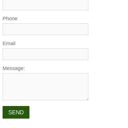
Phone
Email
Message:
SEND