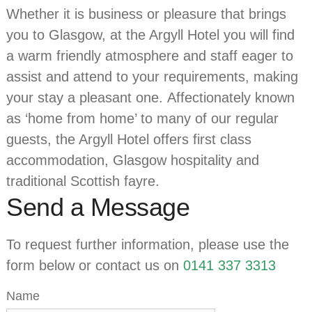
Whether it is business or pleasure that brings
you to Glasgow, at the Argyll Hotel you will find
a warm friendly atmosphere and staff eager to
assist and attend to your requirements, making
your stay a pleasant one. Affectionately known
as ‘home from home’ to many of our regular
guests, the Argyll Hotel offers first class
accommodation, Glasgow hospitality and
traditional Scottish fayre.
Send a Message
To request further information, please use the
form below or contact us on
0141 337 3313
Name