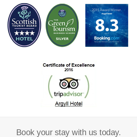
Book your stay with us today.