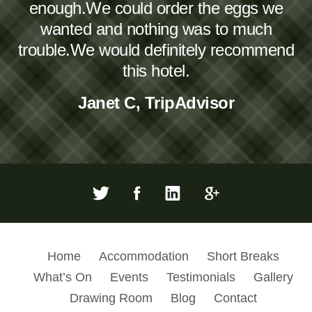
enough.We could order the eggs we
wanted and nothing was to much
trouble.We would definitely recommend
this hotel.
Janet C, TripAdvisor
Home
Accommodation
Short Breaks
What’s On
Events
Testimonials
Gallery
Drawing Room
Blog
Contact