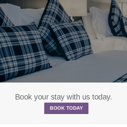
Book your stay with us today.
BOOK TODAY