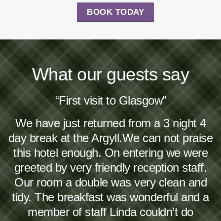
BOOK TODAY
What our guests say
“First visit to Glasgow”
We have just returned from a 3 night 4
day break at the Argyll.We can not praise
this hotel enough. On entering we were
greeted by very friendly reception staff.
Our room a double was very clean and
tidy. The breakfast was wonderful and a
member of staff Linda couldn’t do