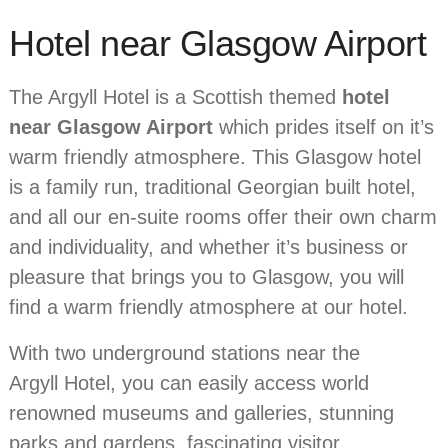
Hotel near Glasgow Airport
The Argyll Hotel is a Scottish themed
hotel
near Glasgow Airport
which prides itself on it’s
warm friendly atmosphere. This Glasgow hotel
is a family run, traditional Georgian built hotel,
and all our en-suite rooms offer their own charm
and individuality, and whether it’s business or
pleasure that brings you to Glasgow, you will
find a warm friendly atmosphere at our hotel.
With two underground stations near the
Argyll Hotel, you can easily access world
renowned museums and galleries, stunning
parks and gardens, fascinating visitor