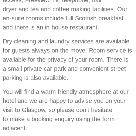
access, Freeview TV, telephone, hair
dryer and tea and coffee making facilities. Our
en-suite rooms include full Scottish breakfast
and there is an in-house restaurant.
Dry cleaning and laundry services are available
for guests always on the move. Room service is
available for the privacy of your room. There is
a small private car park and convenient street
parking is also available.
You will find a warm friendly atmosphere at our
hotel and we are happy to advise you on your
visit to Glasgow, so please don’t hesitate
to make a booking enquiry using the form
adjacent.