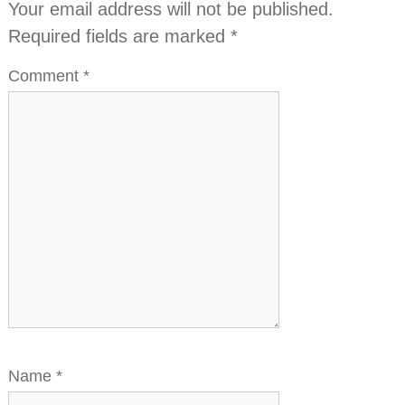
Your email address will not be published.
Required fields are marked
*
Comment
*
Name
*