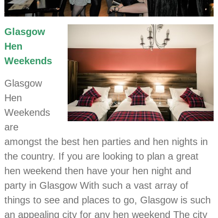
Glasgow
Hen
Weekends
Glasgow
Hen
Weekends
are
amongst the best hen parties and hen nights in
the country. If you are looking to plan a great
hen weekend then have your hen night and
party in Glasgow With such a vast array of
things to see and places to go, Glasgow is such
an appealing city for any hen weekend The city