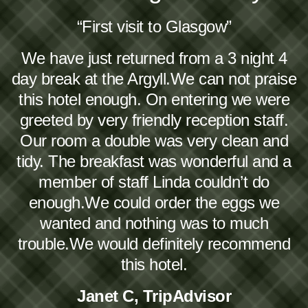
“First visit to Glasgow”
We have just returned from a 3 night 4
day break at the Argyll.We can not praise
this hotel enough. On entering we were
greeted by very friendly reception staff.
Our room a double was very clean and
tidy. The breakfast was wonderful and a
member of staff Linda couldn’t do
enough.We could order the eggs we
wanted and nothing was to much
trouble.We would definitely recommend
this hotel.
Janet C, TripAdvisor