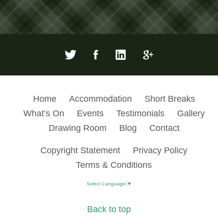
Home
Accommodation
Short Breaks
What’s On
Events
Testimonials
Gallery
Drawing Room
Blog
Contact
Copyright Statement
Privacy Policy
Terms & Conditions
Select Language
▼
Back to top