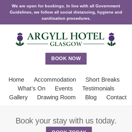
We are open for bookings. In line with all Government
Guidelines, we follow all social distancing, hygiene and
sanitisation procedures.
BOOK NOW
Home
Accommodation
Short Breaks
What’s On
Events
Testimonials
Gallery
Drawing Room
Blog
Contact
Book your stay with us today.