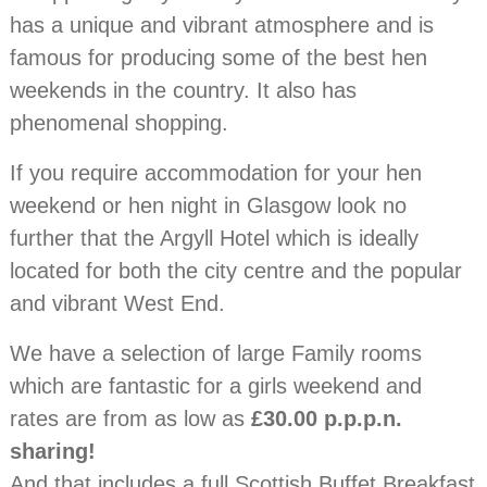
has a unique and vibrant atmosphere and is
famous for producing some of the best hen
weekends in the country. It also has
phenomenal shopping.
If you require accommodation for your hen
weekend or hen night in Glasgow look no
further that the Argyll Hotel which is ideally
located for both the city centre and the popular
and vibrant West End.
We have a selection of large Family rooms
which are fantastic for a girls weekend and
rates are from as low as
£30.00 p.p.p.n.
sharing!
And that includes a full Scottish Buffet Breakfast