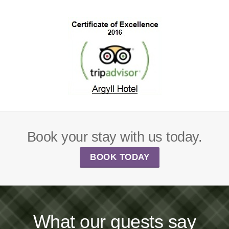
Book your stay with us today.
BOOK TODAY
What our guests say