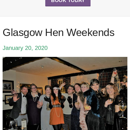
BOOK TODAY
Glasgow Hen Weekends
January 20, 2020