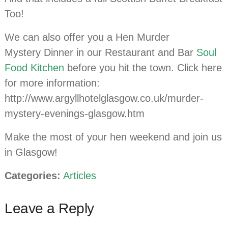
Too!
We can also offer you a Hen Murder
Mystery Dinner in our Restaurant and Bar
Soul
Food Kitchen
before you hit the town. Click here
for more information:
http://www.argyllhotelglasgow.co.uk/murder-
mystery-evenings-glasgow.htm
Make the most of your hen weekend and join us
in Glasgow!
Categories:
Articles
Leave a Reply