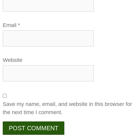
Email
*
Website
Save my name, email, and website in this browser for
the next time I comment.