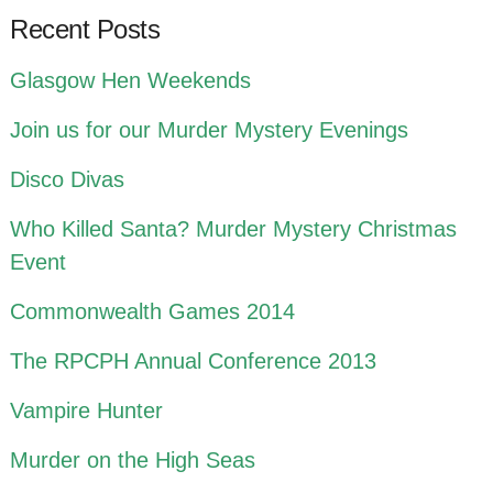
Recent Posts
Glasgow Hen Weekends
Join us for our Murder Mystery Evenings
Disco Divas
Who Killed Santa? Murder Mystery Christmas
Event
Commonwealth Games 2014
The RPCPH Annual Conference 2013
Vampire Hunter
Murder on the High Seas