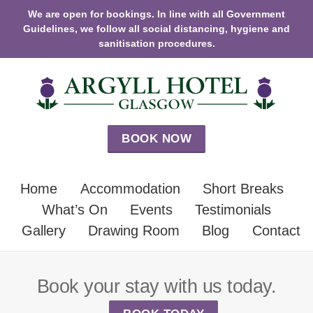
We are open for bookings. In line with all Government
Guidelines, we follow all social distancing, hygiene and
sanitisation procedures.
BOOK NOW
Home
Accommodation
Short Breaks
What’s On
Events
Testimonials
Gallery
Drawing Room
Blog
Contact
Book your stay with us today.