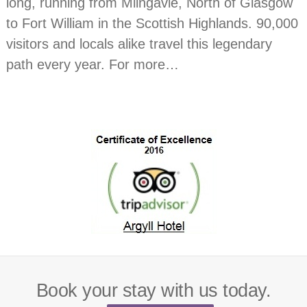
long, running from Milngavie, North of Glasgow
to Fort William in the Scottish Highlands. 90,000
visitors and locals alike travel this legendary
path every year. For more…
Book your stay with us today.