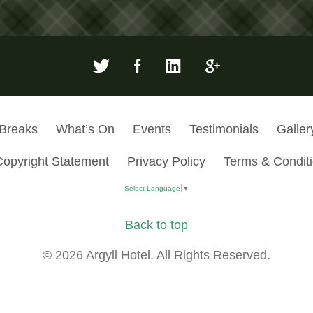
 Breaks
What’s On
Events
Testimonials
Galler
Copyright Statement
Privacy Policy
Terms & Condit
Select Language
▼
Back to top
© 2026 Argyll Hotel. All Rights Reserved.