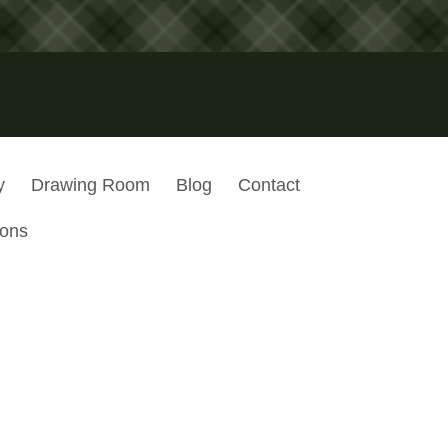
y
Drawing Room
Blog
Contact
ions