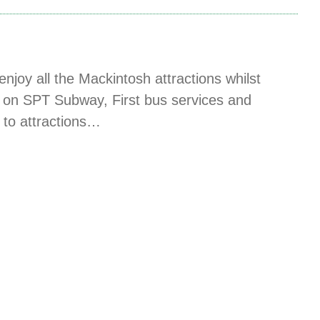
njoy all the Mackintosh attractions whilst
vel on SPT Subway, First bus services and
t to attractions…