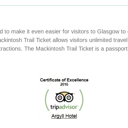
to make it even easier for visitors to Glasgow to e
ckintosh Trail Ticket allows visitors unlimited tra
ttractions. The Mackintosh Trail Ticket is a passpor