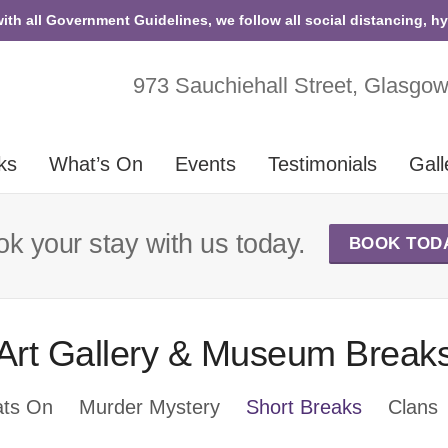
with all Government Guidelines, we follow all social distancing, h
973 Sauchiehall Street, Glasgo
ks
What’s On
Events
Testimonials
Gall
k your stay with us today.
BOOK TOD
Art Gallery & Museum Break
ts On
Murder Mystery
Short Breaks
Clans