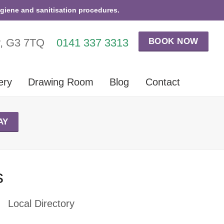
ygiene and sanitisation procedures.
BOOK NOW
w, G3 7TQ
0141 337 3313
ery
Drawing Room
Blog
Contact
AY
s
Local Directory