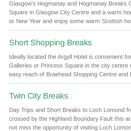
Glasgow’s Hogmanay and Hogmanay Breaks Gla
Square in Glasgow City Centre and a warm hog
or New Year and enjoy some warm Scottish hospi
Short Shopping Breaks
Ideally located the Argyll Hotel is convenient
Galleries or Princess Square in the city centre
easy reach of Braehead Shopping Centre and
Twin City Breaks
Day Trips and Short Breaks to Loch Lomond fr
crossed by the Highland Boundary Fault this ar
not miss the opportunity of visiting Loch Lom