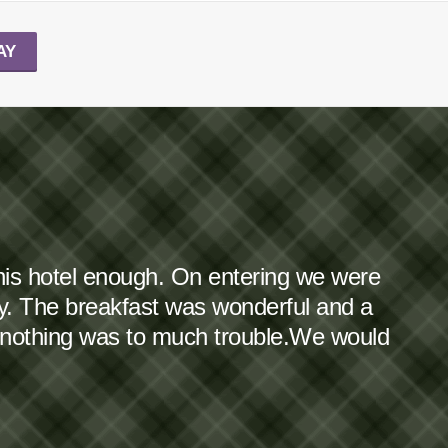
AY
this hotel enough. On entering we were
dy. The breakfast was wonderful and a
 nothing was to much trouble.We would