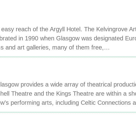
easy reach of the Argyll Hotel. The Kelvingrove Ar
celebrated in 1990 when Glasgow was designated Eu
s and art galleries, many of them free,…
asgow provides a wide array of theatrical product
hell Theatre and the Kings Theatre are within a sh
ow’s performing arts, including Celtic Connections 