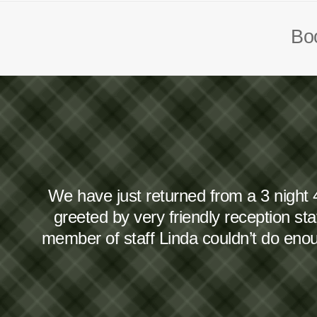
Boo
We have just returned from a 3 night 
greeted by very friendly reception s
member of staff Linda couldn’t do en