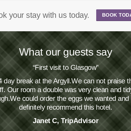
k your stay with us today.
BOOK TOD
What our guests say
“First visit to Glasgow”
4 day break at the Argyll.We can not praise 
taff. Our room a double was very clean and ti
ough.We could order the eggs we wanted and
definitely recommend this hotel.
Janet C, TripAdvisor