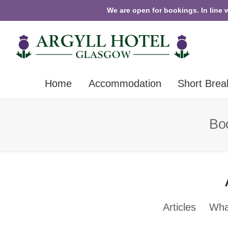
We are open for bookings. In line 
Home
Accommodation
Short Brea
Boo
Articles
Wha