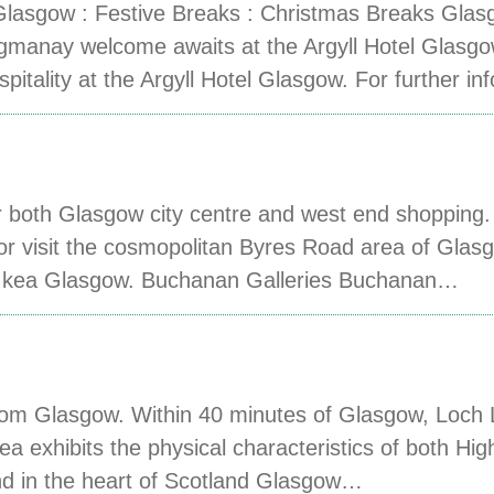
sgow : Festive Breaks : Christmas Breaks Glas
manay welcome awaits at the Argyll Hotel Glasgo
tality at the Argyll Hotel Glasgow. For further i
 for both Glasgow city centre and west end shoppi
 or visit the cosmopolitan Byres Road area of Glasg
 Ikea Glasgow. Buchanan Galleries Buchanan…
om Glasgow. Within 40 minutes of Glasgow, Loch 
ea exhibits the physical characteristics of both Hi
ond in the heart of Scotland Glasgow…