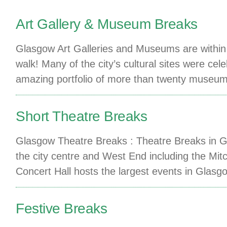
Art Gallery & Museum Breaks
Glasgow Art Galleries and Museums are within 
walk! Many of the city’s cultural sites were 
amazing portfolio of more than twenty museum
Short Theatre Breaks
Glasgow Theatre Breaks : Theatre Breaks in Gl
the city centre and West End including the Mitc
Concert Hall hosts the largest events in Glasg
Festive Breaks