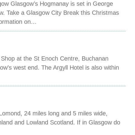
gow Glasgow’s Hogmanay is set in George
w. Take a Glasgow City Break this Christmas
nformation on…
ng. Shop at the St Enoch Centre, Buchanan
ow’s west end. The Argyll Hotel is also within
Lomond, 24 miles long and 5 miles wide,
ghland and Lowland Scotland. If in Glasgow do