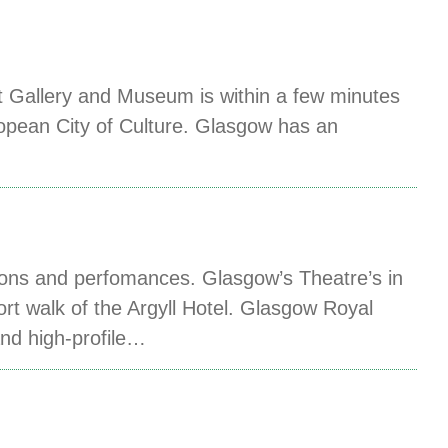
t Gallery and Museum is within a few minutes
ropean City of Culture. Glasgow has an
ions and perfomances. Glasgow’s Theatre’s in
ort walk of the Argyll Hotel. Glasgow Royal
and high-profile…