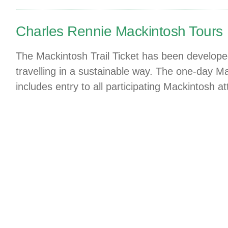
Charles Rennie Mackintosh Tours
The Mackintosh Trail Ticket has been developed 
travelling in a sustainable way. The one-day Ma
includes entry to all participating Mackintosh a