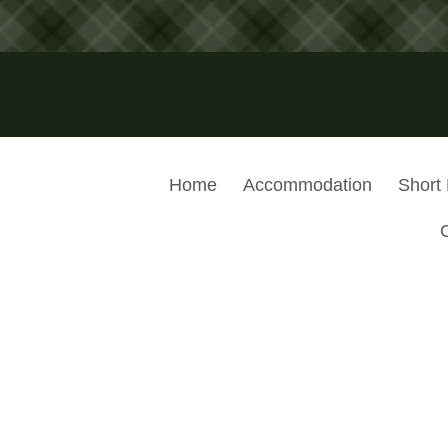
Home
Accommodation
Short