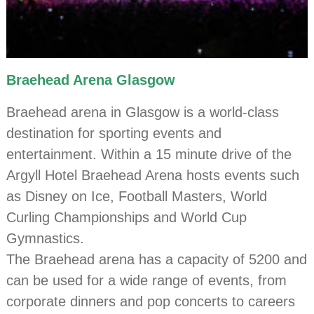
Braehead Arena Glasgow
Braehead arena in Glasgow is a world-class
destination for sporting events and
entertainment. Within a 15 minute drive of the
Argyll Hotel Braehead Arena hosts events such
as Disney on Ice, Football Masters, World
Curling Championships and World Cup
Gymnastics.
The Braehead arena has a capacity of 5200 and
can be used for a wide range of events, from
corporate dinners and pop concerts to careers