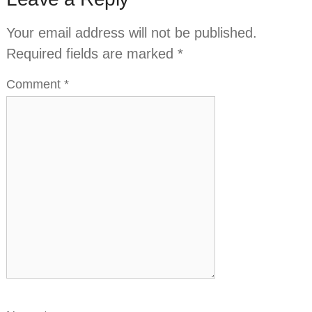
Your email address will not be published.
Required fields are marked
*
Comment
*