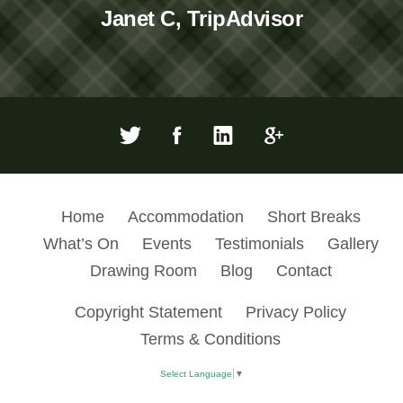
Janet C, TripAdvisor
Home
Accommodation
Short Breaks
What’s On
Events
Testimonials
Gallery
Drawing Room
Blog
Contact
Copyright Statement
Privacy Policy
Terms & Conditions
Select Language
▼