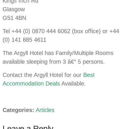
Kings Inch Rd
Glasgow
G51 4BN
Tel +44 (0) 0870 444 6062 (box office) or +44
(0) 141 885 4611
The Argyll Hotel has Family/Multiple Rooms
available sleeping from 3 â€“ 5 persons.
Contact the Argyll Hotel for our
Best
Accommodation Deals
Available.
Categories:
Articles
Leave a Reply