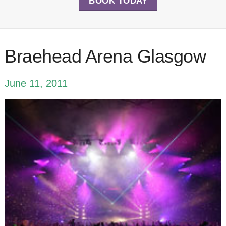
BOOK TODAY
Braehead Arena Glasgow
June 11, 2011