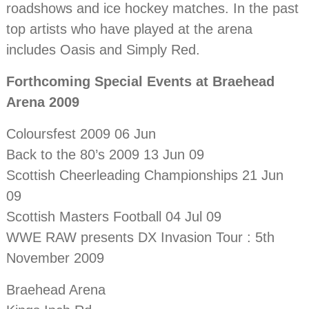
roadshows and ice hockey matches. In the past
top artists who have played at the arena
includes Oasis and Simply Red.
Forthcoming Special Events at Braehead
Arena 2009
Coloursfest 2009 06 Jun
Back to the 80’s 2009 13 Jun 09
Scottish Cheerleading Championships 21 Jun
09
Scottish Masters Football 04 Jul 09
WWE RAW presents DX Invasion Tour : 5th
November 2009
Braehead Arena