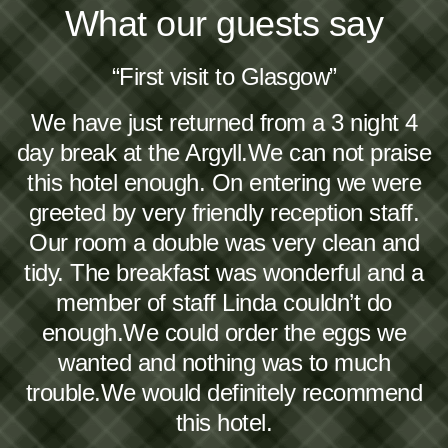
What our guests say
“First visit to Glasgow”
We have just returned from a 3 night 4
day break at the Argyll.We can not praise
this hotel enough. On entering we were
greeted by very friendly reception staff.
Our room a double was very clean and
tidy. The breakfast was wonderful and a
member of staff Linda couldn’t do
enough.We could order the eggs we
wanted and nothing was to much
trouble.We would definitely recommend
this hotel.