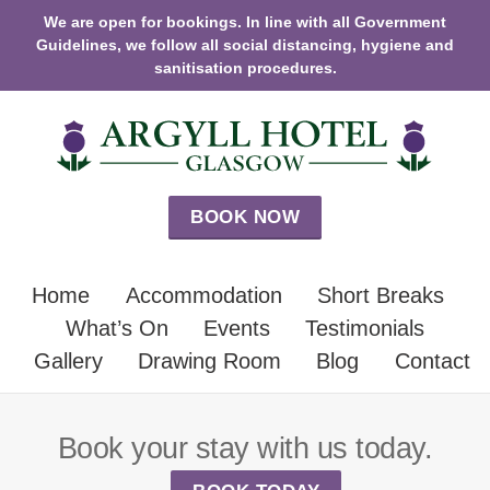
We are open for bookings. In line with all Government
Guidelines, we follow all social distancing, hygiene and
sanitisation procedures.
BOOK NOW
Home
Accommodation
Short Breaks
What’s On
Events
Testimonials
Gallery
Drawing Room
Blog
Contact
Book your stay with us today.