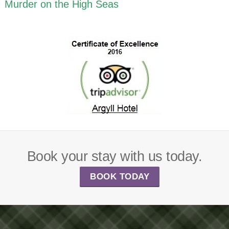
Murder on the High Seas
Book your stay with us today.
BOOK TODAY