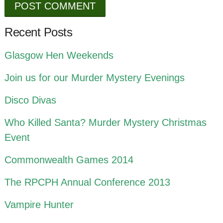
Recent Posts
Glasgow Hen Weekends
Join us for our Murder Mystery Evenings
Disco Divas
Who Killed Santa? Murder Mystery Christmas
Event
Commonwealth Games 2014
The RPCPH Annual Conference 2013
Vampire Hunter