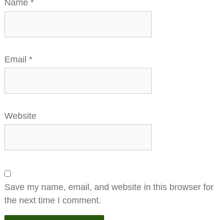
Name
*
Email
*
Website
Save my name, email, and website in this browser for
the next time I comment.