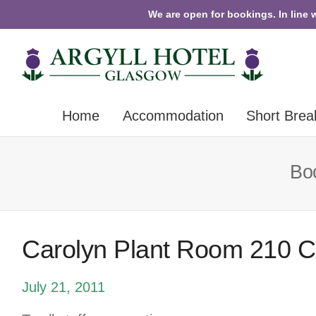
We are open for bookings. In line 
Home
Accommodation
Short Brea
Boo
Carolyn Plant Room 210 
July 21, 2011