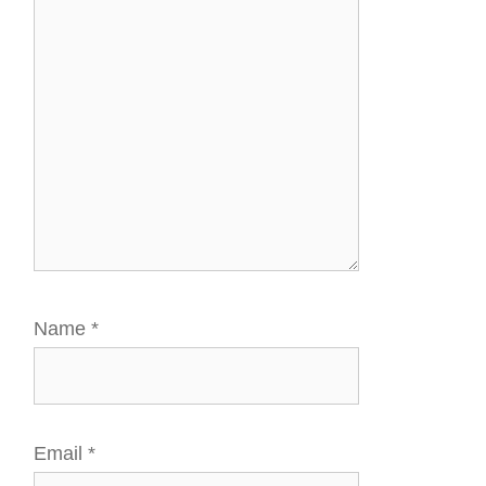
Name
*
Email
*