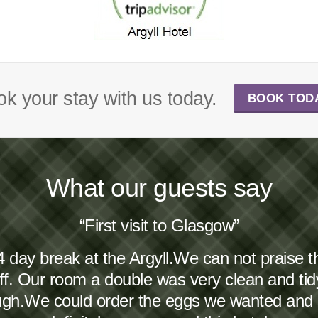
k your stay with us today.
BOOK TOD
What our guests say
“First visit to Glasgow”
4 day break at the Argyll.We can not praise 
taff. Our room a double was very clean and ti
ough.We could order the eggs we wanted and