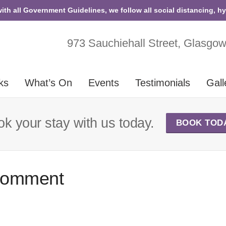
with all Government Guidelines, we follow all social distancing, h
973 Sauchiehall Street, Glasgo
ks
What’s On
Events
Testimonials
Gall
k your stay with us today.
BOOK TOD
Comment