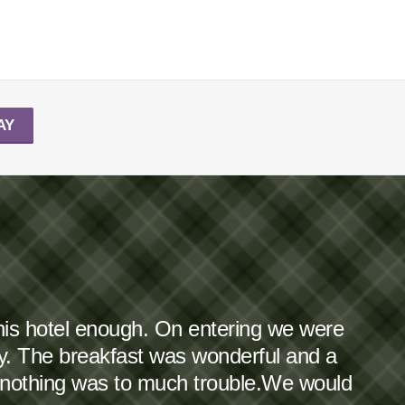
AY
this hotel enough. On entering we were
dy. The breakfast was wonderful and a
 nothing was to much trouble.We would