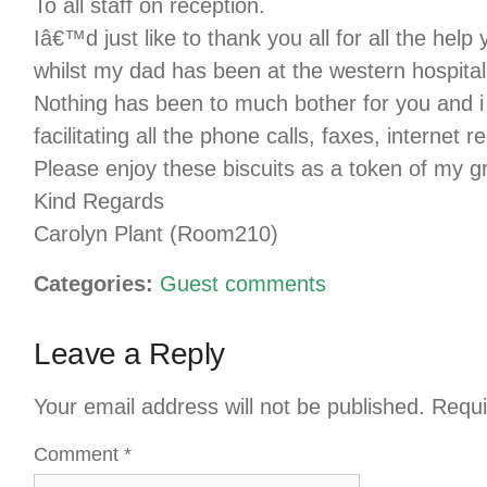
To all staff on reception.
Iâ€™d just like to thank you all for all the he
whilst my dad has been at the western hospital
Nothing has been to much bother for you and i
facilitating all the phone calls, faxes, internet r
Please enjoy these biscuits as a token of my gr
Kind Regards
Carolyn Plant (Room210)
Categories:
Guest comments
Leave a Reply
Your email address will not be published.
Requi
Comment
*