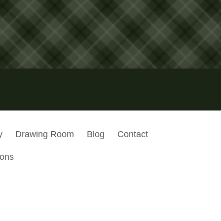
y
Drawing Room
Blog
Contact
ions