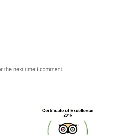
r the next time I comment.