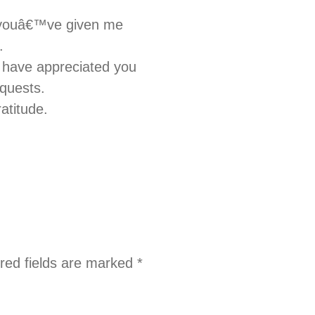
lp youâ€™ve given me
.
 have appreciated you
equests.
atitude.
red fields are marked
*