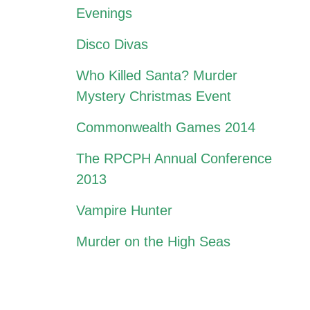
Evenings
Disco Divas
Who Killed Santa? Murder
Mystery Christmas Event
Commonwealth Games 2014
The RPCPH Annual Conference
2013
Vampire Hunter
Murder on the High Seas