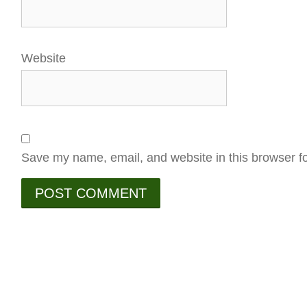
Website
Save my name, email, and website in this browser fo