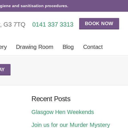
ygiene and sanitisation procedures.
BOOK NOW
w, G3 7TQ
0141 337 3313
ery
Drawing Room
Blog
Contact
AY
Recent Posts
Glasgow Hen Weekends
Join us for our Murder Mystery