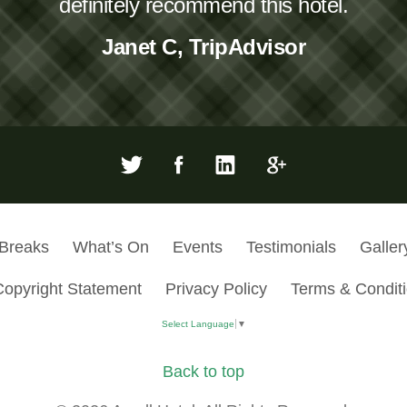
definitely recommend this hotel.
Janet C, TripAdvisor
 Breaks
What’s On
Events
Testimonials
Galler
Copyright Statement
Privacy Policy
Terms & Condit
Select Language
▼
Back to top