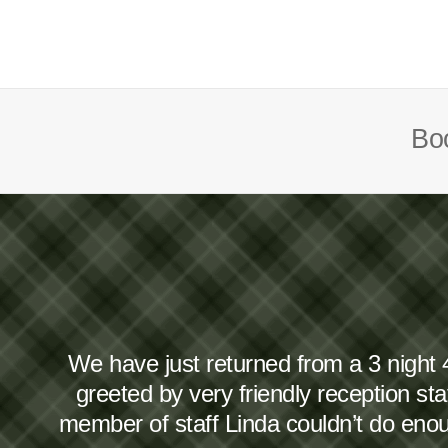
Boo
We have just returned from a 3 night 
greeted by very friendly reception s
member of staff Linda couldn’t do en