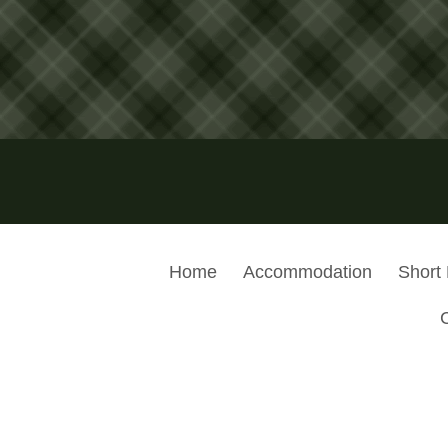
Home
Accommodation
Short