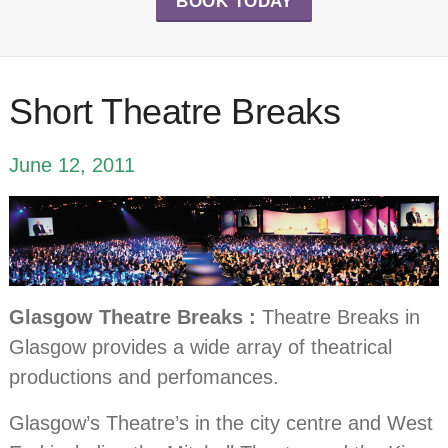
BOOK TODAY
Short Theatre Breaks
June 12, 2011
Glasgow Theatre Breaks :
Theatre Breaks in
Glasgow provides a wide array of theatrical
productions and perfomances.
Glasgow’s Theatre’s in the city centre and West