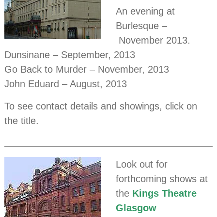
An evening at
Burlesque –
November 2013.
Dunsinane – September, 2013
Go Back to Murder – November, 2013
John Eduard – August, 2013
To see contact details and showings, click on
the title.
Look out for
forthcoming shows at
the
Kings Theatre
Glasgow