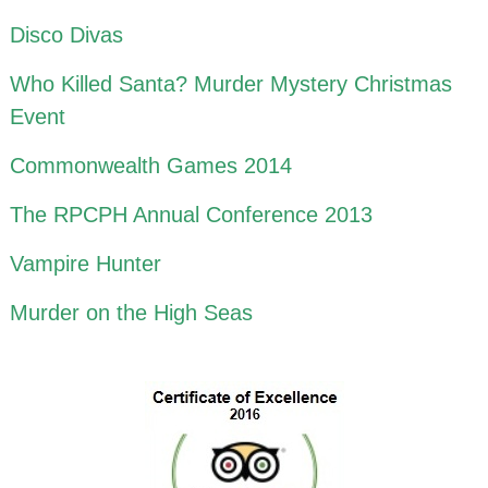
Disco Divas
Who Killed Santa? Murder Mystery Christmas
Event
Commonwealth Games 2014
The RPCPH Annual Conference 2013
Vampire Hunter
Murder on the High Seas