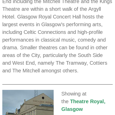
End including the Mitchell Theatre and the Kings
Theatre are within a short walk of the Argyll
Hotel. Glasgow Royal Concert Hall hosts the
largest events in Glasgow’s performing arts,
including Celtic Connections and high-profile
performances in classical music, comedy and
drama. Smaller theatres can be found in other
areas of the City, particularly the South Side
and West End, namely The Tramway, Cottiers
and The Mitchell amongst others.
Showing at
the
Theatre Royal,
Glasgow