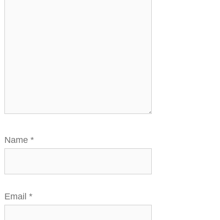
Name
*
Email
*