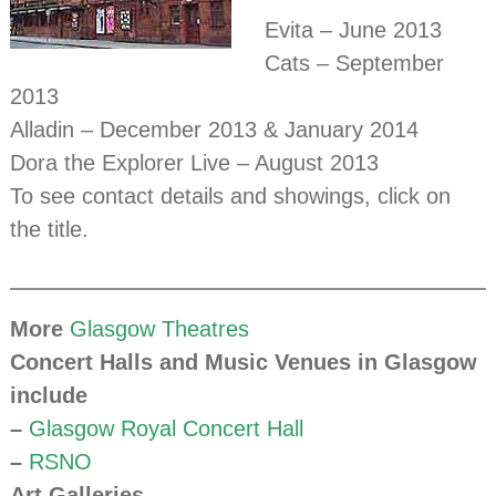
Evita – June 2013
Cats – September
2013
Alladin – December 2013 & January 2014
Dora the Explorer Live – August 2013
To see contact details and showings, click on
the title.
More
Glasgow Theatres
Concert Halls and Music Venues in Glasgow
include
–
Glasgow Royal Concert Hall
–
RSNO
Art Galleries