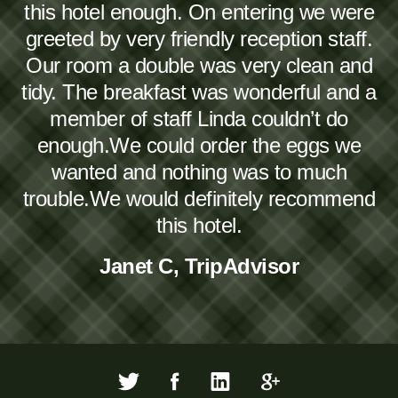
this hotel enough. On entering we were
greeted by very friendly reception staff.
Our room a double was very clean and
tidy. The breakfast was wonderful and a
member of staff Linda couldn’t do
enough.We could order the eggs we
wanted and nothing was to much
trouble.We would definitely recommend
this hotel.
Janet C, TripAdvisor