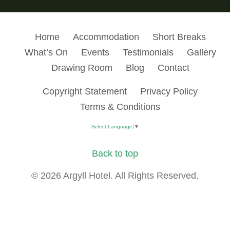
Home
Accommodation
Short Breaks
What’s On
Events
Testimonials
Gallery
Drawing Room
Blog
Contact
Copyright Statement
Privacy Policy
Terms & Conditions
Select Language
▼
Back to top
© 2026 Argyll Hotel. All Rights Reserved.