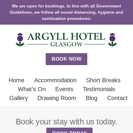
We are open for bookings. In line with all Government
Guidelines, we follow all social distancing, hygiene and
sanitisation procedures.
BOOK NOW
Home
Accommodation
Short Breaks
What’s On
Events
Testimonials
Gallery
Drawing Room
Blog
Contact
Book your stay with us today.