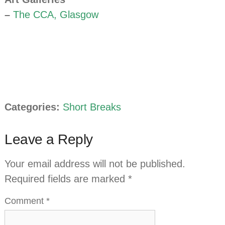
–
The CCA, Glasgow
Categories:
Short Breaks
Leave a Reply
Your email address will not be published.
Required fields are marked
*
Comment
*