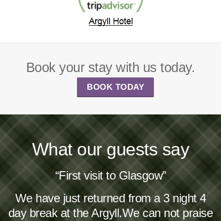
Book your stay with us today.
BOOK TODAY
What our guests say
“First visit to Glasgow”
We have just returned from a 3 night 4
day break at the Argyll.We can not praise