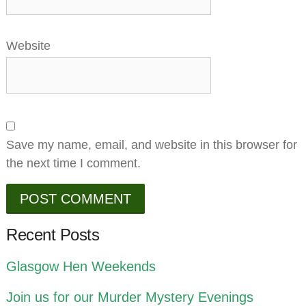
Website
Save my name, email, and website in this browser for
the next time I comment.
Recent Posts
Glasgow Hen Weekends
Join us for our Murder Mystery Evenings