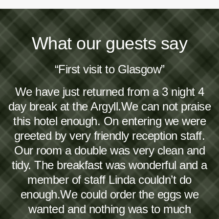
What our guests say
“First visit to Glasgow”
We have just returned from a 3 night 4
day break at the Argyll.We can not praise
this hotel enough. On entering we were
greeted by very friendly reception staff.
Our room a double was very clean and
tidy. The breakfast was wonderful and a
member of staff Linda couldn’t do
enough.We could order the eggs we
wanted and nothing was to much