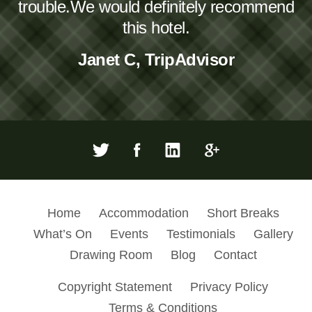
trouble.We would definitely recommend
this hotel.
Janet C, TripAdvisor
Home
Accommodation
Short Breaks
What’s On
Events
Testimonials
Gallery
Drawing Room
Blog
Contact
Copyright Statement
Privacy Policy
Terms & Conditions