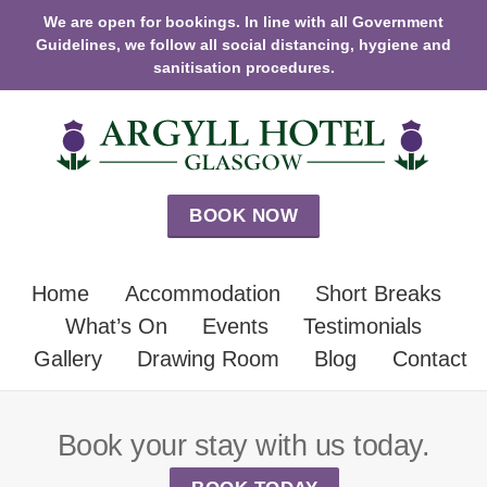
We are open for bookings. In line with all Government
Guidelines, we follow all social distancing, hygiene and
sanitisation procedures.
BOOK NOW
Home
Accommodation
Short Breaks
What’s On
Events
Testimonials
Gallery
Drawing Room
Blog
Contact
Book your stay with us today.