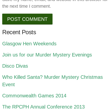
the next time I comment.
Recent Posts
Glasgow Hen Weekends
Join us for our Murder Mystery Evenings
Disco Divas
Who Killed Santa? Murder Mystery Christmas
Event
Commonwealth Games 2014
The RPCPH Annual Conference 2013