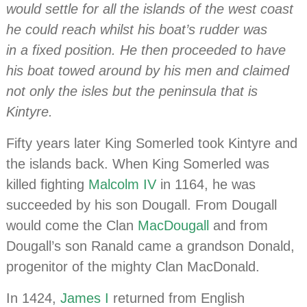
would settle for all the islands of the west coast
he could reach whilst his boat’s rudder was
in a fixed position. He then proceeded to have
his boat towed around by his men and claimed
not only the isles but the peninsula that is
Kintyre.
Fifty years later King Somerled took Kintyre and
the islands back. When King Somerled was
killed fighting
Malcolm IV
in 1164, he was
succeeded by his son Dougall. From Dougall
would come the Clan
MacDougall
and from
Dougall’s son Ranald came a grandson Donald,
progenitor of the mighty Clan MacDonald.
In 1424,
James I
returned from English