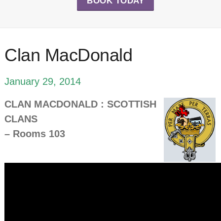
BOOK TODAY
Clan MacDonald
January 29, 2014
CLAN MACDONALD : SCOTTISH
CLANS
– Rooms 103