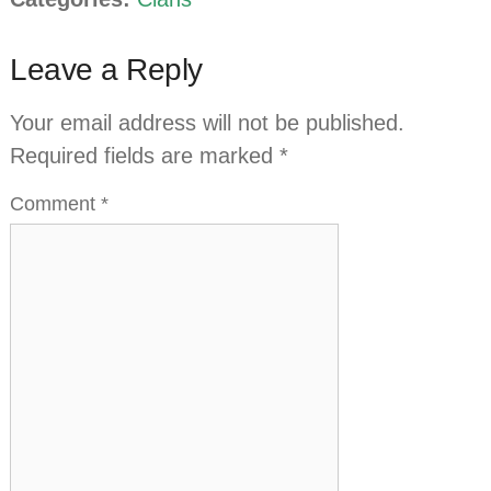
Leave a Reply
Your email address will not be published.
Required fields are marked
*
Comment
*