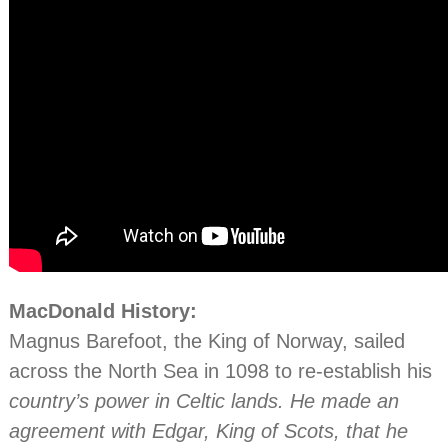
MacDonald History:
Magnus Barefoot, the King of Norway, sailed
across the North Sea in 1098 to re-establish his
country’s power in Celtic lands. He made an
agreement with Edgar, King of Scots, that he