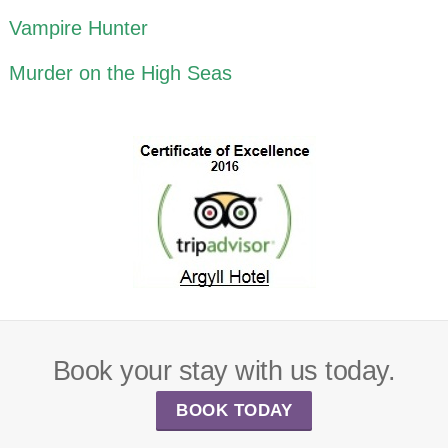
Vampire Hunter
Murder on the High Seas
Book your stay with us today.
BOOK TODAY