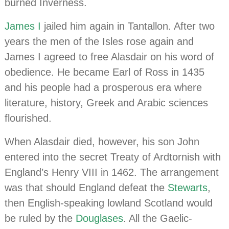
burned Inverness.
James I
jailed him again in Tantallon. After two
years the men of the Isles rose again and
James I agreed to free Alasdair on his word of
obedience. He became Earl of Ross in 1435
and his people had a prosperous era where
literature, history, Greek and Arabic sciences
flourished.
When Alasdair died, however, his son John
entered into the secret Treaty of Ardtornish with
England’s Henry VIII in 1462. The arrangement
was that should England defeat the
Stewarts
,
then English-speaking lowland Scotland would
be ruled by the
Douglases
. All the Gaelic-