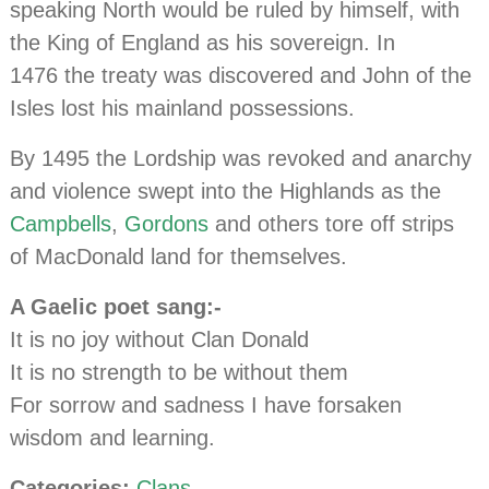
speaking North would be ruled by himself, with
the King of England as his sovereign. In
1476 the treaty was discovered and John of the
Isles lost his mainland possessions.
By 1495 the Lordship was revoked and anarchy
and violence swept into the Highlands as the
Campbells
,
Gordons
and others tore off strips
of MacDonald land for themselves.
A Gaelic poet sang:-
It is no joy without Clan Donald
It is no strength to be without them
For sorrow and sadness I have forsaken
wisdom and learning.
Categories:
Clans