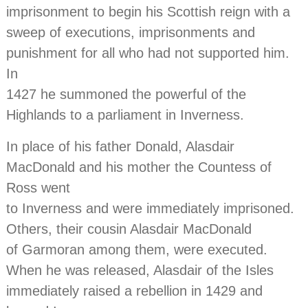
imprisonment to begin his Scottish reign with a
sweep of executions, imprisonments and
punishment for all who had not supported him.
In
1427 he summoned the powerful of the
Highlands to a parliament in Inverness.
In place of his father Donald, Alasdair
MacDonald and his mother the Countess of
Ross went
to Inverness and were immediately imprisoned.
Others, their cousin Alasdair MacDonald
of Garmoran among them, were executed.
When he was released, Alasdair of the Isles
immediately raised a rebellion in 1429 and