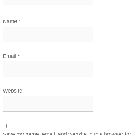
Name
*
Email
*
Website
Save my name, email, and website in this browser for