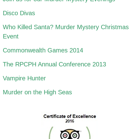
Disco Divas
Who Killed Santa? Murder Mystery Christmas
Event
Commonwealth Games 2014
The RPCPH Annual Conference 2013
Vampire Hunter
Murder on the High Seas