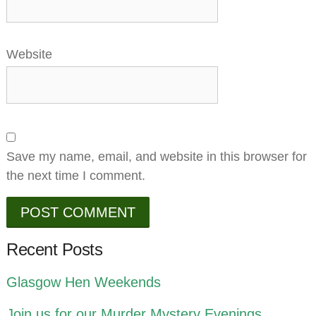
Website
Save my name, email, and website in this browser for
the next time I comment.
Recent Posts
Glasgow Hen Weekends
Join us for our Murder Mystery Evenings