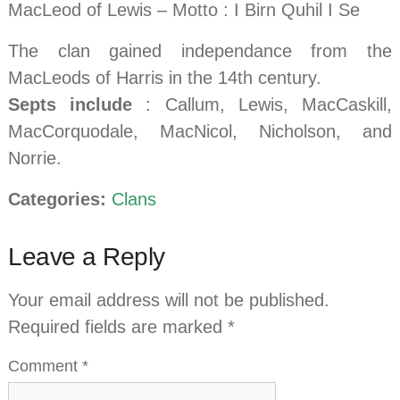
MacLeod of Lewis – Motto : I Birn Quhil I Se
The clan gained independance from the
MacLeods of Harris in the 14th century.
Septs include
: Callum, Lewis, MacCaskill,
MacCorquodale, MacNicol, Nicholson, and
Norrie.
Categories:
Clans
Leave a Reply
Your email address will not be published.
Required fields are marked
*
Comment
*