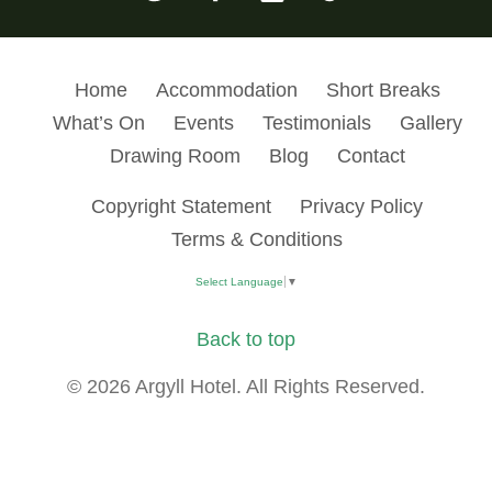
Home
Accommodation
Short Breaks
What’s On
Events
Testimonials
Gallery
Drawing Room
Blog
Contact
Copyright Statement
Privacy Policy
Terms & Conditions
Select Language
▼
Back to top
© 2026 Argyll Hotel. All Rights Reserved.