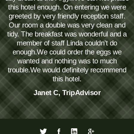
this hotel enough. On entering we were
greeted by very friendly reception staff.
Our room a double was very clean and
tidy. The breakfast was wonderful and a
member of staff Linda couldn’t do
enough.We could order the eggs we
wanted and nothing was to much
trouble.We would definitely recommend
this hotel.
Janet C, TripAdvisor