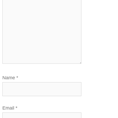
Name
*
Email
*