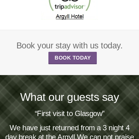
Book your stay with us today.
BOOK TODAY
What our guests say
“First visit to Glasgow”
We have just returned from a 3 night 4
day break at the Argyll.We can not praise