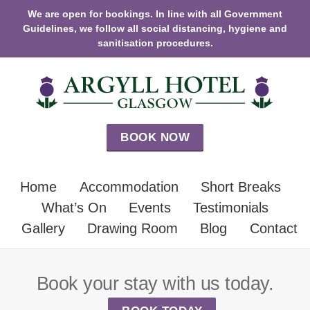
We are open for bookings. In line with all Government
Guidelines, we follow all social distancing, hygiene and
sanitisation procedures.
BOOK NOW
Home
Accommodation
Short Breaks
What’s On
Events
Testimonials
Gallery
Drawing Room
Blog
Contact
Book your stay with us today.