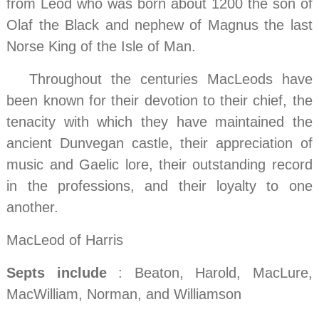
from Leod who was born about 1200 the son of
Olaf the Black and nephew of Magnus the last
Norse King of the Isle of Man.
…..
Throughout the centuries MacLeods have
been known for their devotion to their chief, the
tenacity with which they have maintained the
ancient Dunvegan castle, their appreciation of
music and Gaelic lore, their outstanding record
in the professions, and their loyalty to one
another.
MacLeod of Harris
Septs include
: Beaton, Harold, MacLure,
MacWilliam, Norman, and Williamson