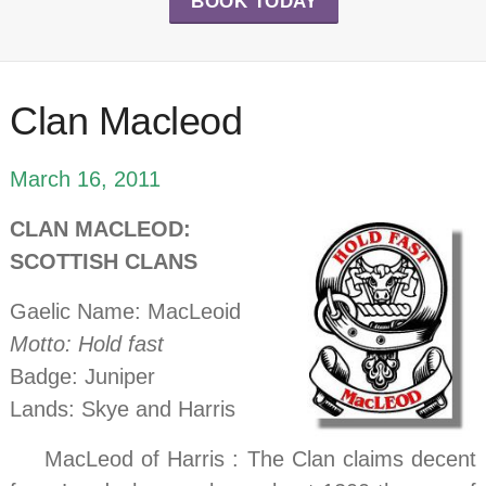
BOOK TODAY
Clan Macleod
March 16, 2011
CLAN MACLEOD:
SCOTTISH CLANS
Gaelic Name: MacLeoid
Motto: Hold fast
Badge: Juniper
Lands: Skye and Harris
…..
MacLeod of Harris : The Clan claims decent