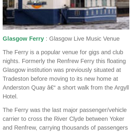
Glasgow Ferry
: Glasgow Live Music Venue
The Ferry is a popular venue for gigs and club
nights. Formerly the Renfrew Ferry this floating
Glasgow institution was previously situated at
Tradeston before moving to its new home at
Anderston Quay â€“ a short walk from the Argyll
Hotel.
The Ferry was the last major passenger/vehicle
carrier to cross the River Clyde between Yoker
and Renfrew, carrying thousands of passengers