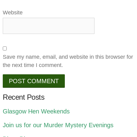
Website
Save my name, email, and website in this browser for
the next time I comment.
Recent Posts
Glasgow Hen Weekends
Join us for our Murder Mystery Evenings