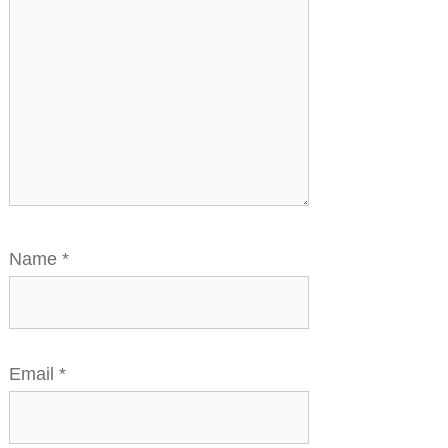
Name
*
Email
*