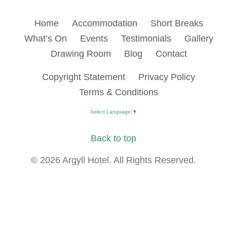
Home
Accommodation
Short Breaks
What’s On
Events
Testimonials
Gallery
Drawing Room
Blog
Contact
Copyright Statement
Privacy Policy
Terms & Conditions
Select Language
▼
Back to top
© 2026 Argyll Hotel. All Rights Reserved.