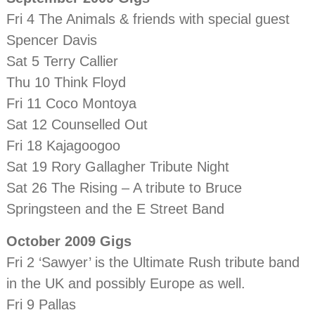
Fri 4 The Animals & friends with special guest
Spencer Davis
Sat 5 Terry Callier
Thu 10 Think Floyd
Fri 11 Coco Montoya
Sat 12 Counselled Out
Fri 18 Kajagoogoo
Sat 19 Rory Gallagher Tribute Night
Sat 26 The Rising – A tribute to Bruce
Springsteen and the E Street Band
October 2009 Gigs
Fri 2 ‘Sawyer’ is the Ultimate Rush tribute band
in the UK and possibly Europe as well.
Fri 9 Pallas