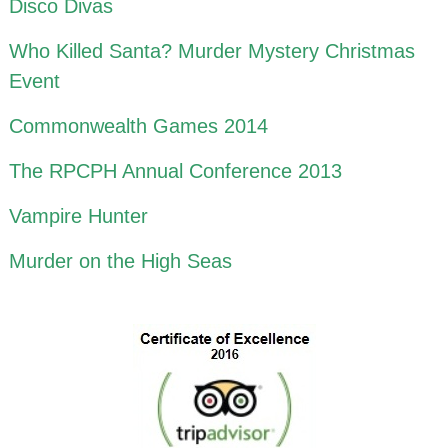
Disco Divas
Who Killed Santa? Murder Mystery Christmas
Event
Commonwealth Games 2014
The RPCPH Annual Conference 2013
Vampire Hunter
Murder on the High Seas