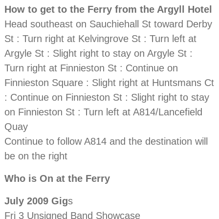
How to get to the Ferry from the Argyll Hotel
Head southeast on Sauchiehall St toward Derby
St : Turn right at Kelvingrove St : Turn left at
Argyle St : Slight right to stay on Argyle St :
Turn right at Finnieston St : Continue on
Finnieston Square : Slight right at Huntsmans Ct
: Continue on Finnieston St : Slight right to stay
on Finnieston St : Turn left at A814/Lancefield
Quay
Continue to follow A814 and the destination will
be on the right
Who is On at the Ferry
July 2009 Gig
s
Fri 3 Unsigned Band Showcase