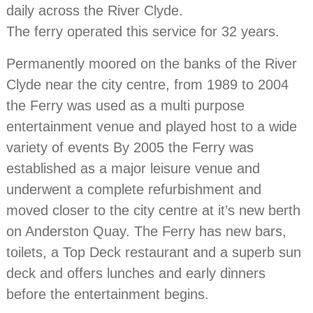
daily across the River Clyde.
The ferry operated this service for 32 years.
Permanently moored on the banks of the River
Clyde near the city centre, from 1989 to 2004
the Ferry was used as a multi purpose
entertainment venue and played host to a wide
variety of events By 2005 the Ferry was
established as a major leisure venue and
underwent a complete refurbishment and
moved closer to the city centre at it’s new berth
on Anderston Quay. The Ferry has new bars,
toilets, a Top Deck restaurant and a superb sun
deck and offers lunches and early dinners
before the entertainment begins.