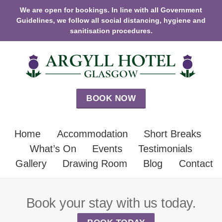
We are open for bookings. In line with all Government
Guidelines, we follow all social distancing, hygiene and
sanitisation procedures.
BOOK NOW
Home
Accommodation
Short Breaks
What’s On
Events
Testimonials
Gallery
Drawing Room
Blog
Contact
Book your stay with us today.