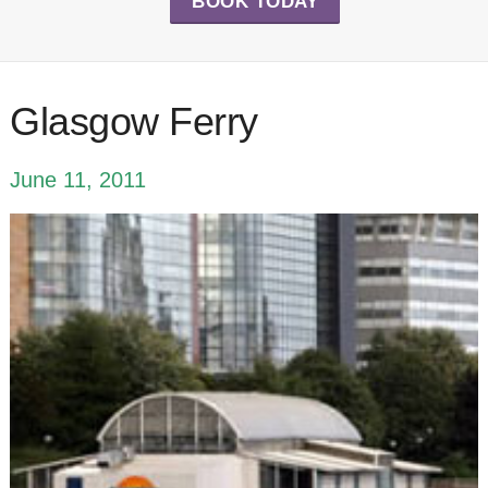
BOOK TODAY
Glasgow Ferry
June 11, 2011