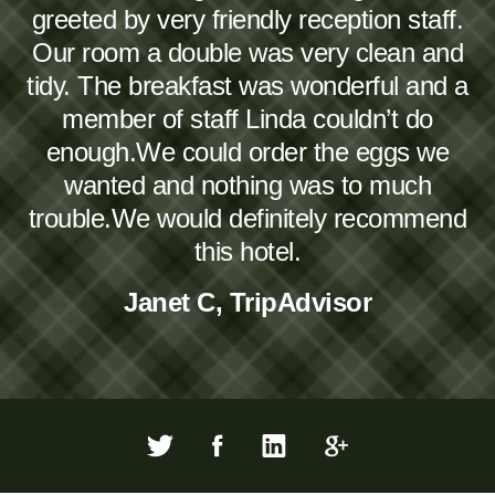
greeted by very friendly reception staff.
Our room a double was very clean and
tidy. The breakfast was wonderful and a
member of staff Linda couldn’t do
enough.We could order the eggs we
wanted and nothing was to much
trouble.We would definitely recommend
this hotel.
Janet C, TripAdvisor