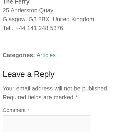
The Ferry
25 Anderston Quay
Glasgow, G3 8BX, United Kingdom
Tel : +44 141 248 5376
Categories:
Articles
Leave a Reply
Your email address will not be published.
Required fields are marked
*
Comment
*