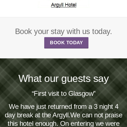
Book your stay with us today.
BOOK TODAY
What our guests say
“First visit to Glasgow”
We have just returned from a 3 night 4
day break at the Argyll.We can not praise
this hotel enough. On entering we were