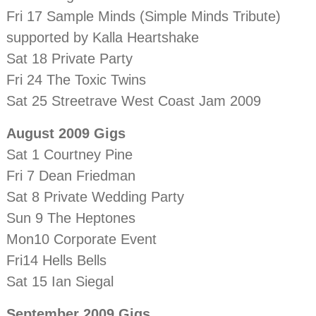
Fri 17 Sample Minds (Simple Minds Tribute)
supported by Kalla Heartshake
Sat 18 Private Party
Fri 24 The Toxic Twins
Sat 25 Streetrave West Coast Jam 2009
August 2009 Gigs
Sat 1 Courtney Pine
Fri 7 Dean Friedman
Sat 8 Private Wedding Party
Sun 9 The Heptones
Mon10 Corporate Event
Fri14 Hells Bells
Sat 15 Ian Siegal
September 2009 Gigs