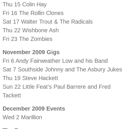
Thu 15 Colin Hay
Fri 16 The Rollin Clones
Sat 17 Walter Trout & The Radicals
Thu 22 Wishbone Ash
Fri 23 The Zombies
November 2009 Gigs
Fri 6 Andy Fairweather Low and his Band
Sat 7 Southside Johnny and The Asbury Jukes
Thu 19 Steve Hackett
Sun 22 Little Feat’s Paul Barrere and Fred
Tackett
December 2009 Events
Wed 2 Marillion