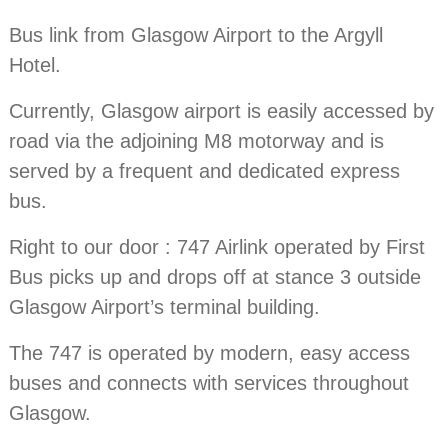
Bus link from Glasgow Airport to the Argyll
Hotel.
Currently, Glasgow airport is easily accessed by
road via the adjoining M8 motorway and is
served by a frequent and dedicated express
bus.
Right to our door : 747 Airlink operated by First
Bus picks up and drops off at stance 3 outside
Glasgow Airport’s terminal building.
The 747 is operated by modern, easy access
buses and connects with services throughout
Glasgow.