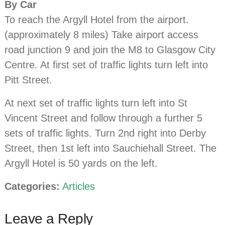
By Car
To reach the Argyll Hotel from the airport.
(approximately 8 miles) Take airport access
road junction 9 and join the M8 to Glasgow City
Centre. At first set of traffic lights turn left into
Pitt Street.
At next set of traffic lights turn left into St
Vincent Street and follow through a further 5
sets of traffic lights. Turn 2nd right into Derby
Street, then 1st left into Sauchiehall Street. The
Argyll Hotel is 50 yards on the left.
Categories:
Articles
Leave a Reply