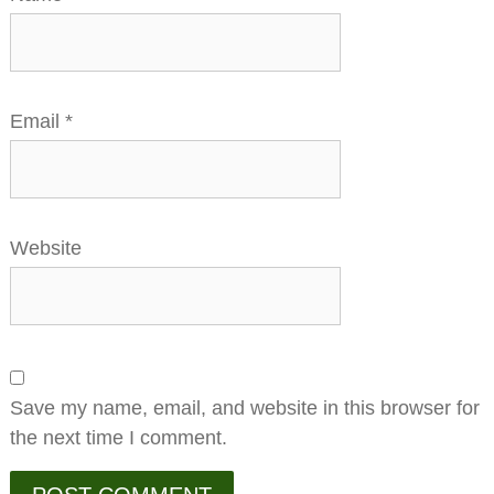
Email
*
Website
Save my name, email, and website in this browser for
the next time I comment.