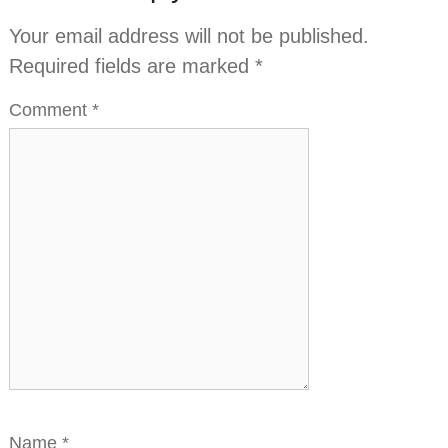
Your email address will not be published.
Required fields are marked
*
Comment
*
Name
*