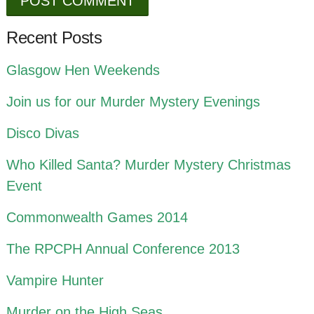
Recent Posts
Glasgow Hen Weekends
Join us for our Murder Mystery Evenings
Disco Divas
Who Killed Santa? Murder Mystery Christmas
Event
Commonwealth Games 2014
The RPCPH Annual Conference 2013
Vampire Hunter
Murder on the High Seas