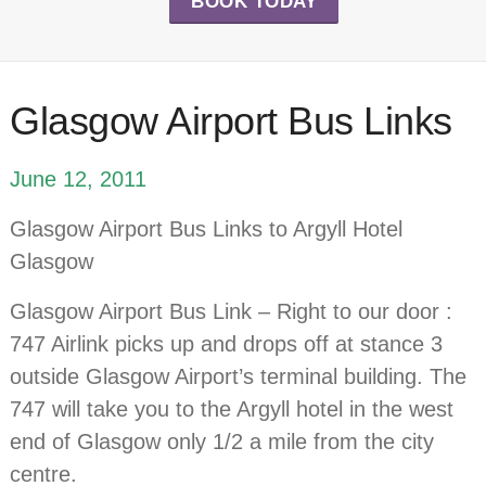
BOOK TODAY
Glasgow Airport Bus Links
June 12, 2011
Glasgow Airport Bus Links to Argyll Hotel
Glasgow
Glasgow Airport Bus Link – Right to our door :
747 Airlink picks up and drops off at stance 3
outside Glasgow Airport’s terminal building. The
747 will take you to the Argyll hotel in the west
end of Glasgow only 1/2 a mile from the city
centre.