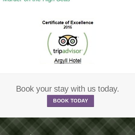
Book your stay with us today.
BOOK TODAY