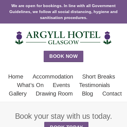
We are open for bookings. In line with all Government
Guidelines, we follow all social distancing, hygiene and
sanitisation procedures.
BOOK NOW
Home
Accommodation
Short Breaks
What’s On
Events
Testimonials
Gallery
Drawing Room
Blog
Contact
Book your stay with us today.