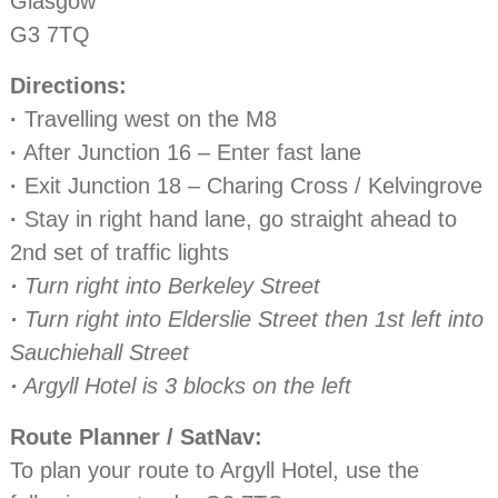
Glasgow
G3 7TQ
Directions:
·
Travelling west on the M8
·
After Junction 16 – Enter fast lane
·
Exit Junction 18 – Charing Cross / Kelvingrove
·
Stay in right hand lane, go straight ahead to
2nd set of traffic lights
·
Turn right into Berkeley Street
·
Turn right into Elderslie Street then 1st left into
Sauchiehall Street
·
Argyll Hotel is 3 blocks on the left
Route Planner / SatNav:
To plan your route to Argyll Hotel, use the