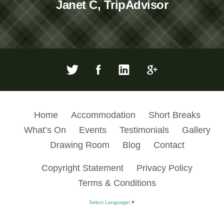
Janet C, TripAdvisor
Home
Accommodation
Short Breaks
What’s On
Events
Testimonials
Gallery
Drawing Room
Blog
Contact
Copyright Statement
Privacy Policy
Terms & Conditions
Select Language
▼