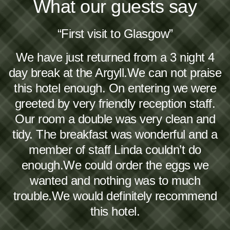
What our guests say
“First visit to Glasgow”
We have just returned from a 3 night 4
day break at the Argyll.We can not praise
this hotel enough. On entering we were
greeted by very friendly reception staff.
Our room a double was very clean and
tidy. The breakfast was wonderful and a
member of staff Linda couldn’t do
enough.We could order the eggs we
wanted and nothing was to much
trouble.We would definitely recommend
this hotel.