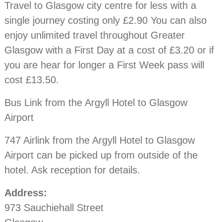
Travel to Glasgow city centre for less with a
single journey costing only £2.90 You can also
enjoy unlimited travel throughout Greater
Glasgow with a First Day at a cost of £3.20 or if
you are hear for longer a First Week pass will
cost £13.50.
Bus Link from the Argyll Hotel to Glasgow
Airport
747 Airlink from the Argyll Hotel to Glasgow
Airport can be picked up from outside of the
hotel. Ask reception for details.
Address:
973 Sauchiehall Street