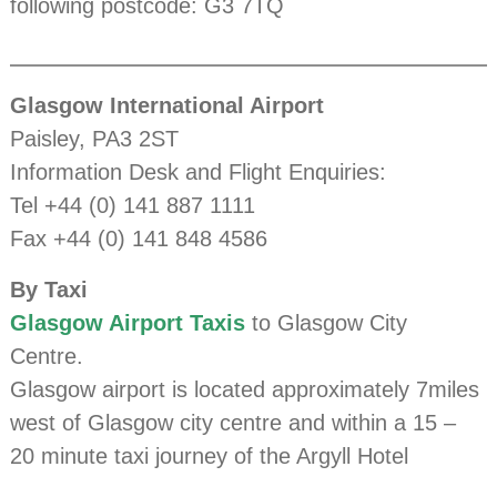
following postcode: G3 7TQ
Glasgow International Airport
Paisley, PA3 2ST
Information Desk and Flight Enquiries:
Tel +44 (0) 141 887 1111
Fax +44 (0) 141 848 4586
By Taxi
Glasgow Airport Taxis
to Glasgow City
Centre.
Glasgow airport is located approximately 7miles
west of Glasgow city centre and within a 15 –
20 minute taxi journey of the Argyll Hotel