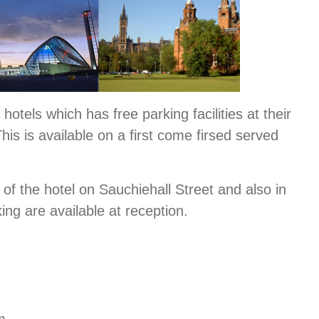
hotels which has free parking facilities at their
This is available on a first come firsed served
e of the hotel on Sauchiehall Street and also in
king are available at reception.
m