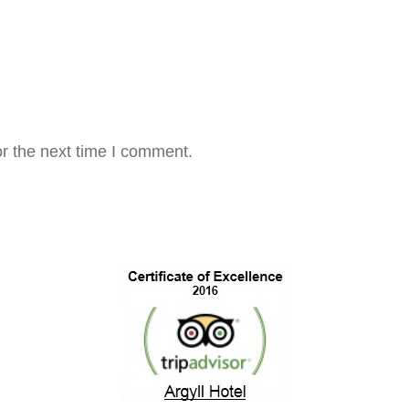
r the next time I comment.