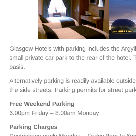
Glasgow Hotels with parking includes the Argyll 
small private car park to the rear of the hotel. 
basis.
Alternatively parking is readily available outsid
the side streets. Parking permits for street par
Free Weekend Parking
6.00pm Friday – 8.00am Monday
Parking Charges
Restrictions apply Monday – Friday 8am to 6p