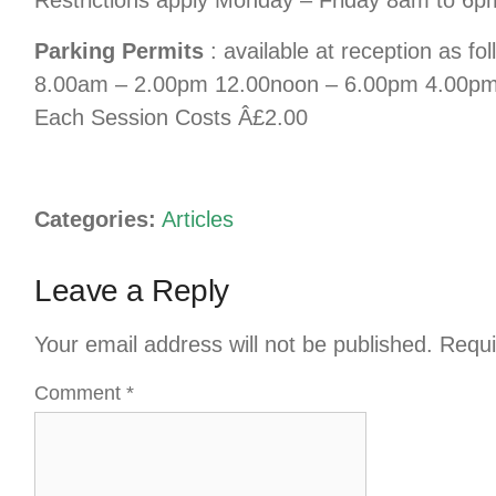
Parking Permits
: available at reception as fo
8.00am – 2.00pm 12.00noon – 6.00pm 4.00p
Each Session Costs Â£2.00
Categories:
Articles
Leave a Reply
Your email address will not be published.
Requi
Comment
*