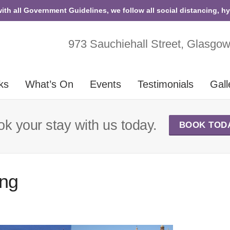
with all Government Guidelines, we follow all social distancing, h
973 Sauchiehall Street, Glasgo
ks
What’s On
Events
Testimonials
Gall
k your stay with us today.
BOOK TOD
ing