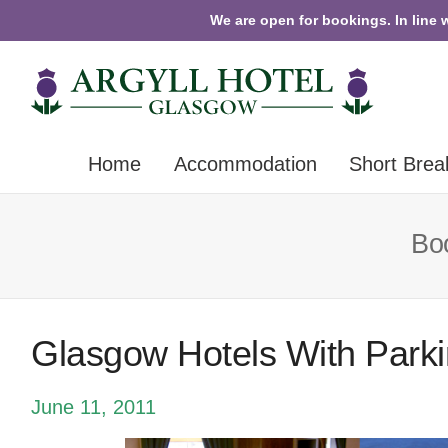
We are open for bookings. In line 
Home
Accommodation
Short Brea
Boo
Glasgow Hotels With Park
June 11, 2011