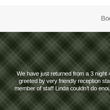
Boo
We have just returned from a 3 night 
greeted by very friendly reception s
member of staff Linda couldn’t do en