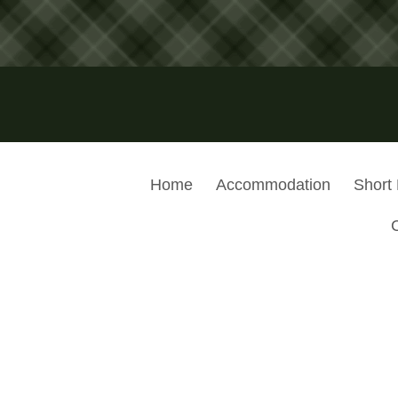
Home
Accommodation
Short