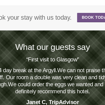
k your stay with us today.
BOOK TOD
What our guests say
“First visit to Glasgow”
4 day break at the Argyll.We can not praise 
taff. Our room a double was very clean and ti
ough.We could order the eggs we wanted and
definitely recommend this hotel.
Janet C, TripAdvisor