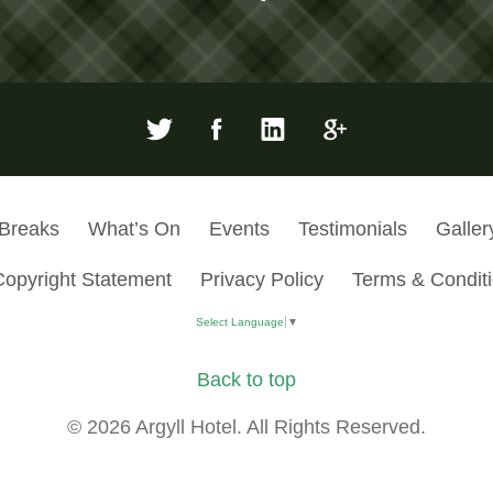
 Breaks
What’s On
Events
Testimonials
Galler
Copyright Statement
Privacy Policy
Terms & Condit
Select Language
▼
Back to top
© 2026 Argyll Hotel. All Rights Reserved.