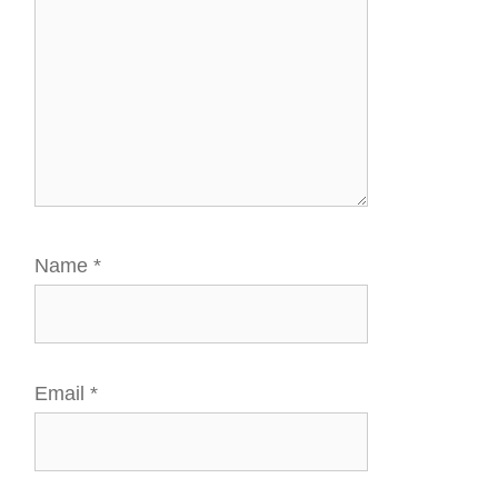
Name
*
Email
*