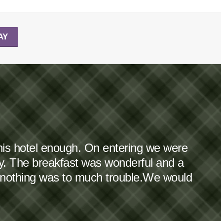
AY
this hotel enough. On entering we were
dy. The breakfast was wonderful and a
 nothing was to much trouble.We would