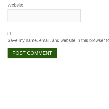
Website
Save my name, email, and website in this browser fo