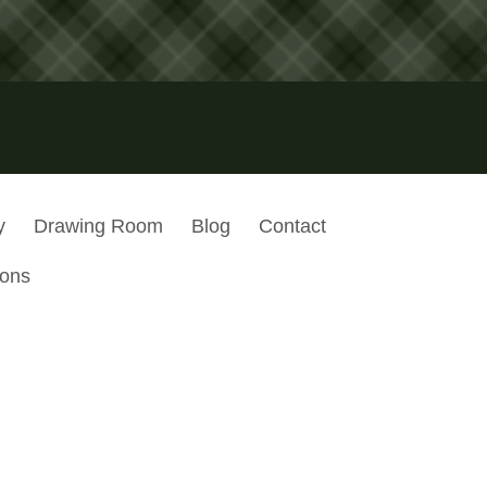
y
Drawing Room
Blog
Contact
ions