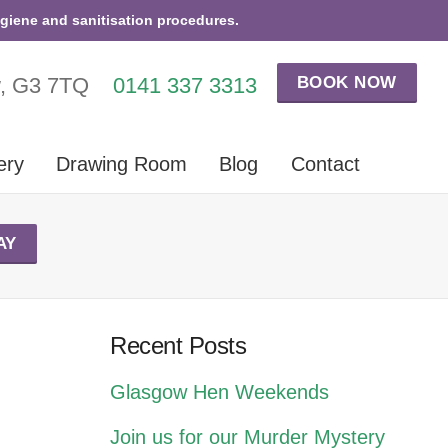
ygiene and sanitisation procedures.
BOOK NOW
w, G3 7TQ
0141 337 3313
ery
Drawing Room
Blog
Contact
AY
Recent Posts
Glasgow Hen Weekends
Join us for our Murder Mystery