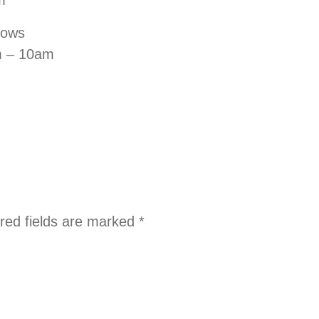
llows
m – 10am
red fields are marked
*