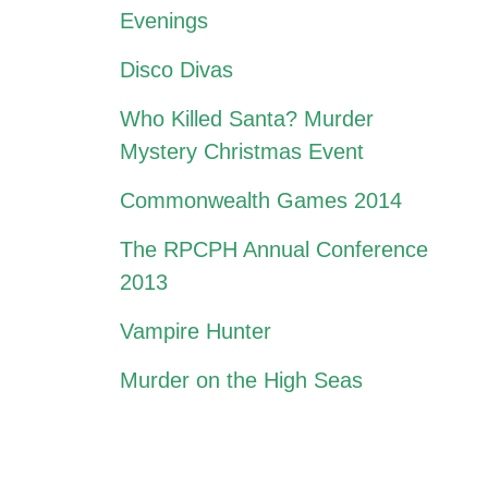
Evenings
Disco Divas
Who Killed Santa? Murder
Mystery Christmas Event
Commonwealth Games 2014
The RPCPH Annual Conference
2013
Vampire Hunter
Murder on the High Seas