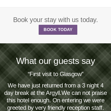
Book your stay with us today.
BOOK TODAY
What our guests say
“First visit to Glasgow”
We have just returned from a 3 night 4
day break at the Argyll.We can not praise
this hotel enough. On entering we were
greeted by very friendly reception staff.