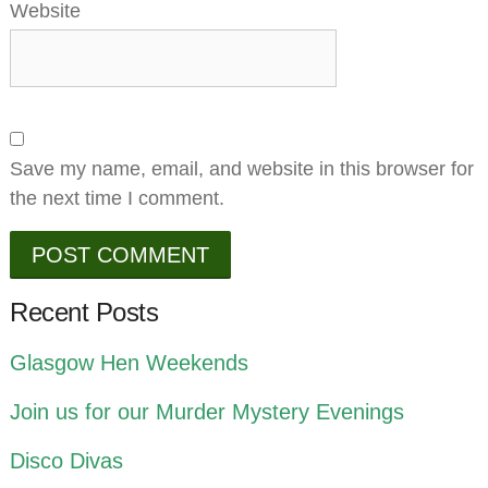
Website
Save my name, email, and website in this browser for
the next time I comment.
Recent Posts
Glasgow Hen Weekends
Join us for our Murder Mystery Evenings
Disco Divas