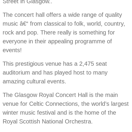
Street in Glasgow..
The concert hall offers a wide range of quality
music â€“ from classical to folk, world, country,
rock and pop. There really is something for
everyone in their appealing programme of
events!
This prestigious venue has a 2,475 seat
auditorium and has played host to many
amazing cultural events.
The Glasgow Royal Concert Hall is the main
venue for Celtic Connections, the world’s largest
winter music festival and is the home of the
Royal Scottish National Orchestra.