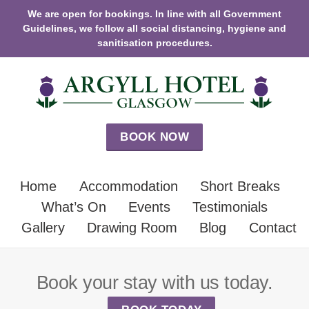
We are open for bookings. In line with all Government
Guidelines, we follow all social distancing, hygiene and
sanitisation procedures.
BOOK NOW
Home
Accommodation
Short Breaks
What’s On
Events
Testimonials
Gallery
Drawing Room
Blog
Contact
Book your stay with us today.