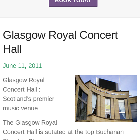
BOOK TODAY
Glasgow Royal Concert
Hall
June 11, 2011
Glasgow Royal
Concert Hall :
Scotland’s premier
music venue
The Glasgow Royal
Concert Hall is sutated at the top Buchanan