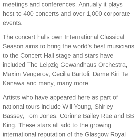
meetings and conferences. Annually it plays
host to 400 concerts and over 1,000 corporate
events.
The concert halls own International Classical
Season aims to bring the world’s best musicians
to the Concert Hall stage and stars have
included The Leipzig Gewandhaus Orchestra,
Maxim Vengerov, Cecilia Bartoli, Dame Kiri Te
Kanawa and many, many more
Artists who have appeared here as part of
national tours include Will Young, Shirley
Bassey, Tom Jones, Corinne Bailey Rae and BB
King. These stars all add to the growing
international reputation of the Glasgow Royal