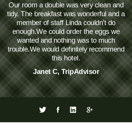
Our room a double was very clean and
tidy. The breakfast was wonderful and a
member of staff Linda couldn’t do
enough.We could order the eggs we
wanted and nothing was to much
trouble.We would definitely recommend
this hotel.
Janet C, TripAdvisor