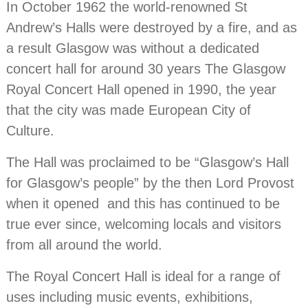
In October 1962 the world-renowned St
Andrew’s Halls were destroyed by a fire, and as
a result Glasgow was without a dedicated
concert hall for around 30 years The Glasgow
Royal Concert Hall opened in 1990, the year
that the city was made European City of
Culture.
The Hall was proclaimed to be “Glasgow’s Hall
for Glasgow’s people” by the then Lord Provost
when it opened and this has continued to be
true ever since, welcoming locals and visitors
from all around the world.
The Royal Concert Hall is ideal for a range of
uses including music events, exhibitions,