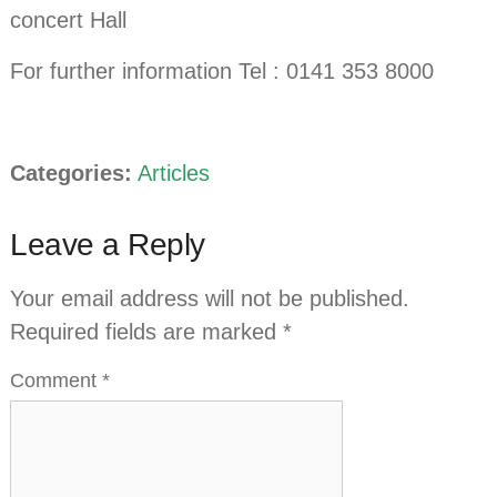
concert Hall
For further information Tel : 0141 353 8000
Categories:
Articles
Leave a Reply
Your email address will not be published.
Required fields are marked
*
Comment
*