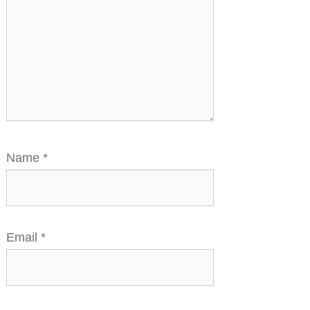
Name
*
Email
*