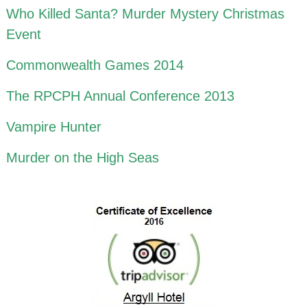
Who Killed Santa? Murder Mystery Christmas
Event
Commonwealth Games 2014
The RPCPH Annual Conference 2013
Vampire Hunter
Murder on the High Seas