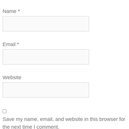
Name
*
Email
*
Website
Save my name, email, and website in this browser for
the next time I comment.