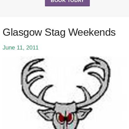
BOOK TODAY
Glasgow Stag Weekends
June 11, 2011