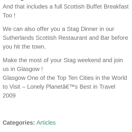
And that includes a full Scottish Buffet Breakfast
Too !
We can also offer you a Stag Dinner in our
Sutherlands Scottish Restaurant and Bar before
you hit the town.
Make the most of your Stag weekend and join
us in Glasgow !
Glasgow One of the Top Ten Cities in the World
to Visit – Lonely Planetâ€™s Best in Travel
2009
Categories:
Articles