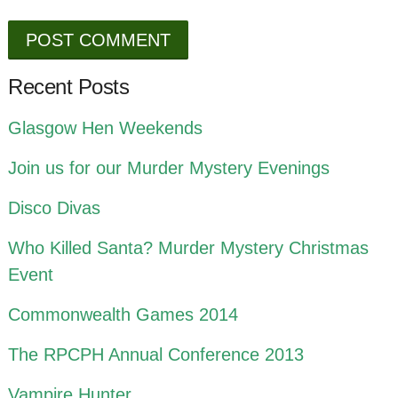
Recent Posts
Glasgow Hen Weekends
Join us for our Murder Mystery Evenings
Disco Divas
Who Killed Santa? Murder Mystery Christmas
Event
Commonwealth Games 2014
The RPCPH Annual Conference 2013
Vampire Hunter