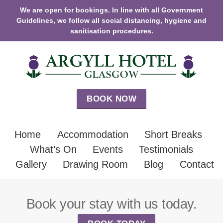
We are open for bookings. In line with all Government
Guidelines, we follow all social distancing, hygiene and
sanitisation procedures.
BOOK NOW
Home
Accommodation
Short Breaks
What’s On
Events
Testimonials
Gallery
Drawing Room
Blog
Contact
Book your stay with us today.