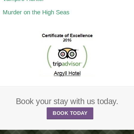
Murder on the High Seas
Book your stay with us today.
BOOK TODAY