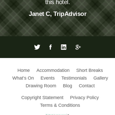
this hotel.
Janet C, TripAdvisor
Home
Accommodation
Short Breaks
What’s On
Events
Testimonials
Gallery
Drawing Room
Blog
Contact
Copyright Statement
Privacy Policy
Terms & Conditions