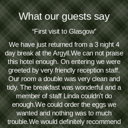
What our guests say
“First visit to Glasgow”
We have just returned from a 3 night 4
day break at the Argyll.We can not praise
this hotel enough. On entering we were
greeted by very friendly reception staff.
Our room a double was very clean and
tidy. The breakfast was wonderful and a
member of staff Linda couldn’t do
enough.We could order the eggs we
wanted and nothing was to much
trouble.We would definitely recommend