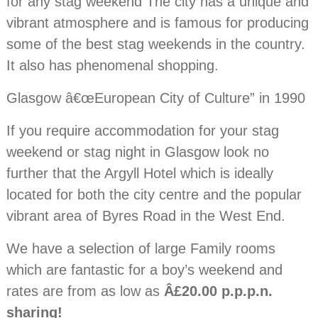
for any stag weekend The city has a unique and
vibrant atmosphere and is famous for producing
some of the best stag weekends in the country.
It also has phenomenal shopping.
Glasgow â€œEuropean City of Culture” in 1990
If you require accommodation for your stag
weekend or stag night in Glasgow look no
further that the Argyll Hotel which is ideally
located for both the city centre and the popular
vibrant area of Byres Road in the West End.
We have a selection of large Family rooms
which are fantastic for a boy’s weekend and
rates are from as low as
Â£20.00 p.p.p.n.
sharing!