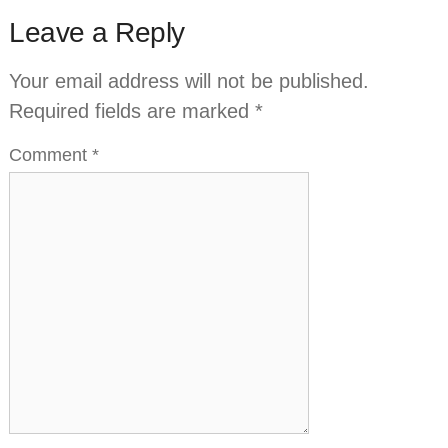
Leave a Reply
Your email address will not be published.
Required fields are marked
*
Comment
*