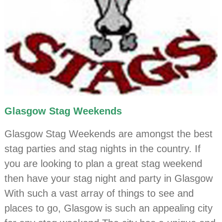
Glasgow Stag Weekends
Glasgow Stag Weekends are amongst the best
stag parties and stag nights in the country. If
you are looking to plan a great stag weekend
then have your stag night and party in Glasgow
With such a vast array of things to see and
places to go, Glasgow is such an appealing city