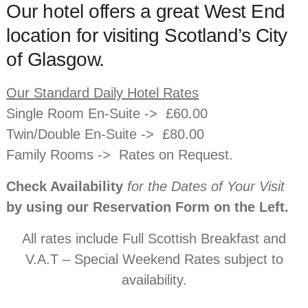
Our hotel offers a great West End
location for visiting Scotland’s City
of Glasgow.
Our Standard Daily Hotel Rates
Single Room En-Suite -> £60.00
Twin/Double En-Suite -> £80.00
Family Rooms -> Rates on Request.
Check Availability
for the Dates of Your Visit
by using our Reservation Form on the Left.
All rates include Full Scottish Breakfast and
V.A.T – Special Weekend Rates subject to
availability.