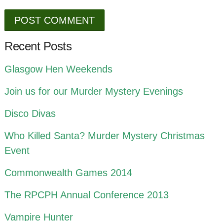
Recent Posts
Glasgow Hen Weekends
Join us for our Murder Mystery Evenings
Disco Divas
Who Killed Santa? Murder Mystery Christmas
Event
Commonwealth Games 2014
The RPCPH Annual Conference 2013
Vampire Hunter