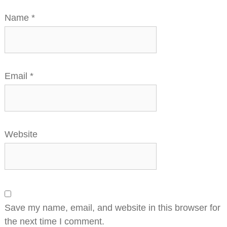
Name
*
Email
*
Website
Save my name, email, and website in this browser for
the next time I comment.