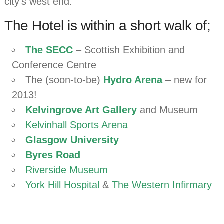
city’s west end.
The Hotel is within a short walk of;
The SECC
– Scottish Exhibition and
Conference Centre
The (soon-to-be)
Hydro Arena
– new for
2013!
Kelvingrove Art Gallery
and Museum
Kelvinhall Sports Arena
Glasgow University
Byres Road
Riverside Museum
York Hill Hospital
&
The Western Infirmary