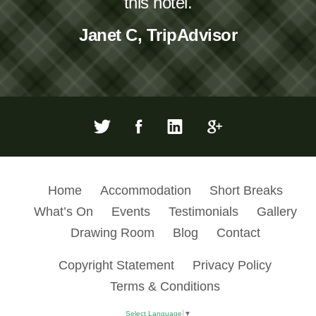
this hotel.
Janet C, TripAdvisor
Home
Accommodation
Short Breaks
What’s On
Events
Testimonials
Gallery
Drawing Room
Blog
Contact
Copyright Statement
Privacy Policy
Terms & Conditions
Select Language
▼