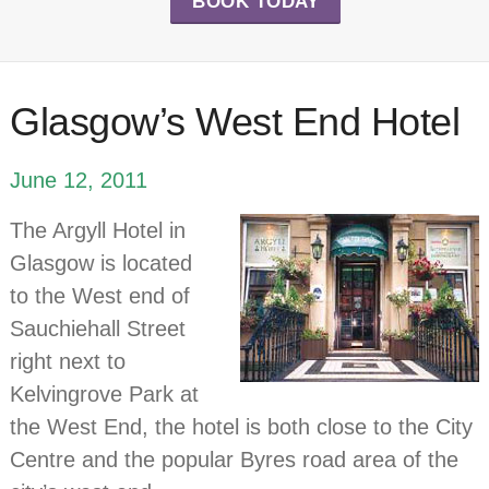
BOOK TODAY
Glasgow’s West End Hotel
June 12, 2011
The Argyll Hotel in
Glasgow is located
to the West end of
Sauchiehall Street
right next to
Kelvingrove Park at
the West End, the hotel is both close to the City
Centre and the popular Byres road area of the