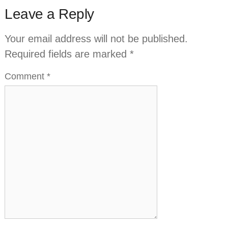
Leave a Reply
Your email address will not be published.
Required fields are marked
*
Comment
*