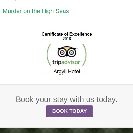
Murder on the High Seas
Book your stay with us today.
BOOK TODAY