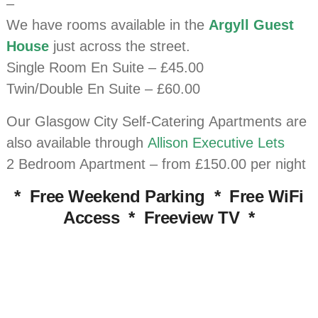
–
We have rooms available in the
Argyll Guest
House
just across the street.
Single Room En Suite – £45.00
Twin/Double En Suite – £60.00
Our Glasgow City Self-Catering Apartments are
also available through
Allison Executive Lets
2 Bedroom Apartment – from £150.00 per night
* Free Weekend Parking * Free WiFi
Access * Freeview TV *