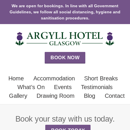
We are open for bookings. In line with all Government
Guidelines, we follow all social distancing, hygiene and
sanitisation procedures.
BOOK NOW
Home
Accommodation
Short Breaks
What’s On
Events
Testimonials
Gallery
Drawing Room
Blog
Contact
Book your stay with us today.