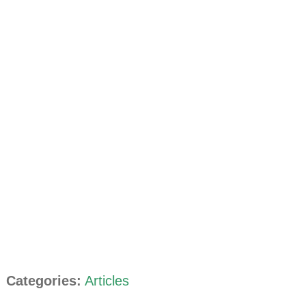
Categories:
Articles