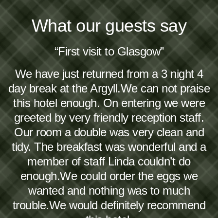
What our guests say
“First visit to Glasgow”
We have just returned from a 3 night 4
day break at the Argyll.We can not praise
this hotel enough. On entering we were
greeted by very friendly reception staff.
Our room a double was very clean and
tidy. The breakfast was wonderful and a
member of staff Linda couldn’t do
enough.We could order the eggs we
wanted and nothing was to much
trouble.We would definitely recommend