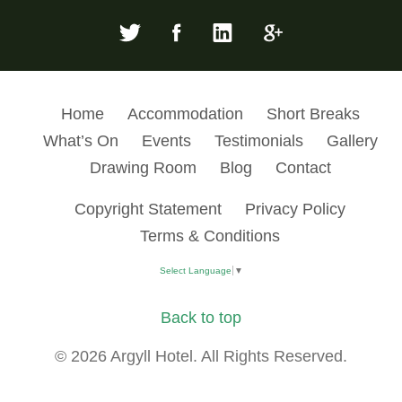
Home
Accommodation
Short Breaks
What’s On
Events
Testimonials
Gallery
Drawing Room
Blog
Contact
Copyright Statement
Privacy Policy
Terms & Conditions
Select Language
▼
Back to top
© 2026 Argyll Hotel. All Rights Reserved.