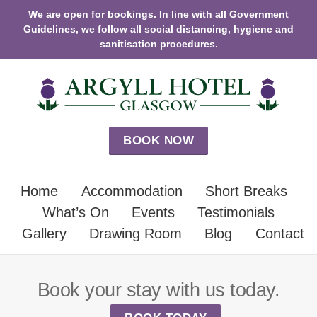
We are open for bookings. In line with all Government
Guidelines, we follow all social distancing, hygiene and
sanitisation procedures.
BOOK NOW
Home
Accommodation
Short Breaks
What’s On
Events
Testimonials
Gallery
Drawing Room
Blog
Contact
Book your stay with us today.