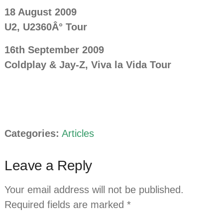
18 August 2009
U2, U2360Â° Tour
16th September 2009
Coldplay
& Jay-Z, Viva la Vida Tour
Categories:
Articles
Leave a Reply
Your email address will not be published.
Required fields are marked
*