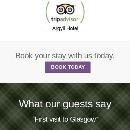
Book your stay with us today.
BOOK TODAY
What our guests say
“First visit to Glasgow”