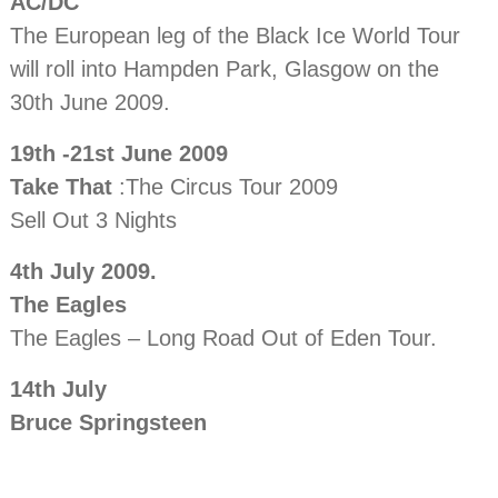
AC/DC
The European leg of the Black Ice World Tour
will roll into Hampden Park, Glasgow on the
30th June 2009.
19th -21st June 2009
Take That
:The Circus Tour 2009
Sell Out 3 Nights
4th July 2009.
The Eagles
The Eagles – Long Road Out of Eden Tour.
14th July
Bruce Springsteen