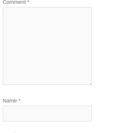
Comment
*
Name
*