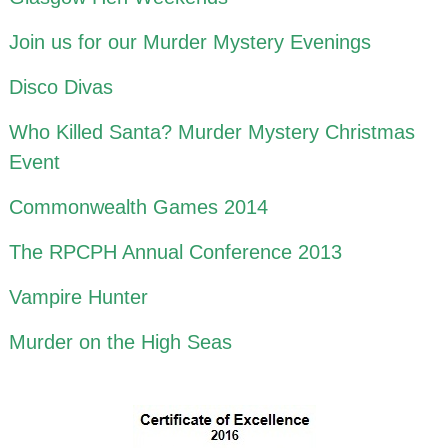
Join us for our Murder Mystery Evenings
Disco Divas
Who Killed Santa? Murder Mystery Christmas
Event
Commonwealth Games 2014
The RPCPH Annual Conference 2013
Vampire Hunter
Murder on the High Seas