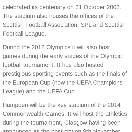
celebrated its centenary on 31 October 2003.
The stadium also houses the offices of the
Scottish Football Association, SPL and Scottish
Football League.
During the 2012 Olympics it will also host
games during the early stages of the Olympic
football tournament. It has also hosted
prestigious sporting events such as the finals of
the European Cup (now the UEFA Champions
League) and the UEFA Cup.
Hampden will be the key stadium of the 2014
Commonwealth Games. It will host the athletics
during the tournament, Glasgow having been
announced as the host city on 9th November