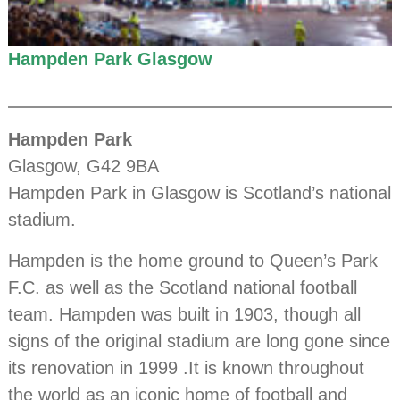
Hampden Park Glasgow
Hampden Park
Glasgow, G42 9BA
Hampden Park in Glasgow is Scotland’s national
stadium.
Hampden is the home ground to Queen’s Park
F.C. as well as the Scotland national football
team. Hampden was built in 1903, though all
signs of the original stadium are long gone since
its renovation in 1999 .It is known throughout
the world as an iconic home of football and