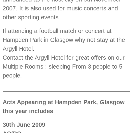
2007. It is also used for music concerts and
other sporting events
If attending a football match or concert at
Hampden Park in Glasgow why not stay at the
Argyll Hotel.
Contact the Argyll Hotel for great offers on our
Multiple Rooms : sleeping From 3 people to 5
people.
Acts Appearing at Hampden Park, Glasgow
this year includes
30th June 2009