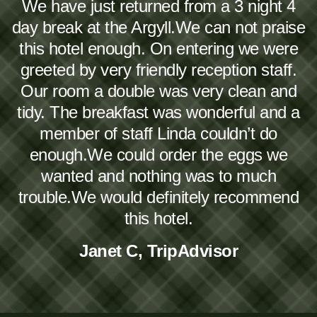
We have just returned from a 3 night 4
day break at the Argyll.We can not praise
this hotel enough. On entering we were
greeted by very friendly reception staff.
Our room a double was very clean and
tidy. The breakfast was wonderful and a
member of staff Linda couldn’t do
enough.We could order the eggs we
wanted and nothing was to much
trouble.We would definitely recommend
this hotel.
Janet C, TripAdvisor