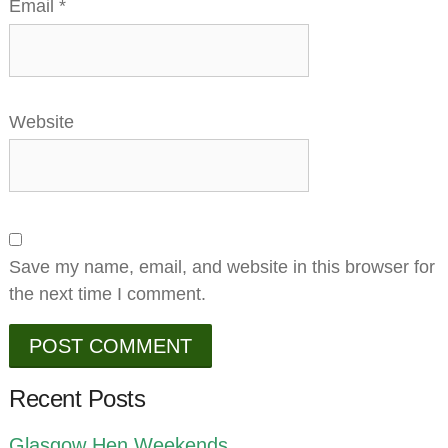
Email
*
Website
Save my name, email, and website in this browser for
the next time I comment.
Recent Posts
Glasgow Hen Weekends