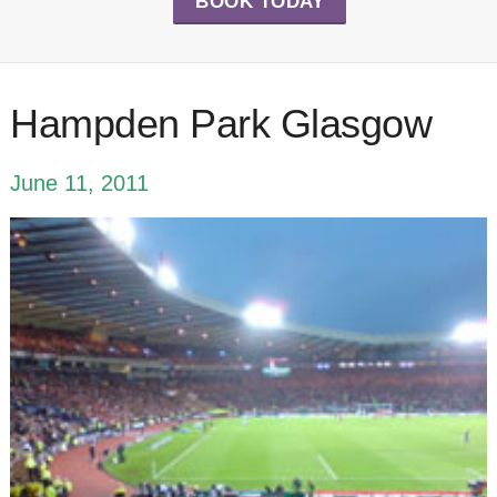
BOOK TODAY
Hampden Park Glasgow
June 11, 2011