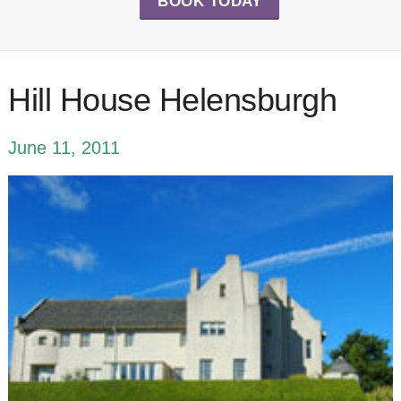
BOOK TODAY
Hill House Helensburgh
June 11, 2011