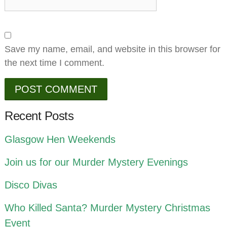
Save my name, email, and website in this browser for
the next time I comment.
Recent Posts
Glasgow Hen Weekends
Join us for our Murder Mystery Evenings
Disco Divas
Who Killed Santa? Murder Mystery Christmas
Event