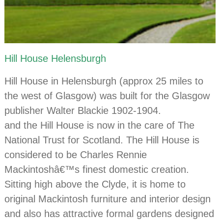
Hill House Helensburgh
Hill House in Helensburgh (approx 25 miles to
the west of Glasgow) was built for the Glasgow
publisher Walter Blackie 1902-1904.
and the Hill House is now in the care of The
National Trust for Scotland. The Hill House is
considered to be Charles Rennie
Mackintoshâ€™s finest domestic creation.
Sitting high above the Clyde, it is home to
original Mackintosh furniture and interior design
and also has attractive formal gardens designed