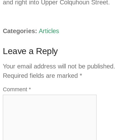
and right into Upper Colquhoun Street.
Categories:
Articles
Leave a Reply
Your email address will not be published.
Required fields are marked
*
Comment
*