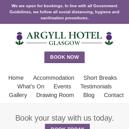
We are open for bookings. In line with all Government
Guidelines, we follow all social distancing, hygiene and
sanitisation procedures.
BOOK NOW
Home
Accommodation
Short Breaks
What’s On
Events
Testimonials
Gallery
Drawing Room
Blog
Contact
Book your stay with us today.