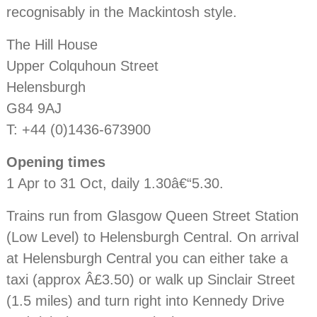
recognisably in the Mackintosh style.
The Hill House
Upper Colquhoun Street
Helensburgh
G84 9AJ
T: +44 (0)1436-673900
Opening times
1 Apr to 31 Oct, daily 1.30â€“5.30.
Trains run from Glasgow Queen Street Station
(Low Level) to Helensburgh Central. On arrival
at Helensburgh Central you can either take a
taxi (approx Â£3.50) or walk up Sinclair Street
(1.5 miles) and turn right into Kennedy Drive