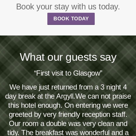
Book your stay with us today.
BOOK TODAY
What our guests say
“First visit to Glasgow”
We have just returned from a 3 night 4
day break at the Argyll.We can not praise
this hotel enough. On entering we were
greeted by very friendly reception staff.
Our room a double was very clean and
tidy. The breakfast was wonderful and a