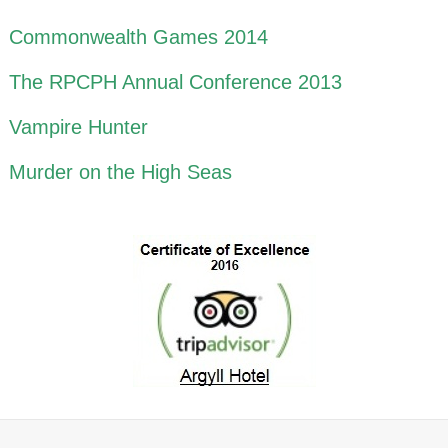
Commonwealth Games 2014
The RPCPH Annual Conference 2013
Vampire Hunter
Murder on the High Seas