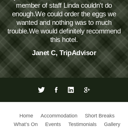
member of staff Linda couldn’t do
enough.We could order the eggs we
wanted and nothing was to much
trouble.We would definitely recommend
this hotel.
Janet C, TripAdvisor
Home
Accommodation
Short Breaks
What’s On
Events
Testimonials
Gallery