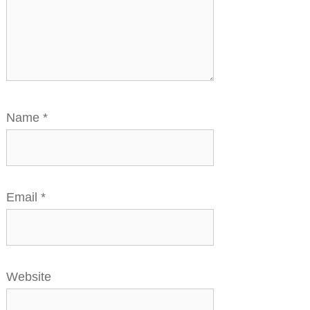
Name
*
Email
*
Website