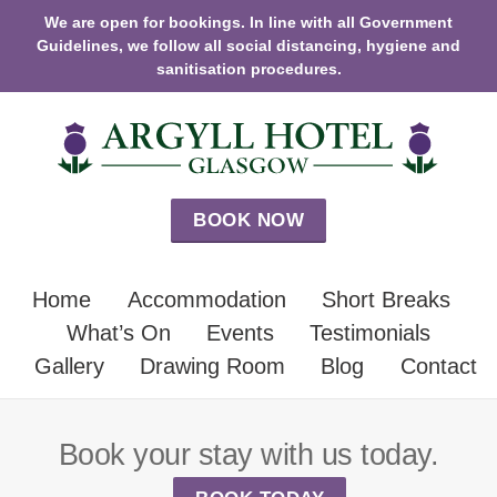
We are open for bookings. In line with all Government
Guidelines, we follow all social distancing, hygiene and
sanitisation procedures.
BOOK NOW
Home
Accommodation
Short Breaks
What’s On
Events
Testimonials
Gallery
Drawing Room
Blog
Contact
Book your stay with us today.