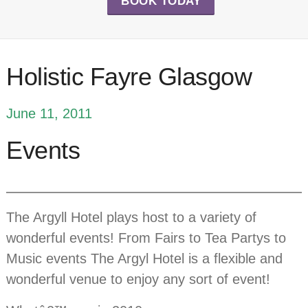
BOOK TODAY
Holistic Fayre Glasgow
June 11, 2011
Events
The Argyll Hotel plays host to a variety of
wonderful events! From Fairs to Tea Partys to
Music events The Argyl Hotel is a flexible and
wonderful venue to enjoy any sort of event!