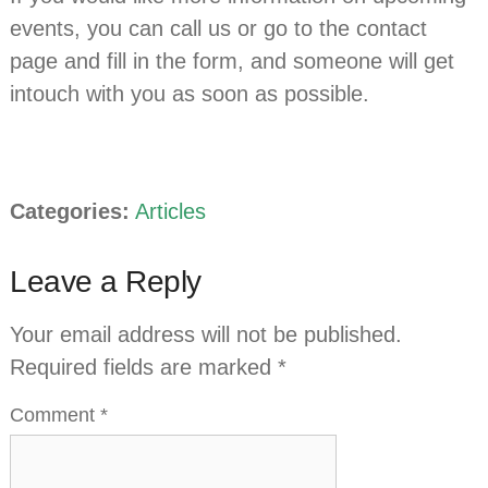
events, you can call us or go to the contact
page and fill in the form, and someone will get
intouch with you as soon as possible.
Categories:
Articles
Leave a Reply
Your email address will not be published.
Required fields are marked
*
Comment
*