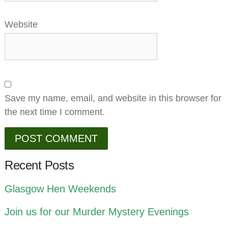
Website
Save my name, email, and website in this browser for
the next time I comment.
Recent Posts
Glasgow Hen Weekends
Join us for our Murder Mystery Evenings