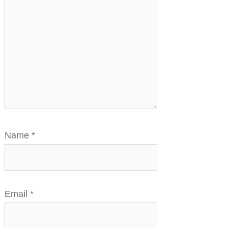
Name
*
Email
*