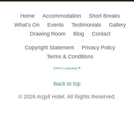
Home
Accommodation
Short Breaks
What’s On
Events
Testimonials
Gallery
Drawing Room
Blog
Contact
Copyright Statement
Privacy Policy
Terms & Conditions
Select Language
▼
Back to top
© 2026 Argyll Hotel. All Rights Reserved.