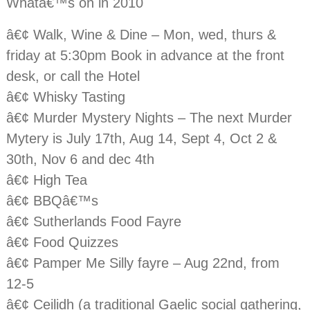
Whatâ€™s on in 2010
â€¢ Walk, Wine & Dine – Mon, wed, thurs &
friday at 5:30pm Book in advance at the front
desk, or call the Hotel
â€¢ Whisky Tasting
â€¢ Murder Mystery Nights – The next Murder
Mytery is July 17th, Aug 14, Sept 4, Oct 2 &
30th, Nov 6 and dec 4th
â€¢ High Tea
â€¢ BBQâ€™s
â€¢ Sutherlands Food Fayre
â€¢ Food Quizzes
â€¢ Pamper Me Silly fayre – Aug 22nd, from
12-5
â€¢ Ceilidh (a traditional Gaelic social gathering,