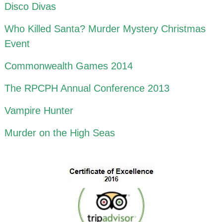
Disco Divas
Who Killed Santa? Murder Mystery Christmas
Event
Commonwealth Games 2014
The RPCPH Annual Conference 2013
Vampire Hunter
Murder on the High Seas