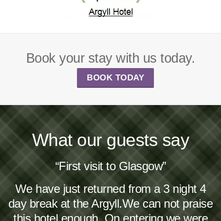
Book your stay with us today.
BOOK TODAY
What our guests say
“First visit to Glasgow”
We have just returned from a 3 night 4
day break at the Argyll.We can not praise
this hotel enough. On entering we were