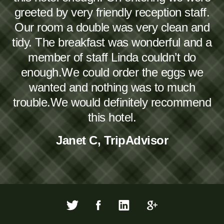
greeted by very friendly reception staff.
Our room a double was very clean and
tidy. The breakfast was wonderful and a
member of staff Linda couldn’t do
enough.We could order the eggs we
wanted and nothing was to much
trouble.We would definitely recommend
this hotel.
Janet C, TripAdvisor