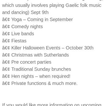
which usually involves playing Gaelic folk music
and dancing) Sept 9th
â€¢ Yoga – Coming in September
â€¢ Comedy nights
â€¢ Live bands
â€¢ Fiestas
â€¢ Killer Halloween Events – October 30th
â€¢ Christmas with Sutherlands
â€¢ Pre concert parties
â€¢ Traditional Sunday brunches
â€¢ Hen nights – when required!
â€¢ Private functions & much more.
If you would like more information on upcoming