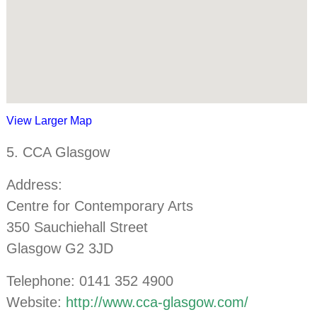
View Larger Map
5. CCA Glasgow
Address:
Centre for Contemporary Arts
350 Sauchiehall Street
Glasgow G2 3JD
Telephone: 0141 352 4900
Website:
http://www.cca-glasgow.com/