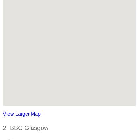
View Larger Map
2. BBC Glasgow