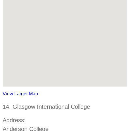
View Larger Map
14. Glasgow International College
Address:
Anderson College