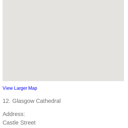
View Larger Map
12. Glasgow Cathedral
Address:
Castle Street