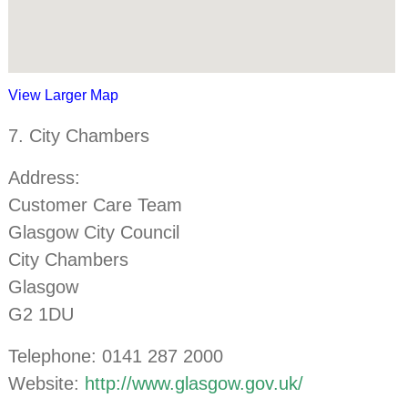
View Larger Map
7. City Chambers
Address:
Customer Care Team
Glasgow City Council
City Chambers
Glasgow
G2 1DU
Telephone: 0141 287 2000
Website:
http://www.glasgow.gov.uk/