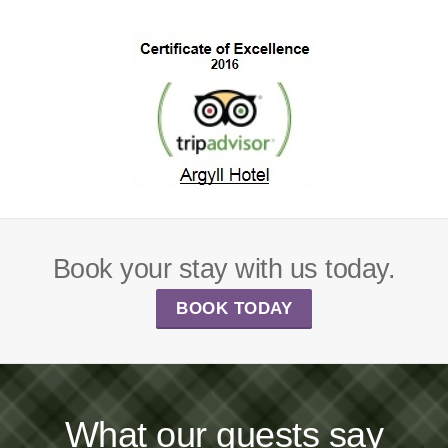
Book your stay with us today.
BOOK TODAY
What our guests say