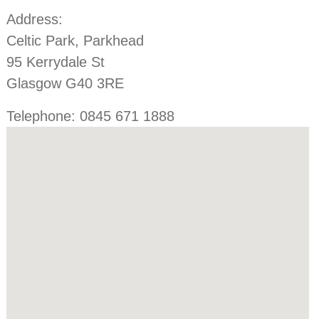
Address:
Celtic Park, Parkhead
95 Kerrydale St
Glasgow G40 3RE
Telephone: 0845 671 1888