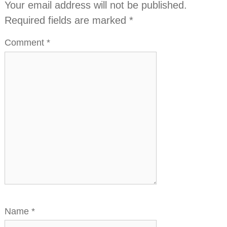
Your email address will not be published.
Required fields are marked
*
Comment
*
Name
*