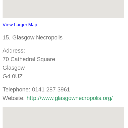
View Larger Map
15. Glasgow Necropolis
Address:
70 Cathedral Square
Glasgow
G4 0UZ
Telephone: 0141 287 3961
Website:
http://www.glasgownecropolis.org/