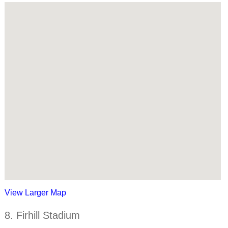
View Larger Map
8. Firhill Stadium