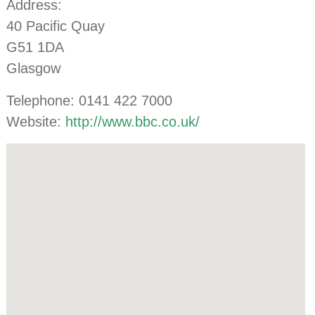
Address:
40 Pacific Quay
G51 1DA
Glasgow
Telephone: 0141 422 7000
Website:
http://www.bbc.co.uk/