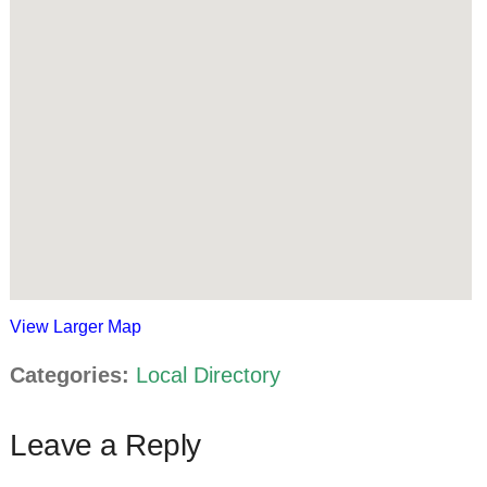
View Larger Map
Categories:
Local Directory
Leave a Reply