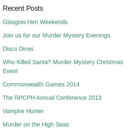
Recent Posts
Glasgow Hen Weekends
Join us for our Murder Mystery Evenings
Disco Divas
Who Killed Santa? Murder Mystery Christmas
Event
Commonwealth Games 2014
The RPCPH Annual Conference 2013
Vampire Hunter
Murder on the High Seas