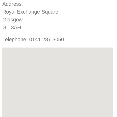
Address:
Royal Exchange Square
Glasgow
G1 3AH
Telephone: 0141 287 3050