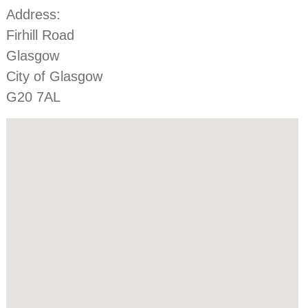
Address:
Firhill Road
Glasgow
City of Glasgow
G20 7AL