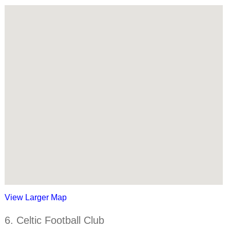
View Larger Map
6. Celtic Football Club