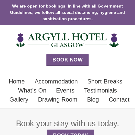
We are open for bookings. In line with all Government
Guidelines, we follow all social distancing, hygiene and
sanitisation procedures.
BOOK NOW
Home
Accommodation
Short Breaks
What’s On
Events
Testimonials
Gallery
Drawing Room
Blog
Contact
Book your stay with us today.