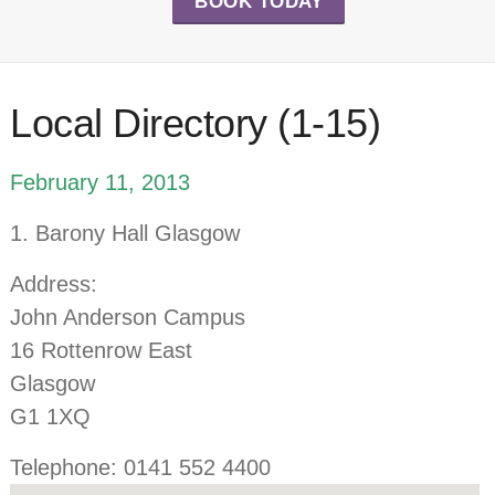
BOOK TODAY
Local Directory (1-15)
February 11, 2013
1. Barony Hall Glasgow
Address:
John Anderson Campus
16 Rottenrow East
Glasgow
G1 1XQ
Telephone: 0141 552 4400