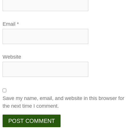
Email
*
Website
Save my name, email, and website in this browser for
the next time I comment.