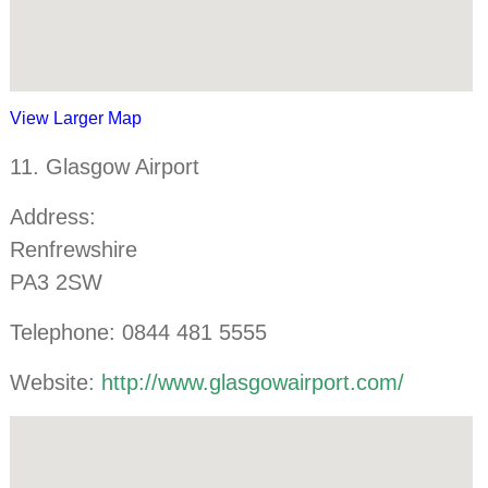
View Larger Map
11. Glasgow Airport
Address:
Renfrewshire
PA3 2SW
Telephone: 0844 481 5555
Website:
http://www.glasgowairport.com/