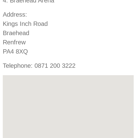
4. Braehead Arena
Address:
Kings Inch Road
Braehead
Renfrew
PA4 8XQ
Telephone: 0871 200 3222