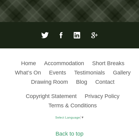
Home
Accommodation
Short Breaks
What’s On
Events
Testimonials
Gallery
Drawing Room
Blog
Contact
Copyright Statement
Privacy Policy
Terms & Conditions
Select Language
▼
Back to top