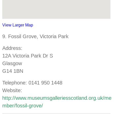
View Larger Map
9. Fossil Grove, Victoria Park
Address:
12A Victoria Park Dr S
Glasgow
G14 1BN
Telephone: 0141 950 1448
Website:
http://www.museumsgalleriesscotland.org.uk/me
mber/fossil-grove/