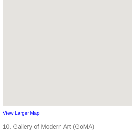
View Larger Map
10. Gallery of Modern Art (GoMA)