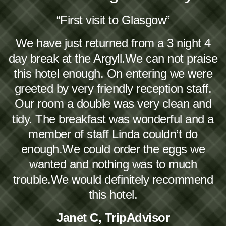
“First visit to Glasgow”
We have just returned from a 3 night 4
day break at the Argyll.We can not praise
this hotel enough. On entering we were
greeted by very friendly reception staff.
Our room a double was very clean and
tidy. The breakfast was wonderful and a
member of staff Linda couldn’t do
enough.We could order the eggs we
wanted and nothing was to much
trouble.We would definitely recommend
this hotel.
Janet C, TripAdvisor