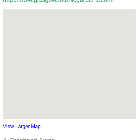
View Larger Map