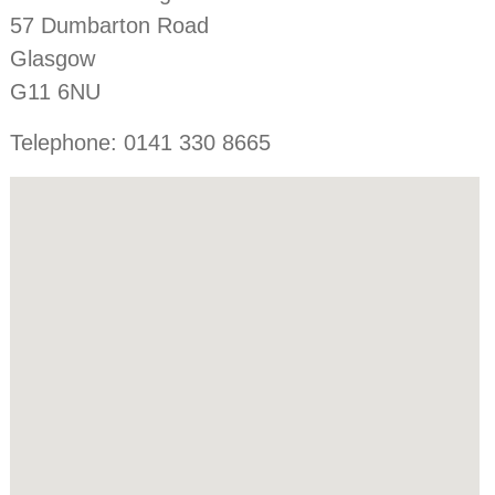
57 Dumbarton Road
Glasgow
G11 6NU
Telephone: 0141 330 8665