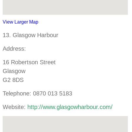
View Larger Map
13. Glasgow Harbour
Address:
16 Robertson Street
Glasgow
G2 8DS
Telephone: 0870 013 5183
Website:
http://www.glasgowharbour.com/