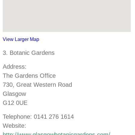
View Larger Map
3. Botanic Gardens
Address:
The Gardens Office
730, Great Western Road
Glasgow
G12 0UE
Telephone: 0141 276 1614
Website:
http://www.glasgowbotanicgardens.com/