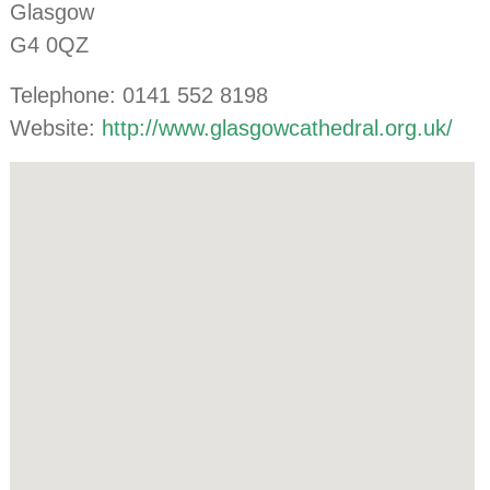
Glasgow
G4 0QZ
Telephone: 0141 552 8198
Website:
http://www.glasgowcathedral.org.uk/