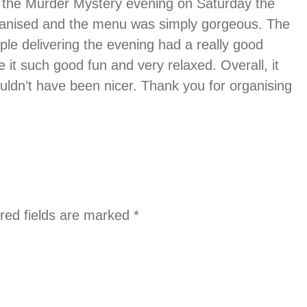
or the Murder Mystery evening on Saturday the
rganised and the menu was simply gorgeous. The
ple delivering the evening had a really good
it such good fun and very relaxed. Overall, it
uldn’t have been nicer. Thank you for organising
red fields are marked
*