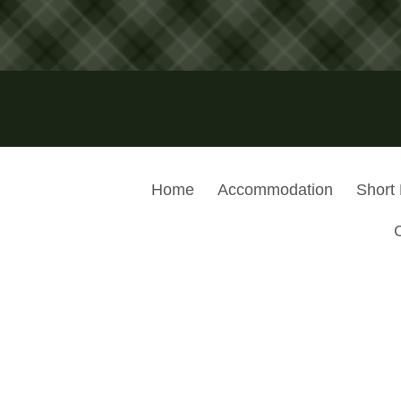
Home
Accommodation
Short