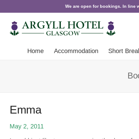
We are open for bookings. In line 
Home
Accommodation
Short Brea
Boo
Emma
May 2, 2011