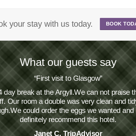
k your stay with us today.
BOOK TOD
What our guests say
“First visit to Glasgow”
4 day break at the Argyll.We can not praise 
taff. Our room a double was very clean and ti
ough.We could order the eggs we wanted and
definitely recommend this hotel.
Janet C, TripAdvisor