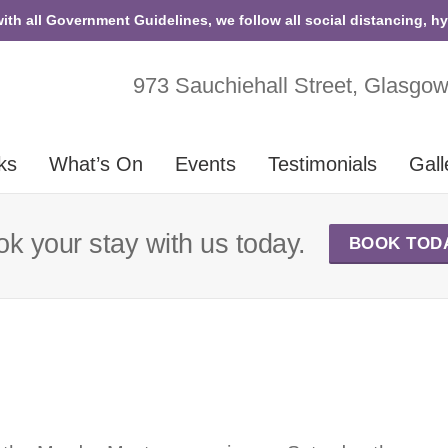
with all Government Guidelines, we follow all social distancing, h
973 Sauchiehall Street, Glasgo
ks
What’s On
Events
Testimonials
Gall
k your stay with us today.
BOOK TOD