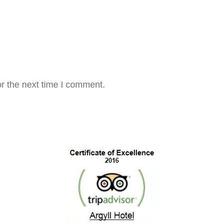
r the next time I comment.