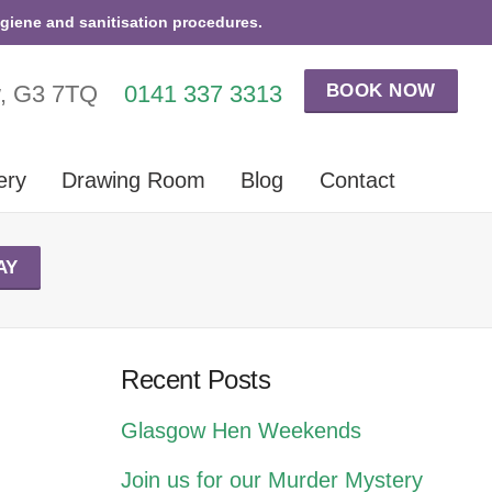
ygiene and sanitisation procedures.
BOOK NOW
w, G3 7TQ
0141 337 3313
ery
Drawing Room
Blog
Contact
AY
Recent Posts
Glasgow Hen Weekends
Join us for our Murder Mystery