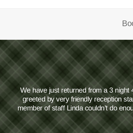
Boo
We have just returned from a 3 night 
greeted by very friendly reception s
member of staff Linda couldn’t do en