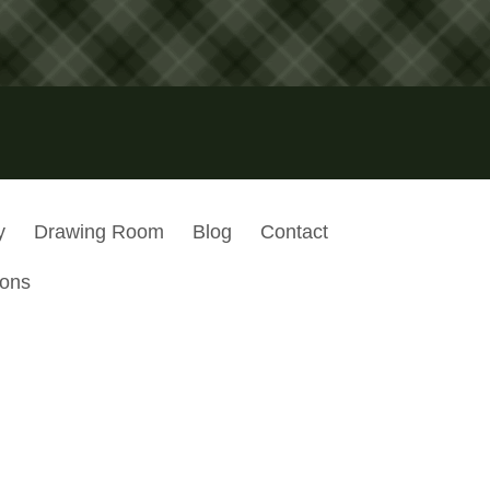
y
Drawing Room
Blog
Contact
ions