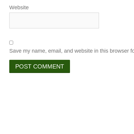
Website
Save my name, email, and website in this browser fo