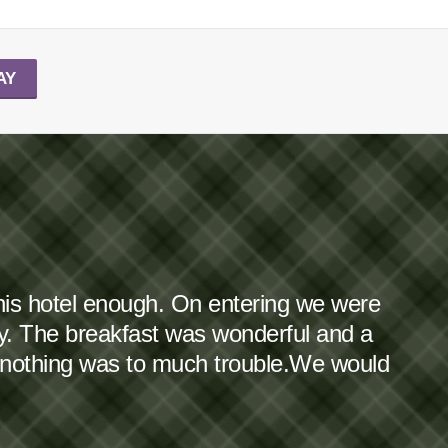
AY
this hotel enough. On entering we were
dy. The breakfast was wonderful and a
 nothing was to much trouble.We would