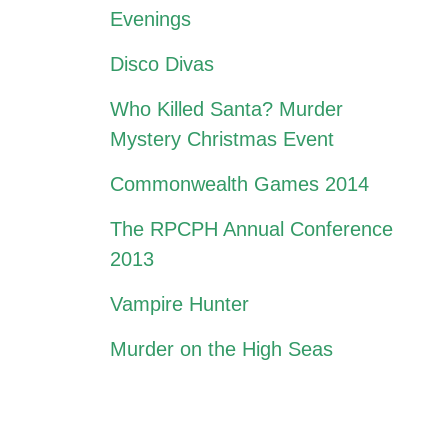
Evenings
Disco Divas
Who Killed Santa? Murder
Mystery Christmas Event
Commonwealth Games 2014
The RPCPH Annual Conference
2013
Vampire Hunter
Murder on the High Seas