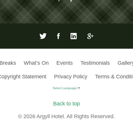
 Breaks
What’s On
Events
Testimonials
Galler
Copyright Statement
Privacy Policy
Terms & Condit
Select Language
▼
Back to top
© 2026 Argyll Hotel. All Rights Reserved.