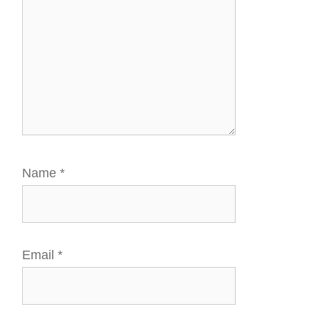
Name
*
Email
*