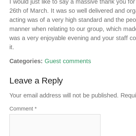
I would just like to say a massive thank you f
26th of March. It was so well delivered and o
acting was of a very high standard and the peo
manner when relating to our group, which made 
was a very enjoyable evening and your staff co
it.
Categories:
Guest comments
Leave a Reply
Your email address will not be published.
Requi
Comment
*