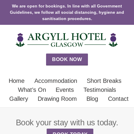
We are open for bookings. In line with all Government
Guidelines, we follow all social distancing, hygiene and
sanitisation procedures.
BOOK NOW
Home
Accommodation
Short Breaks
What’s On
Events
Testimonials
Gallery
Drawing Room
Blog
Contact
Book your stay with us today.