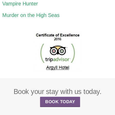
Vampire Hunter
Murder on the High Seas
Book your stay with us today.
BOOK TODAY