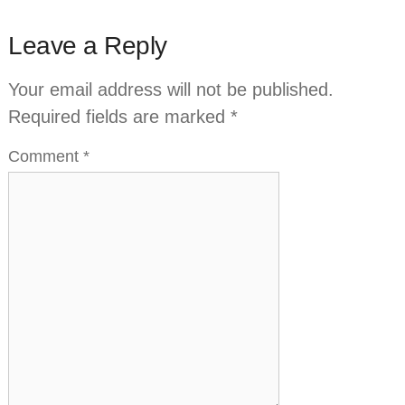
Leave a Reply
Your email address will not be published.
Required fields are marked
*
Comment
*