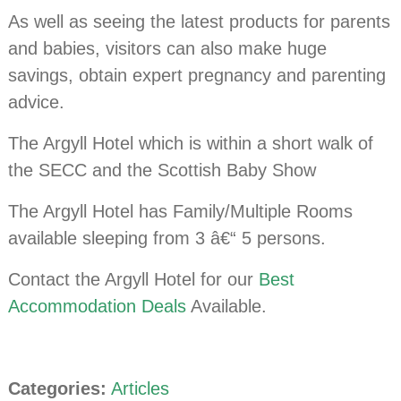
As well as seeing the latest products for parents
and babies, visitors can also make huge
savings, obtain expert pregnancy and parenting
advice.
The Argyll Hotel which is within a short walk of
the SECC and the Scottish Baby Show
The Argyll Hotel has Family/Multiple Rooms
available sleeping from 3 â€“ 5 persons.
Contact the Argyll Hotel for our
Best
Accommodation Deals
Available.
Categories:
Articles