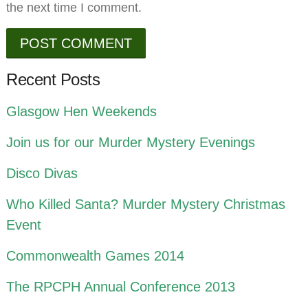
the next time I comment.
Recent Posts
Glasgow Hen Weekends
Join us for our Murder Mystery Evenings
Disco Divas
Who Killed Santa? Murder Mystery Christmas
Event
Commonwealth Games 2014
The RPCPH Annual Conference 2013