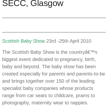
SECC, Glasgow
Scottish Baby Show
23rd -25th April 2010
The Scottish Baby Show is the countryâ€™s
biggest event dedicated to pregnancy, birth,
baby and beyond. The baby show has been
created especially for parents and parents-to-be
and brings together over 150 of the leading
specialist baby companies whose products
range from car seats to childcare, prams to
photography, maternity wear to nappies.