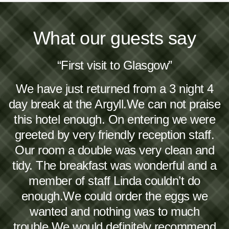
What our guests say
“First visit to Glasgow”
We have just returned from a 3 night 4
day break at the Argyll.We can not praise
this hotel enough. On entering we were
greeted by very friendly reception staff.
Our room a double was very clean and
tidy. The breakfast was wonderful and a
member of staff Linda couldn’t do
enough.We could order the eggs we
wanted and nothing was to much
trouble.We would definitely recommend