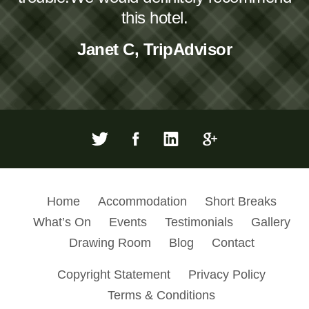
this hotel.
Janet C, TripAdvisor
Home
Accommodation
Short Breaks
What’s On
Events
Testimonials
Gallery
Drawing Room
Blog
Contact
Copyright Statement
Privacy Policy
Terms & Conditions