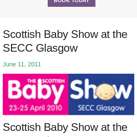
BOOK TODAY
Scottish Baby Show at the
SECC Glasgow
June 11, 2011
Scottish Baby Show at the