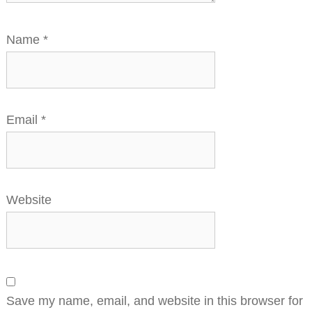
Name
*
Email
*
Website
Save my name, email, and website in this browser for