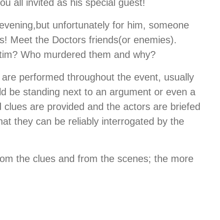
u all invited as his special guest!
 evening,but unfortunately for him, someone
s! Meet the Doctors friends(or enemies).
Victim? Who murdered them and why?
 are performed throughout the event, usually
uld be standing next to an argument or even a
ed clues are provided and the actors are briefed
at they can be reliably interrogated by the
from the clues and from the scenes; the more