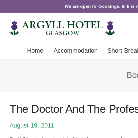
We are open for bookings. In line 
Home
Accommodation
Short Brea
Boo
The Doctor And The Profe
August 19, 2011