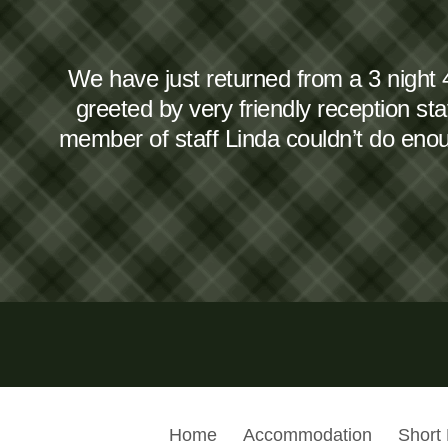
We have just returned from a 3 night 
greeted by very friendly reception s
member of staff Linda couldn’t do en
Home
Accommodation
Short