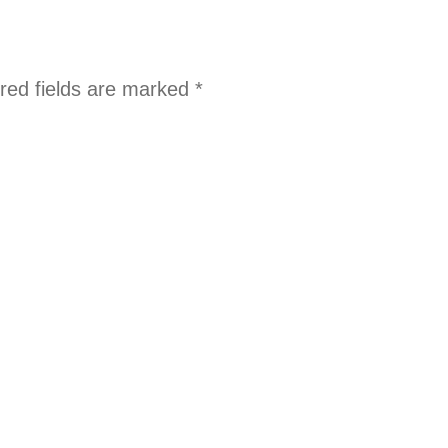
red fields are marked
*