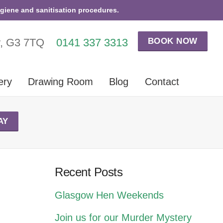
ygiene and sanitisation procedures.
BOOK NOW
w, G3 7TQ
0141 337 3313
ery
Drawing Room
Blog
Contact
AY
Recent Posts
Glasgow Hen Weekends
Join us for our Murder Mystery