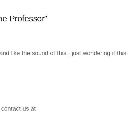
he Professor”
and like the sound of this , just wondering if this
 contact us at