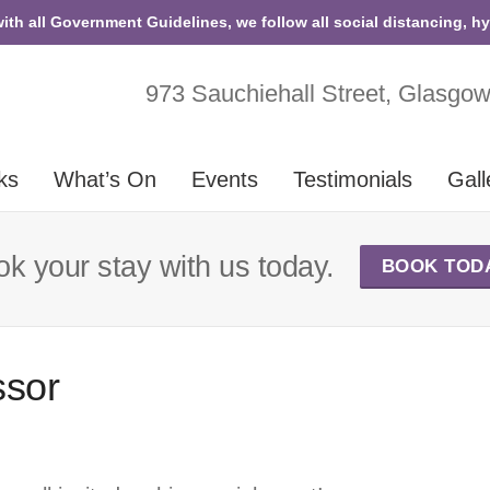
with all Government Guidelines, we follow all social distancing, h
973 Sauchiehall Street, Glasgo
ks
What’s On
Events
Testimonials
Gall
k your stay with us today.
BOOK TOD
ssor