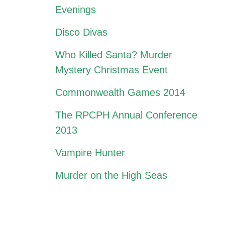
Evenings
Disco Divas
Who Killed Santa? Murder
Mystery Christmas Event
Commonwealth Games 2014
The RPCPH Annual Conference
2013
Vampire Hunter
Murder on the High Seas