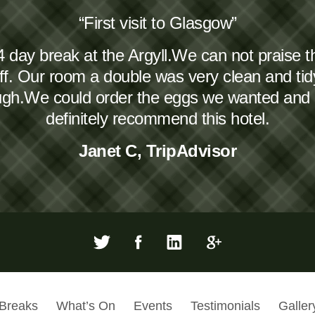
“First visit to Glasgow”
4 day break at the Argyll.We can not praise 
taff. Our room a double was very clean and ti
ough.We could order the eggs we wanted and
definitely recommend this hotel.
Janet C, TripAdvisor
 Breaks
What’s On
Events
Testimonials
Galler