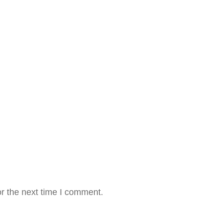
r the next time I comment.