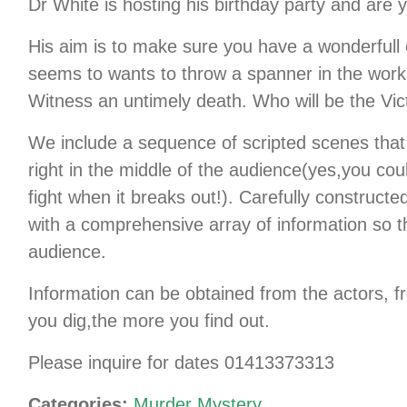
Dr White is hosting his birthday party and are yo
His aim is to make sure you have a wonderfull
seems to wants to throw a spanner in the work
Witness an untimely death. Who will be the 
We include a sequence of scripted scenes that
right in the middle of the audience(yes,you co
fight when it breaks out!). Carefully construct
with a comprehensive array of information so th
audience.
Information can be obtained from the actors, 
you dig,the more you find out.
Please inquire for dates 01413373313
Categories:
Murder Mystery