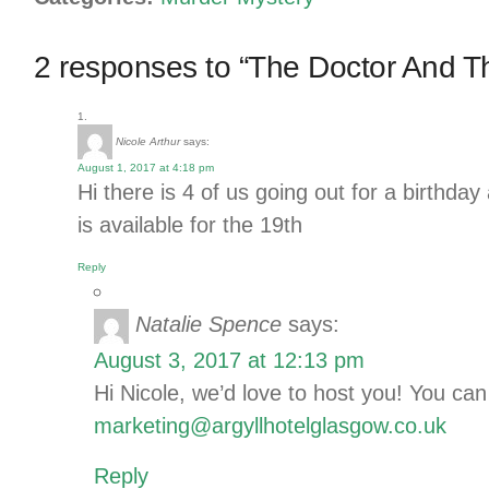
2 responses to “The Doctor And T
Nicole Arthur
says:
August 1, 2017 at 4:18 pm
Hi there is 4 of us going out for a birthday 
is available for the 19th
Reply
Natalie Spence
says:
August 3, 2017 at 12:13 pm
Hi Nicole, we’d love to host you! You can
marketing@argyllhotelglasgow.co.uk
Reply