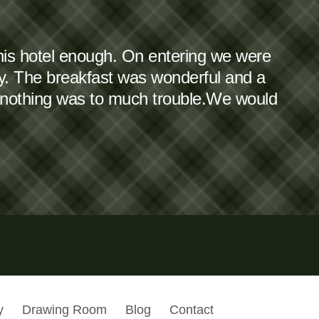
this hotel enough. On entering we were
dy. The breakfast was wonderful and a
 nothing was to much trouble.We would
y
Drawing Room
Blog
Contact