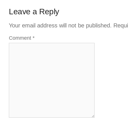
Leave a Reply
Your email address will not be published.
Requi
Comment
*