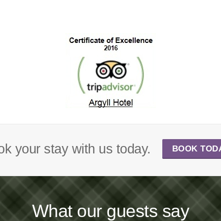
k your stay with us today.
BOOK TOD
What our guests say