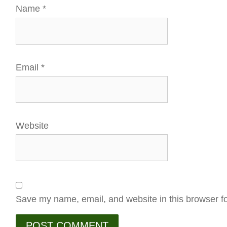
Name
*
Email
*
Website
Save my name, email, and website in this browser fo