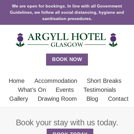
We are open for bookings. In line with all Government
Guidelines, we follow all social distancing, hygiene and
sanitisation procedures.
BOOK NOW
Home
Accommodation
Short Breaks
What’s On
Events
Testimonials
Gallery
Drawing Room
Blog
Contact
Book your stay with us today.