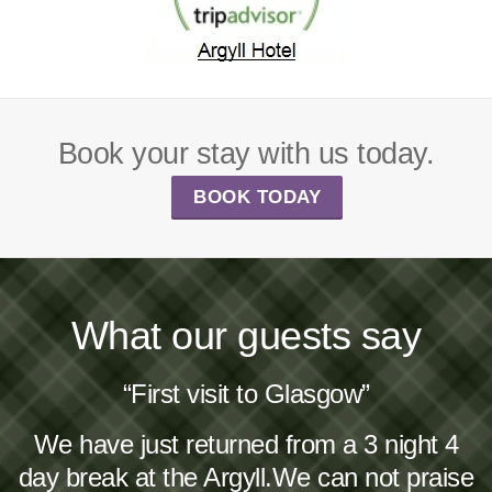
Book your stay with us today.
BOOK TODAY
What our guests say
“First visit to Glasgow”
We have just returned from a 3 night 4
day break at the Argyll.We can not praise