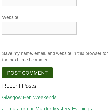
Website
Save my name, email, and website in this browser for
the next time I comment.
Recent Posts
Glasgow Hen Weekends
Join us for our Murder Mystery Evenings