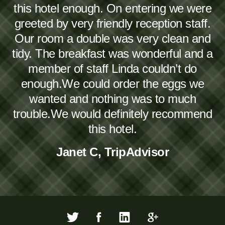
this hotel enough. On entering we were
greeted by very friendly reception staff.
Our room a double was very clean and
tidy. The breakfast was wonderful and a
member of staff Linda couldn’t do
enough.We could order the eggs we
wanted and nothing was to much
trouble.We would definitely recommend
this hotel.
Janet C, TripAdvisor