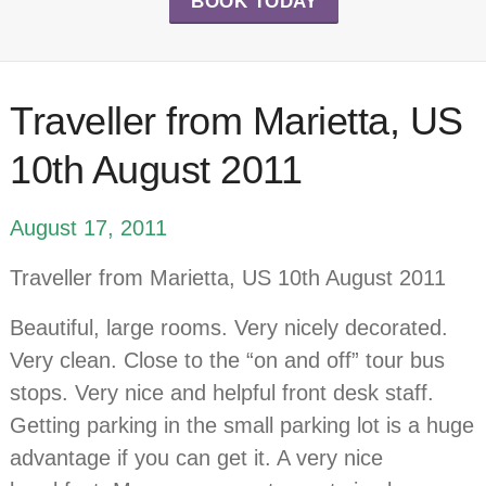
BOOK TODAY
Traveller from Marietta, US
10th August 2011
August 17, 2011
Traveller from Marietta, US 10th August 2011
Beautiful, large rooms. Very nicely decorated.
Very clean. Close to the “on and off” tour bus
stops. Very nice and helpful front desk staff.
Getting parking in the small parking lot is a huge
advantage if you can get it. A very nice