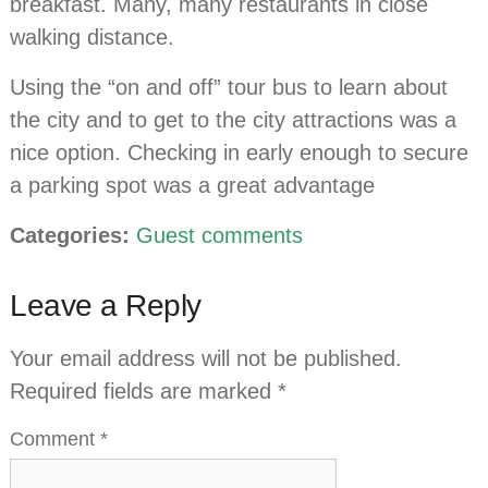
breakfast. Many, many restaurants in close
walking distance.
Using the “on and off” tour bus to learn about
the city and to get to the city attractions was a
nice option. Checking in early enough to secure
a parking spot was a great advantage
Categories:
Guest comments
Leave a Reply
Your email address will not be published.
Required fields are marked
*
Comment
*