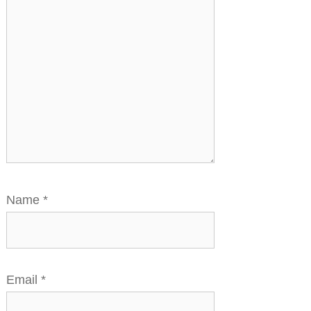
Name
*
Email
*