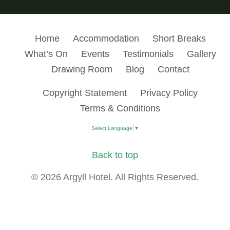
Home
Accommodation
Short Breaks
What’s On
Events
Testimonials
Gallery
Drawing Room
Blog
Contact
Copyright Statement
Privacy Policy
Terms & Conditions
Select Language
▼
Back to top
© 2026 Argyll Hotel. All Rights Reserved.