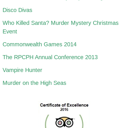
Disco Divas
Who Killed Santa? Murder Mystery Christmas
Event
Commonwealth Games 2014
The RPCPH Annual Conference 2013
Vampire Hunter
Murder on the High Seas