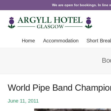
We are open for bookings. In line 
Home
Accommodation
Short Brea
Boo
World Pipe Band Champio
June 11, 2011