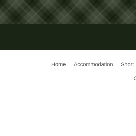
Home
Accommodation
Short