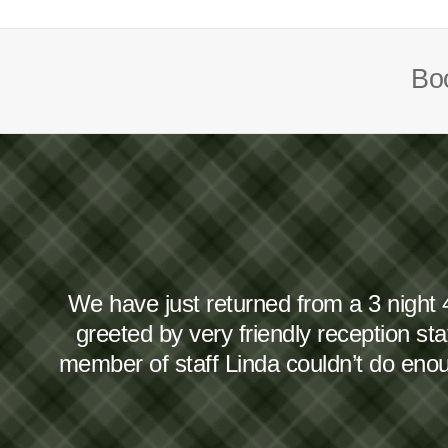
Boo
We have just returned from a 3 night 
greeted by very friendly reception s
member of staff Linda couldn’t do en