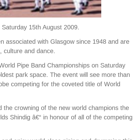
 Saturday 15th August 2009.
 associated with Glasgow since 1948 and are
c, culture and dance.
the World Pipe Band Championships on Saturday
dest park space. The event will see more than
be competing for the coveted title of World
d the crowning of the new world champions the
lds Shindig â€“ in honour of all of the competing