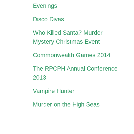
Evenings
Disco Divas
Who Killed Santa? Murder
Mystery Christmas Event
Commonwealth Games 2014
The RPCPH Annual Conference
2013
Vampire Hunter
Murder on the High Seas