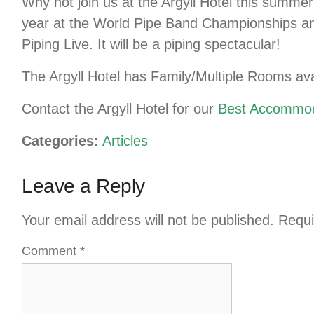
Why not join us at the Argyll Hotel this summe
year at the World Pipe Band Championships and 
Piping Live. It will be a piping spectacular!
The Argyll Hotel has Family/Multiple Rooms ava
Contact the Argyll Hotel for our
Best Accommod
Categories:
Articles
Leave a Reply
Your email address will not be published.
Requi
Comment
*