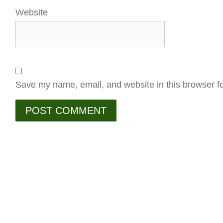
Website
Save my name, email, and website in this browser fo