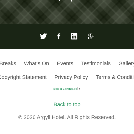
 Breaks
What’s On
Events
Testimonials
Galler
Copyright Statement
Privacy Policy
Terms & Condit
Select Language
▼
Back to top
© 2026 Argyll Hotel. All Rights Reserved.