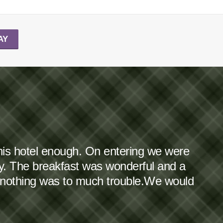
AY
this hotel enough. On entering we were
dy. The breakfast was wonderful and a
 nothing was to much trouble.We would