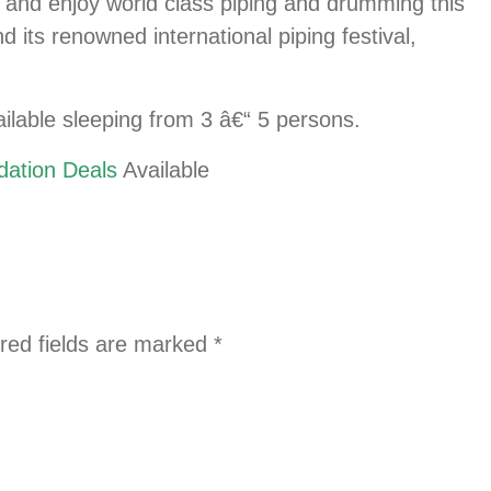
r and enjoy world class piping and drumming this
its renowned international piping festival,
ilable sleeping from 3 â€“ 5 persons.
ation Deals
Available
red fields are marked
*