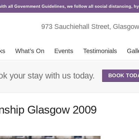
with all Government Guidelines, we follow all social distancing, h
973 Sauchiehall Street, Glasgo
ks
What’s On
Events
Testimonials
Gall
k your stay with us today.
BOOK TOD
nship Glasgow 2009