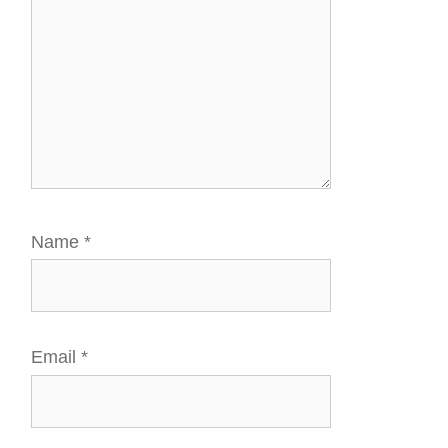
Name
*
Email
*