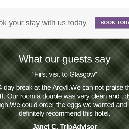
k your stay with us today.
BOOK TOD
What our guests say
“First visit to Glasgow”
4 day break at the Argyll.We can not praise 
taff. Our room a double was very clean and ti
ough.We could order the eggs we wanted and
definitely recommend this hotel.
Janet C, TripAdvisor