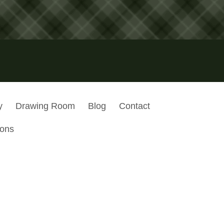
y
Drawing Room
Blog
Contact
ions