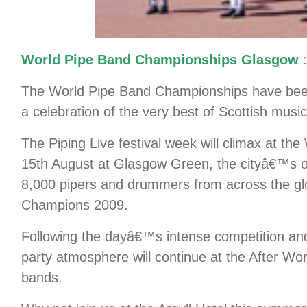
World Pipe Band Championships Glasgow
:
The World Pipe Band Championships have been
a celebration of the very best of Scottish musi
The Piping Live festival week will climax at 
15th August at Glasgow Green, the cityâ€™s ol
8,000 pipers and drummers from across the glo
Champions 2009.
Following the dayâ€™s intense competition an
party atmosphere will continue at the After Wor
bands.