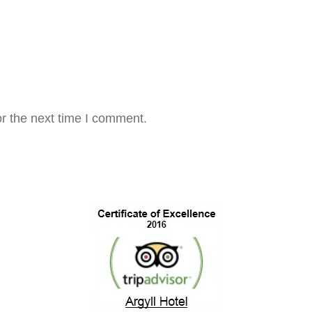
r the next time I comment.