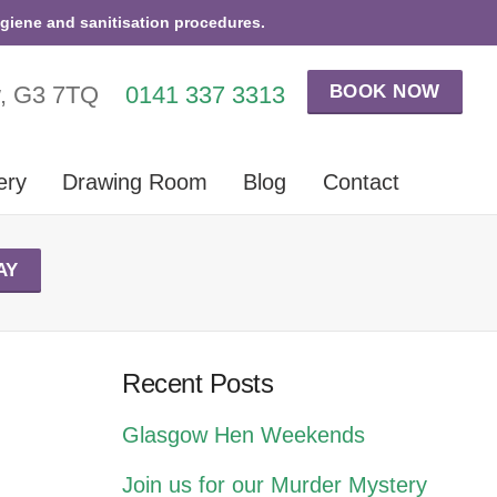
ygiene and sanitisation procedures.
BOOK NOW
w, G3 7TQ
0141 337 3313
ery
Drawing Room
Blog
Contact
AY
Recent Posts
Glasgow Hen Weekends
Join us for our Murder Mystery