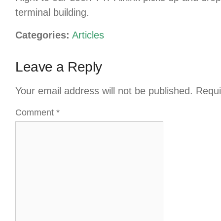
terminal building.
Categories:
Articles
Leave a Reply
Your email address will not be published.
Requi
Comment
*