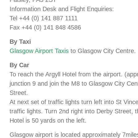
Information Desk and Flight Enquiries:
Tel +44 (0) 141 887 1111
Fax +44 (0) 141 848 4586
By Taxi
Glasgow Airport Taxis
to Glasgow City Centre.
By Car
To reach the Argyll Hotel from the airport. (ap
junction 9 and join the M8 to Glasgow City Centre. 
Street.
At next set of traffic lights turn left into St Vi
traffic lights. Turn 2nd right into Derby Street, 
Hotel is 50 yards on the left.
Glasgow airport is located approximately 7mile