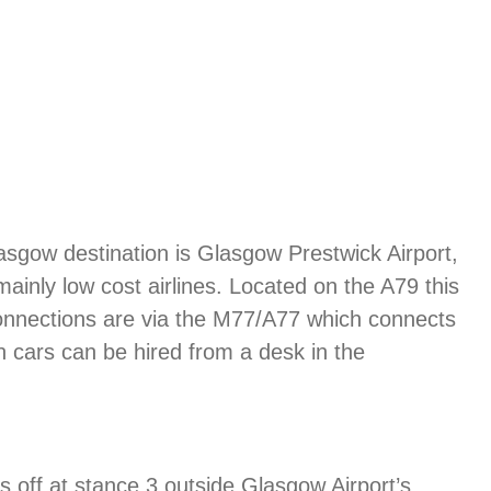
lasgow destination is Glasgow Prestwick Airport,
mainly low cost airlines. Located on the A79 this
Connections are via the M77/A77 which connects
en cars can be hired from a desk in the
ps off at stance 3 outside Glasgow Airport’s