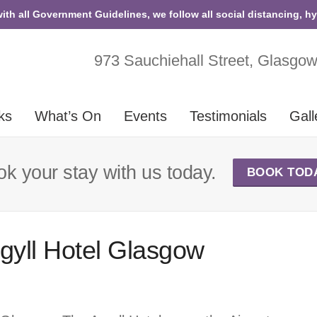
with all Government Guidelines, we follow all social distancing, h
973 Sauchiehall Street, Glasgo
ks
What’s On
Events
Testimonials
Gall
k your stay with us today.
BOOK TOD
rgyll Hotel Glasgow