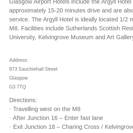
Glasgow Airport Hotels include the Argyll Hotel
approximately 15-20 minutes drive and are also
service. The Argyll Hotel is ideally located 1/2 
M8. Facilities include Sutherlands Scottish R
University, Kelvingrove Museum and Art Galler
Address:
973 Sauchiehall Street
Glasgow
G3 7TQ
Directions:
· Travelling west on the M8
· After Junction 16 – Enter fast lane
· Exit Junction 18 – Charing Cross / Kelvingrov