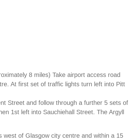
proximately 8 miles) Take airport access road
At first set of traffic lights turn left into Pitt
ncent Street and follow through a further 5 sets of
then 1st left into Sauchiehall Street. The Argyll
s west of Glasgow city centre and within a 15