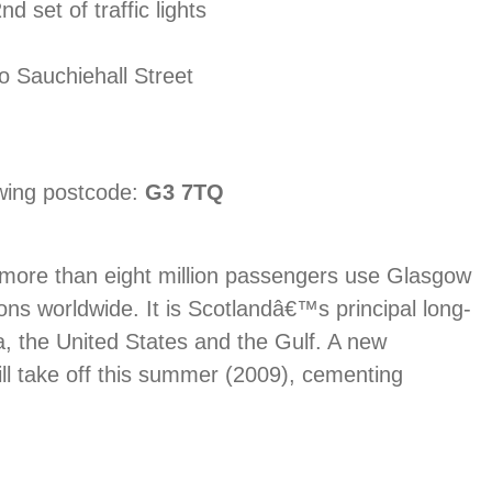
d set of traffic lights
nto Sauchiehall Street
owing postcode:
G3 7TQ
d more than eight million passengers use Glasgow
ions worldwide. It is Scotlandâ€™s principal long-
a, the United States and the Gulf. A new
ill take off this summer (2009), cementing