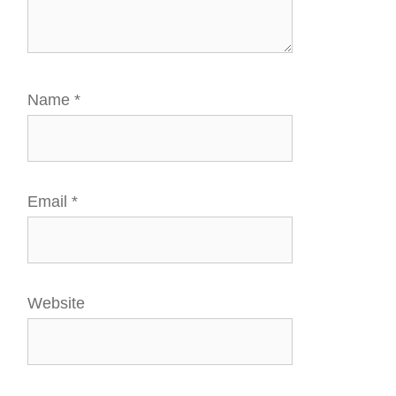
Name
*
Email
*
Website