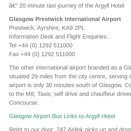
â€“ 20 minute taxi journey of the Argyll Hotel
Glasgow Prestwick International Airport
Prestwick, Ayrshire, KA9 2PL
Information Desk and Flight Enquiries:
Tel +44 (0) 1292 511000
Fax +44 (0) 1292 511000
The other international airport branded as a G
situated 29 miles from the city centre, serving 
airport is only 30 minutes south of Glasgow. 
to the M8, Taxis, self drive and chauffeur driv
Concourse.
Glasgow Airport Bus Links to Argyll Hotel
Right to our door: 747 Airlink picks up and dro