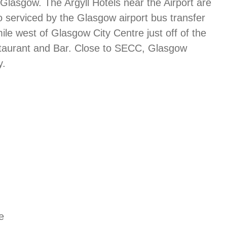
 Glasgow. The Argyll Hotels near the Airport are
 serviced by the Glasgow airport bus transfer
mile west of Glasgow City Centre just off of the
estaurant and Bar. Close to SECC, Glasgow
y.
e