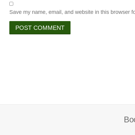
Save my name, email, and website in this browser fo
Boo