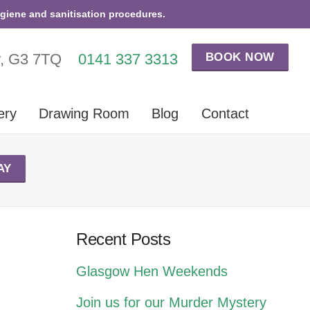
ygiene and sanitisation procedures.
BOOK NOW
w, G3 7TQ
0141 337 3313
ery
Drawing Room
Blog
Contact
AY
Recent Posts
Glasgow Hen Weekends
Join us for our Murder Mystery