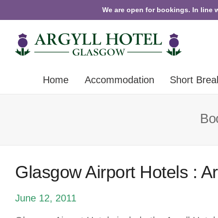
We are open for bookings. In line 
Home
Accommodation
Short Brea
Boo
Glasgow Airport Hotels : A
June 12, 2011