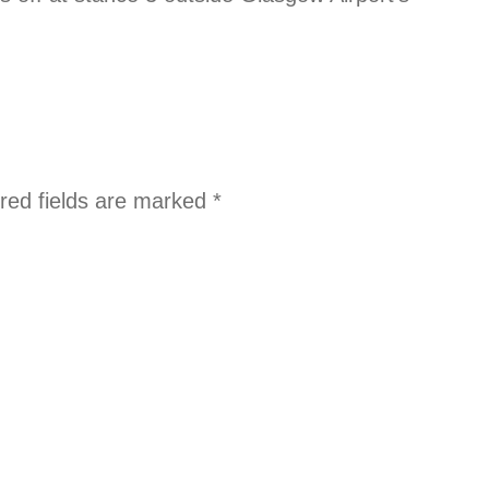
red fields are marked
*