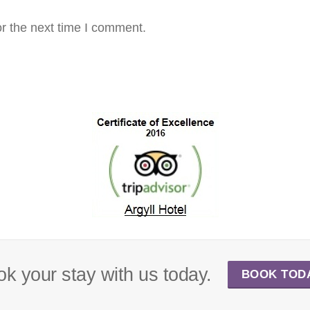
r the next time I comment.
k your stay with us today.
BOOK TOD