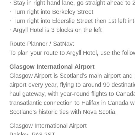
· Stay in right hand lane, go straight ahead to 2n
· Turn right into Berkeley Street
· Turn right into Elderslie Street then 1st left i
· Argyll Hotel is 3 blocks on the left
Route Planner / SatNav:
To plan your route to Argyll Hotel, use the foll
Glasgow International Airport
Glasgow Airport is Scotland’s main airport an
airport every year, flying to around 90 destinat
haul gateway, with year-round flights to Canad
transatlantic connection to Halifax in Canada w
Scotland’s historic ties with Nova Scotia.
Glasgow International Airport
Paisley, PA3 2ST