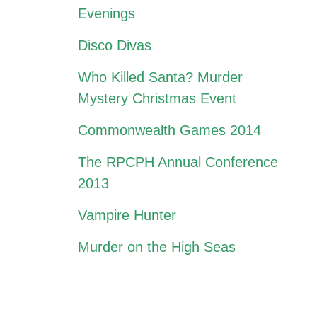
Evenings
Disco Divas
Who Killed Santa? Murder
Mystery Christmas Event
Commonwealth Games 2014
The RPCPH Annual Conference
2013
Vampire Hunter
Murder on the High Seas